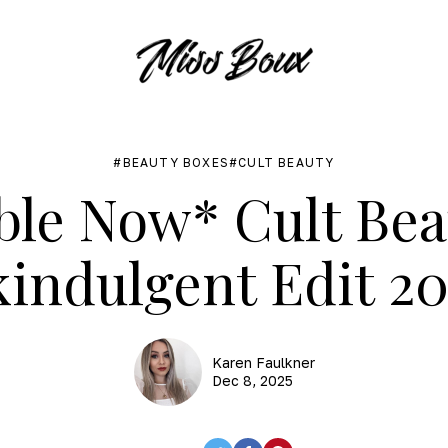
BEAUTY BOXES
CULT BEAUTY
ble Now* Cult Be
kindulgent Edit 20
Karen Faulkner
Dec 8, 2025