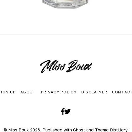
SIGN UP
ABOUT
PRIVACY POLICY
DISCLAIMER
CONTAC
Facebook
Twitter
© Miss Boux 2026. Published with
Ghost
and
Theme Distillery
.