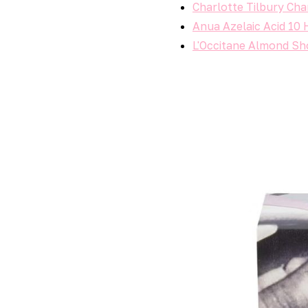
Charlotte Tilbury Cha
Anua Azelaic Acid 10 
L'Occitane Almond Sho