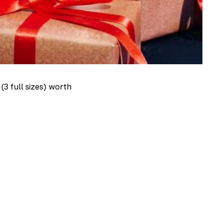
(3 full sizes) worth