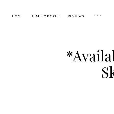
HOME
BEAUTY BOXES
REVIEWS
*Availa
S