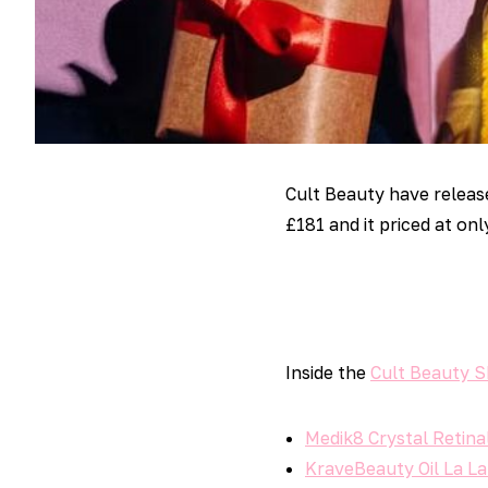
Cult Beauty have relea
£181 and it priced at onl
Inside the
Cult Beauty S
Medik8 Crystal Retinal
KraveBeauty Oil La La 