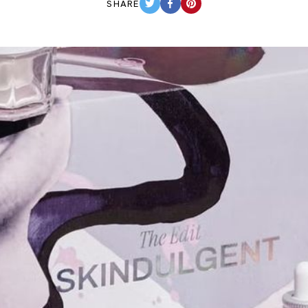
SHARE
TWITTER
FACEBOOK
PINTEREST