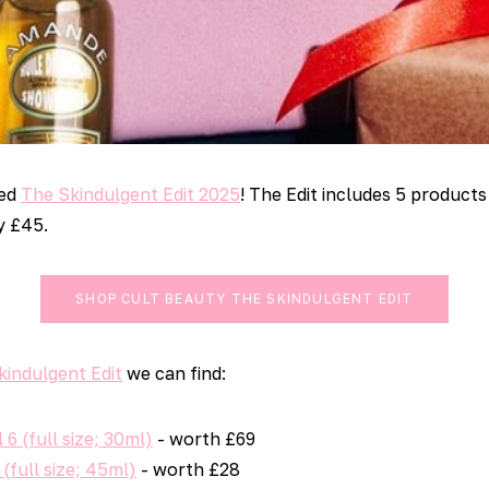
sed
The Skindulgent Edit 2025
! The Edit includes 5 products 
y £45.
SHOP CULT BEAUTY THE SKINDULGENT EDIT
kindulgent Edit
we can find:
 6 (full size; 30ml)
- worth £69
(full size; 45ml)
- worth £28