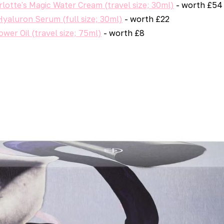
rlotte's Magic Water Cream (travel size; 30ml)
- worth £54
Hyaluron Serum (full size; 30ml)
- worth £22
wer Oil (travel size; 75ml)
- worth £8