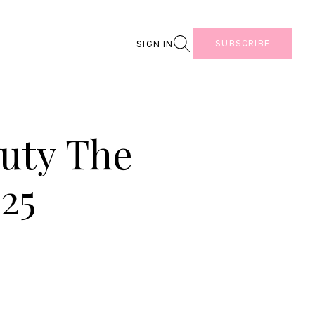
Search
SUBSCRIBE
SIGN IN
auty The
25