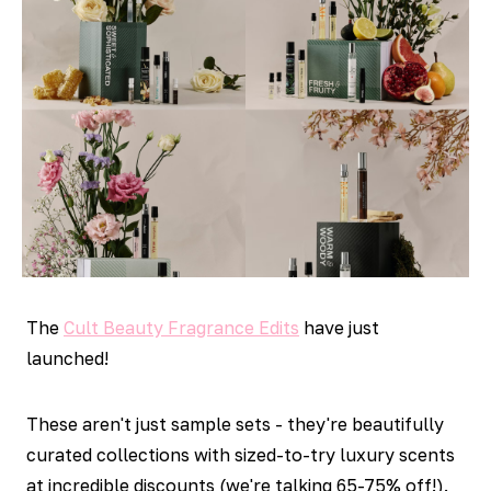
The
Cult Beauty Fragrance Edits
have just
launched!
These aren't just sample sets - they're beautifully
curated collections with sized-to-try luxury scents
at incredible discounts (we're talking 65-75% off!).