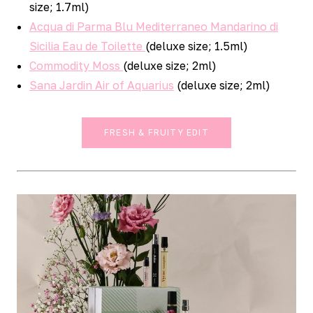
size; 1.7ml)
Acqua di Parma Blu Mediterraneo Mandarino di
Sicilia Eau de Toilette
(deluxe size; 1.5ml)
Commodity Moss
(deluxe size; 2ml)
Sana Jardin Air of Aquarius
(deluxe size; 2ml)
FRESH & FRUITY EDIT