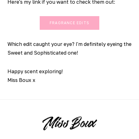
Here's my link if you want to check them out:
FRAGRANCE EDITS
Which edit caught your eye? I'm definitely eyeing the
Sweet and Sophisticated one!
Happy scent exploring!
Miss Boux x