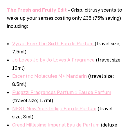
The Fresh and Fruity Edit
- Crisp, citrusy scents to
wake up your senses costing only £35 (75% saving)
including:
Vyrao Free The Sixth Eau de Parfum
(travel size;
7.5ml)
Jo Loves Jo by Jo Loves A Fragrance
(travel size;
10ml)
Escentric Molecules M+ Mandarin
(travel size;
8.5ml)
Fugazzi Fragrances Parfum 1 Eau de Parfum
(travel size; 1.7ml)
NEST New York Indigo Eau de Parfum
(travel
size; 8ml)
Creed Millesime Imperial Eau de Parfum
(deluxe