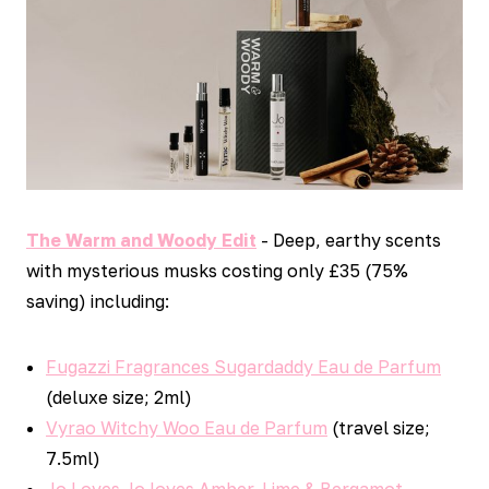
The Warm and Woody Edit
- Deep, earthy scents
with mysterious musks costing only £35 (75%
saving) including:
Fugazzi Fragrances Sugardaddy Eau de Parfum
(deluxe size; 2ml)
Vyrao Witchy Woo Eau de Parfum
(travel size;
7.5ml)
Jo Loves Jo loves Amber, Lime & Bergamot