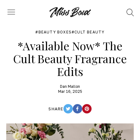
Search
Menu
BEAUTY BOXES
CULT BEAUTY
*Available Now* The
Cult Beauty Fragrance
Edits
Dan Mallon
Mar 16, 2025
SHARE
TWITTER
FACEBOOK
PINTEREST