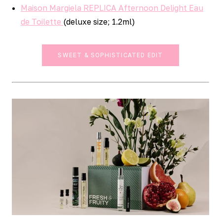
Maison Margiela REPLICA Afternoon Delight Eau
de Toilette
(deluxe size; 1.2ml)
SWEET & SOPHISTICATED EDIT