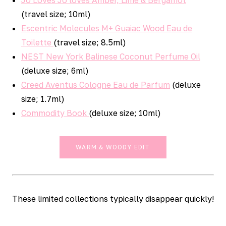
(travel size; 10ml)
Escentric Molecules M+ Guaiac Wood Eau de
Toilette
(travel size; 8.5ml)
NEST New York Balinese Coconut Perfume Oil
(deluxe size; 6ml)
Creed Aventus Cologne Eau de Parfum
(deluxe
size; 1.7ml)
Commodity Book
(deluxe size; 10ml)
WARM & WOODY EDIT
These limited collections typically disappear quickly!