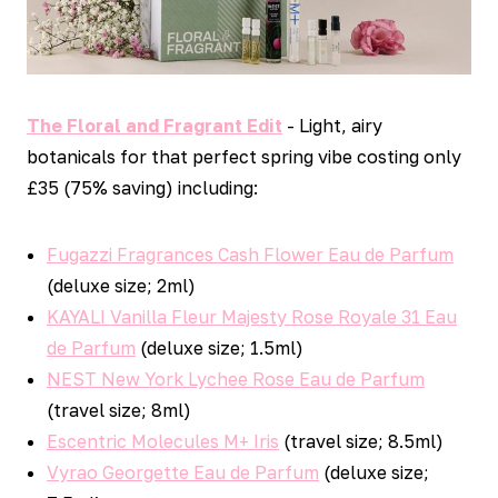
The Floral and Fragrant Edit
- Light, airy
botanicals for that perfect spring vibe costing only
£35 (75% saving) including:
Fugazzi Fragrances Cash Flower Eau de Parfum
(deluxe size; 2ml)
KAYALI Vanilla Fleur Majesty Rose Royale 31 Eau
de Parfum
(deluxe size; 1.5ml)
NEST New York Lychee Rose Eau de Parfum
(travel size; 8ml)
Escentric Molecules M+ Iris
(travel size; 8.5ml)
Vyrao Georgette Eau de Parfum
(deluxe size;