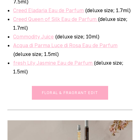
7.5ml)
Creed Eladaria Eau de Parfum
(deluxe size; 1.7ml)
Creed Queen of Silk Eau de Parfum
(deluxe size;
1.7ml)
Commodity Juice
(deluxe size; 10ml)
Acqua di Parma Luce di Rosa Eau de Parfum
(deluxe size; 1.5ml)
fresh Lily Jasmine Eau de Parfum
(deluxe size;
1.5ml)
FLORAL & FRAGRANT EDIT