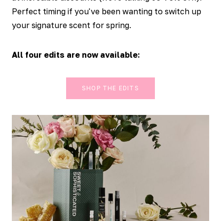
Perfect timing if you've been wanting to switch up
your signature scent for spring.
All four edits are now available:
SHOP THE EDITS