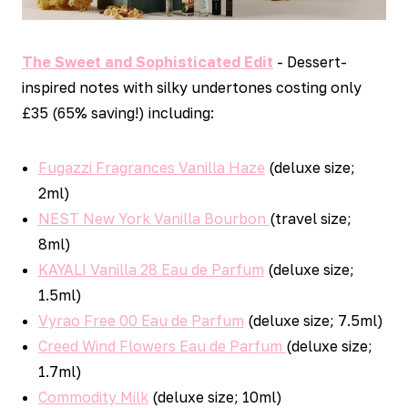
The Sweet and Sophisticated Edit
- Dessert-
inspired notes with silky undertones costing only
£35 (65% saving!) including:
Fugazzi Fragrances Vanilla Haze
(deluxe size;
2ml)
NEST New York Vanilla Bourbon
(travel size;
8ml)
KAYALI Vanilla 28 Eau de Parfum
(deluxe size;
1.5ml)
Vyrao Free 00 Eau de Parfum
(deluxe size; 7.5ml)
Creed Wind Flowers Eau de Parfum
(deluxe size;
1.7ml)
Commodity Milk
(deluxe size; 10ml)