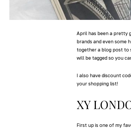
April has been a pretty
brands and even some hu
together a blog post to 
will be tagged so you ca
I also have discount co
your shopping list!
XY LOND
First up is one of my fa