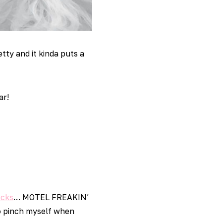
tty and it kinda puts a
ar!
ocks
… MOTEL FREAKIN’
 to pinch myself when