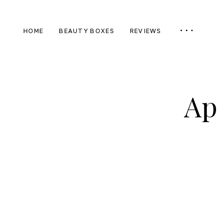
HOME
BEAUTY BOXES
REVIEWS
Ap