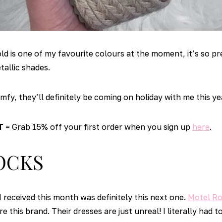
 is one of my favourite colours at the moment, it’s so pre
tallic shades.
fy, they’ll definitely be coming on holiday with me this ye
T
= Grab 15% off your first order when you sign up
here
.
OCKS
I received this month was definitely this next one.
Motel R
e this brand. Their dresses are just unreal! I literally had