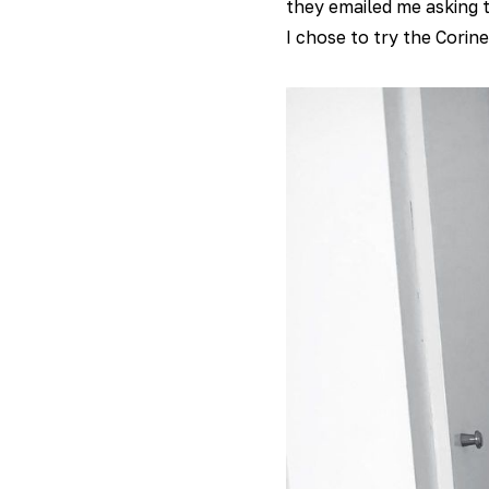
they emailed me asking t
I chose to try the Corin