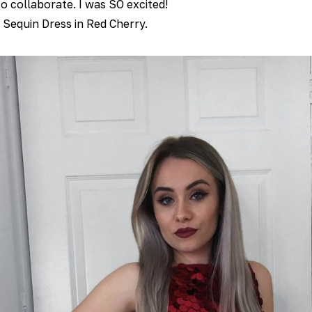
o collaborate. I was SO excited!
e Sequin Dress in Red Cherry.