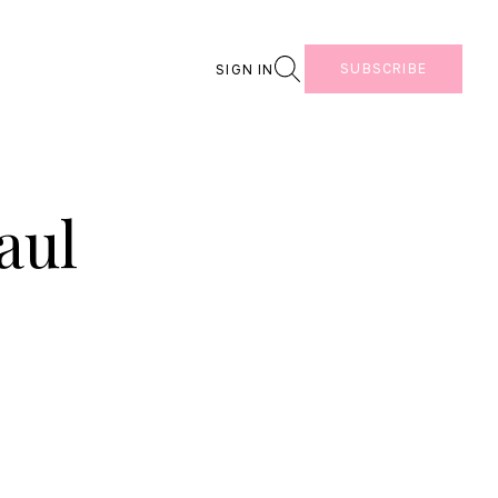
Search
SUBSCRIBE
SIGN IN
aul