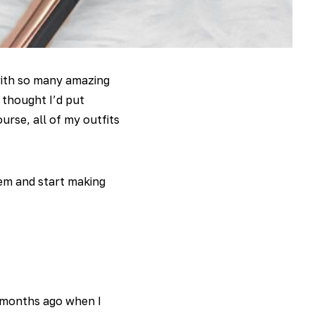
with so many amazing
thought I’d put
urse, all of my outfits
hem and start making
months ago when I