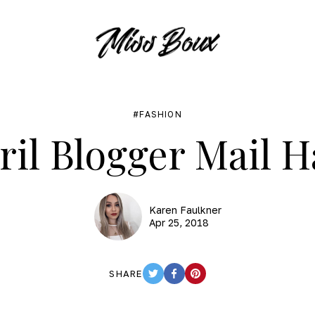
FASHION
ril Blogger Mail H
Karen Faulkner
Apr 25, 2018
SHARE
TWITTER
FACEBOOK
PINTEREST