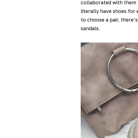
collaborated with them f
literally have shoes for
to choose a pair, there’
sandals.