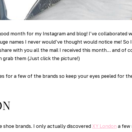
 good month for my Instagram and blog! I’ve collaborated 
ge names I never would’ve thought would notice me! So I 
share with you all the mail I received this month… and of co
n grab them (Just click the picture!)
des for a few of the brands so keep your eyes peeled for t
ON
ve shoe brands. I only actually discovered
XY London
a few 