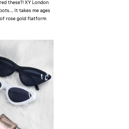
vered these?! XY London
 boots… It takes me ages
of rose gold flatform