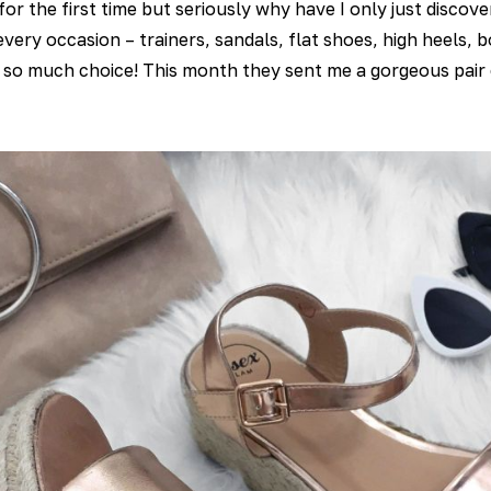
or the first time but seriously why have I only just disco
 every occasion – trainers, sandals, flat shoes, high heels,
s so much choice! This month they sent me a gorgeous pair 