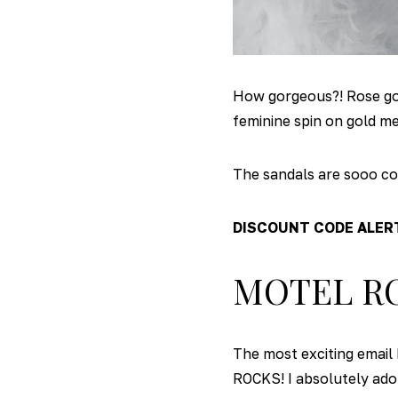
How gorgeous?! Rose gold
feminine spin on gold me
The sandals are sooo com
DISCOUNT CODE ALER
MOTEL R
The most exciting email 
ROCKS! I absolutely ador