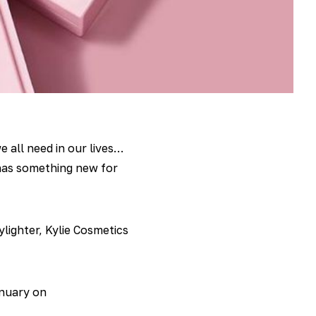
e all need in our lives…
as something new for
lighter, Kylie Cosmetics
anuary on