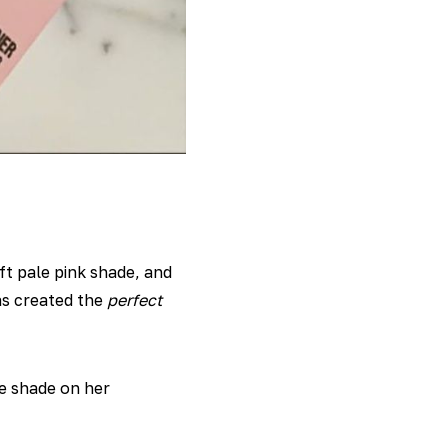
oft pale pink shade, and
as created the
perfect
e shade on her