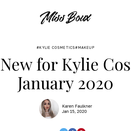
KYLIE COSMETICS
MAKEUP
New for Kylie Co
January 2020
Karen Faulkner
Jan 15, 2020