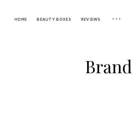
HOME
BEAUTY BOXES
REVIEWS
Brand 