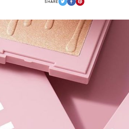
SHARE
TWITTER
FACEBOOK
PINTEREST