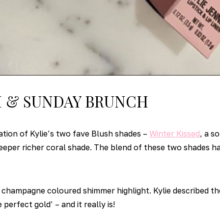
M & SUNDAY BRUNCH
ation of Kylie’s two fave Blush shades –
Winter Kissed
, a s
deeper richer coral shade. The blend of these two shades h
 champagne coloured shimmer highlight. Kylie described th
perfect gold’ – and it really is!