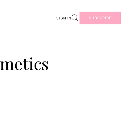
Search
SUBSCRIBE
SIGN IN
smetics