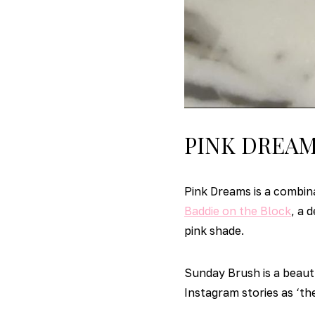
PINK DREA
Pink Dreams is a combin
Baddie on the Block
, a 
pink shade.
Sunday Brush is a beaut
Instagram stories as ‘the 