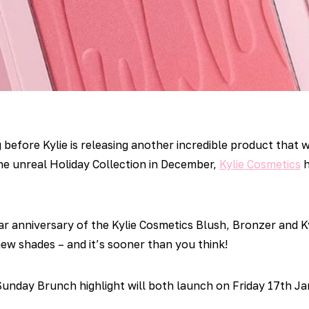
 before Kylie is releasing another incredible product that w
he unreal Holiday Collection in December,
Kylie Cosmetics
h
r anniversary of the Kylie Cosmetics Blush, Bronzer and Ky
ew shades – and it’s sooner than you think!
unday Brunch highlight will both launch on Friday 17th J