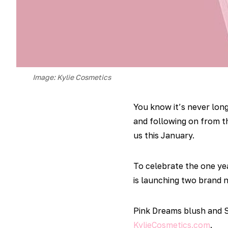
Image: Kylie Cosmetics
You know it’s never long
and following on from t
us this January.
To celebrate the one yea
is launching two brand n
Pink Dreams blush and S
KylieCosmetics.com
.