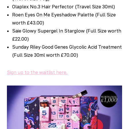
Olaplex No.3 Hair Perfector (Travel Size 30ml)
Roen Eyes On Me Eyeshadow Palette (Full Size
worth £43.00)
Saie Glowy Supergel In Starglow (Full Size worth
£22.00)
Sunday Riley Good Genes Glycolic Acid Treatment
(Full Size 30ml worth £70.00)
Sign up to the waitlist here.