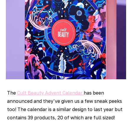
The
Cult Beauty Advent Calendar
has been
announced and they've given us a few sneak peeks
too! The calendar is a similar design to last year but
contains 39 products, 20 of which are full sized!