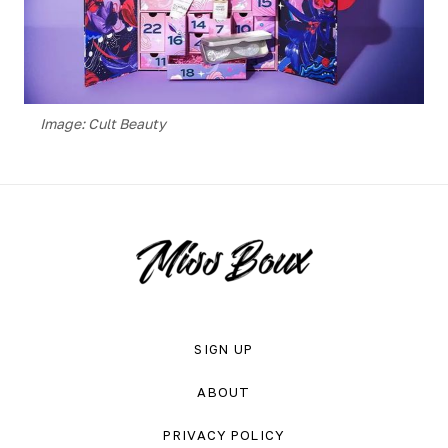
Image: Cult Beauty
SIGN UP
ABOUT
PRIVACY POLICY