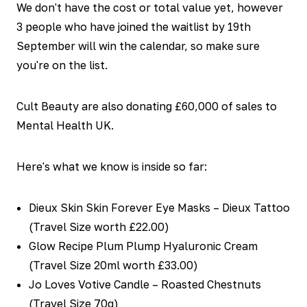
We don't have the cost or total value yet, however
3 people who have joined the waitlist by 19th
September will win the calendar, so make sure
you're on the list.
Cult Beauty are also donating £60,000 of sales to
Mental Health UK.
Here's what we know is inside so far:
Dieux Skin Skin Forever Eye Masks – Dieux Tattoo
(Travel Size worth £22.00)
Glow Recipe Plum Plump Hyaluronic Cream
(Travel Size 20ml worth £33.00)
Jo Loves Votive Candle – Roasted Chestnuts
(Travel Size 70g)