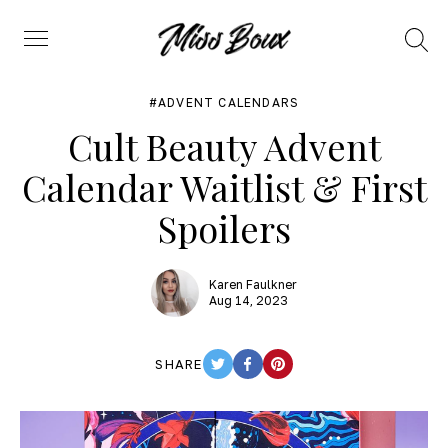
Search
Menu
ADVENT CALENDARS
Cult Beauty Advent
Calendar Waitlist & First
Spoilers
Karen Faulkner
Aug 14, 2023
SHARE
TWITTER
FACEBOOK
PINTEREST