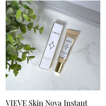
VIEVE Skin Nova Instant