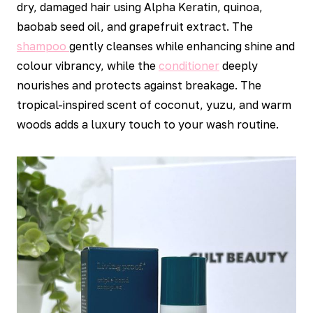
dry, damaged hair using Alpha Keratin, quinoa,
baobab seed oil, and grapefruit extract. The
shampoo
gently cleanses while enhancing shine and
colour vibrancy, while the
conditioner
deeply
nourishes and protects against breakage. The
tropical-inspired scent of coconut, yuzu, and warm
woods adds a luxury touch to your wash routine.