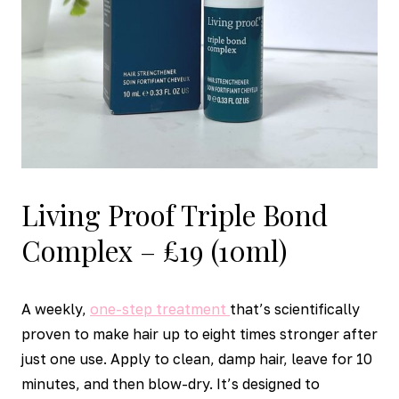
Living Proof Triple Bond
Complex – £19 (10ml)
A weekly,
one-step treatment
that’s scientifically
proven to make hair up to eight times stronger after
just one use. Apply to clean, damp hair, leave for 10
minutes, and then blow-dry. It’s designed to