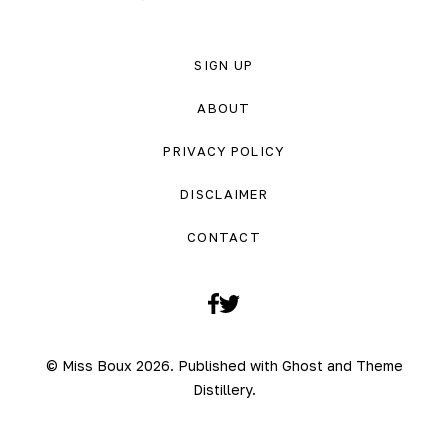
SIGN UP
ABOUT
PRIVACY POLICY
DISCLAIMER
CONTACT
Facebook
Twitter
© Miss Boux 2026. Published with
Ghost
and
Theme
Distillery
.