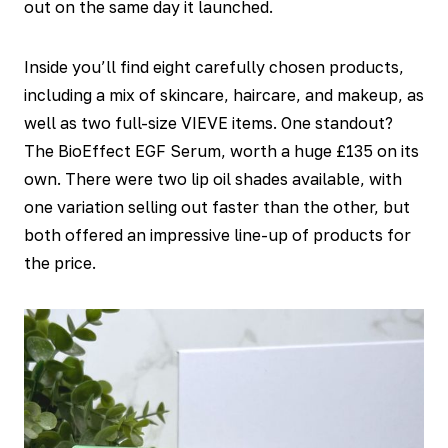
out on the same day it launched.
Inside you’ll find eight carefully chosen products,
including a mix of skincare, haircare, and makeup, as
well as two full-size VIEVE items. One standout?
The BioEffect EGF Serum, worth a huge £135 on its
own. There were two lip oil shades available, with
one variation selling out faster than the other, but
both offered an impressive line-up of products for
the price.