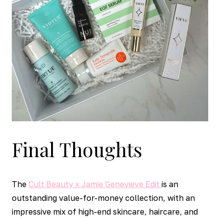
Final Thoughts
The
Cult Beauty x Jamie Genevieve Edit
is an
outstanding value-for-money collection, with an
impressive mix of high-end skincare, haircare, and