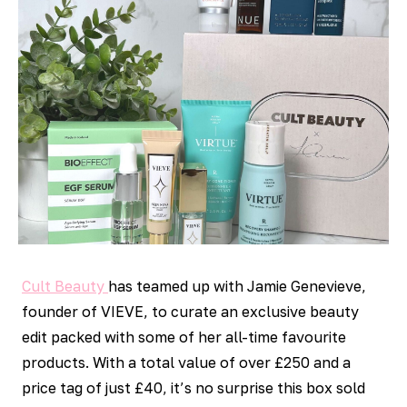
Cult Beauty
has teamed up with Jamie Genevieve,
founder of VIEVE, to curate an exclusive beauty
edit packed with some of her all-time favourite
products. With a total value of over £250 and a
price tag of just £40, it’s no surprise this box sold