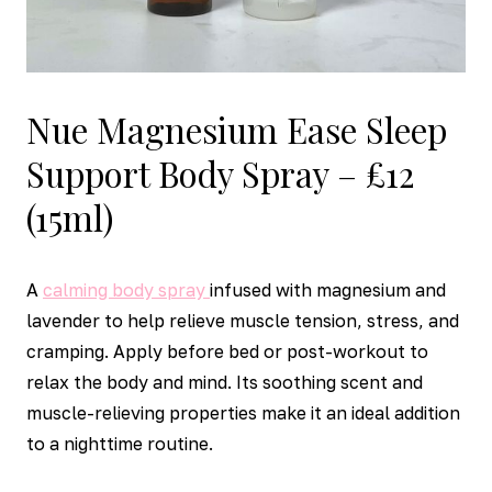
Nue Magnesium Ease Sleep
Support Body Spray – £12
(15ml)
A
calming body spray
infused with magnesium and
lavender to help relieve muscle tension, stress, and
cramping. Apply before bed or post-workout to
relax the body and mind. Its soothing scent and
muscle-relieving properties make it an ideal addition
to a nighttime routine.