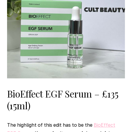
BioEffect EGF Serum – £135
(15ml)
The highlight of this edit has to be the
BioEffect