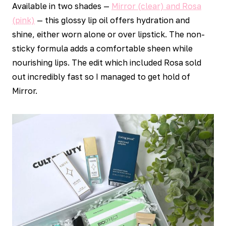
Available in two shades —
Mirror (clear) and Rosa
(pink)
— this glossy lip oil offers hydration and
shine, either worn alone or over lipstick. The non-
sticky formula adds a comfortable sheen while
nourishing lips. The edit which included Rosa sold
out incredibly fast so I managed to get hold of
Mirror.