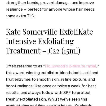
strengthen bonds, prevent damage, and improve
resilience — perfect for anyone whose hair needs
some extra TLC.
Kate Somerville ExfoliKate
Intensive Exfoliating
Treatment – £22 (15ml)
Often referred to as “
Hollywood’s 2-minute facial
,”
this award-winning exfoliator blends lactic acid and
fruit enzymes to smooth skin, refine texture, and
boost radiance. Use once or twice a week for best
results, and always follow with SPF to protect
freshly exfoliated skin. Whilst we've seen this
product time and time again in boxes, it's clearly