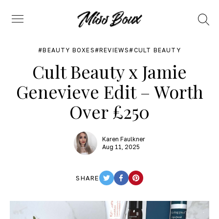
Search
Menu
BEAUTY BOXES
REVIEWS
CULT BEAUTY
Cult Beauty x Jamie
Genevieve Edit – Worth
Over £250
Karen Faulkner
Aug 11, 2025
SHARE
TWITTER
FACEBOOK
PINTEREST