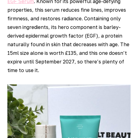
EGF Serum
. Known for its powerful age-defying
properties, this serum reduces fine lines, improves
firmness, and restores radiance. Containing only
seven ingredients, its hero component is barley-
derived epidermal growth factor (EGF), a protein
naturally found in skin that decreases with age. The
15ml size alone is worth £135, and this one doesn’t
expire until September 2027, so there’s plenty of
time to use it.