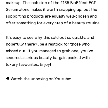
makeup. The inclusion of the £135 BioEffect EGF
Serum alone makes it worth snapping up, but the
supporting products are equally well-chosen and
offer something for every step of a beauty routine.
It’s easy to see why this sold out so quickly, and
hopefully there’ll be a restock for those who
missed out. If you managed to grab one, you’ve
secured a serious beauty bargain packed with
luxury favourites. Enjoy!
🎥 Watch the unboxing on Youtube: