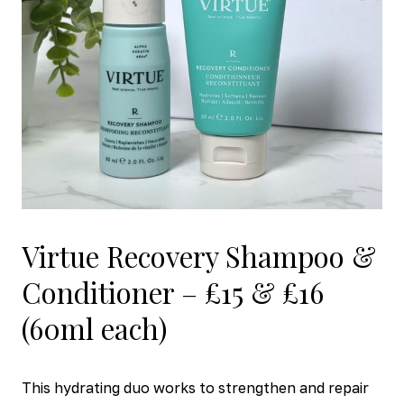
Virtue Recovery Shampoo &
Conditioner – £15 & £16
(60ml each)
This hydrating duo works to strengthen and repair