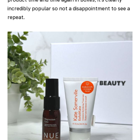
incredibly popular so not a disappointment to see a
repeat.