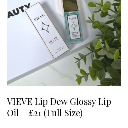
VIEVE Lip Dew Glossy Lip
Oil – £21 (Full Size)