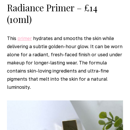
Radiance Primer – £14
(10ml)
This
primer
hydrates and smooths the skin while
delivering a subtle golden-hour glow. It can be worn
alone for a radiant, fresh-faced finish or used under
makeup for longer-lasting wear. The formula
contains skin-loving ingredients and ultra-fine
pigments that melt into the skin for a natural
luminosity.