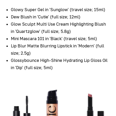
Glowy Super Gel in 'Sunglow' (travel size; 15ml)
Dew Blush in 'Cutie' (full size; 12ml)
Glow Sculpt Multi Use Cream Highlighting Blush
in 'Quartzglow' (full size; 5.8g)
Mini Mascara 101 in 'Black' (travel size; 5ml)
Lip Blur Matte Blurring Lipstick in 'Modern' (full
size; 2.5g)
Glossybounce High-Shine Hydrating Lip Gloss Oil
in 'Dip' (full size; 5ml)