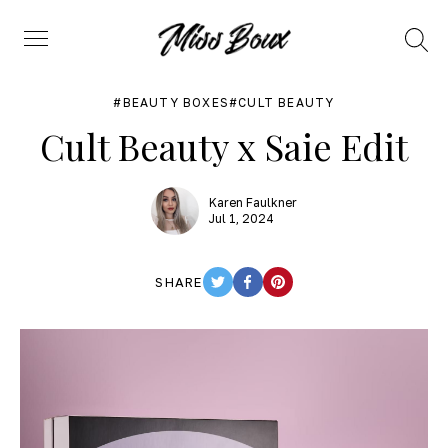
Search
Menu
BEAUTY BOXES
CULT BEAUTY
Cult Beauty x Saie Edit
Karen Faulkner
Jul 1, 2024
SHARE
TWITTER
FACEBOOK
PINTEREST