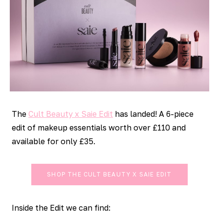
The
Cult Beauty x Saie Edit
has landed! A 6-piece
edit of makeup essentials worth over £110 and
available for only £35.
SHOP THE CULT BEAUTY X SAIE EDIT
Inside the Edit we can find: