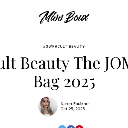
GWP
CULT BEAUTY
lt Beauty The J
Bag 2025
Karen Faulkner
Oct 25, 2025