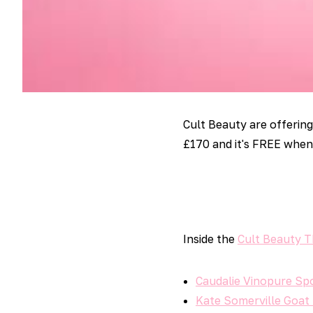
Cult Beauty are offerin
£170 and it's FREE when
Inside the
Cult Beauty 
Caudalie Vinopure Sp
Kate Somerville Goat