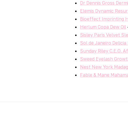
Dr Dennis Gross Dermi
Elemis Dynamic Resur
Bioeffect Imprinting
Herlum Copa Dew Oil
Sisley Paris Velvet S
Sol de Janeiro Delici
Sunday Riley C.E.O. A
Sweed Eyelash Grow
Nest New York Madaga
Fable & Mane Mahama