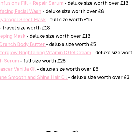
nfusions Fill + Repair Serum
- deluxe size worth over £18
facing Facial Wash
- deluxe size worth over £8
 Hydrogel Sheet Mask
- full size worth £15
- travel size worth £18
leeping Mask
- deluxe size worth over £18
a Drench Body Butter
- deluxe size worth £5
fterglow Brightening Vitamin C Gel Cream
- deluxe size wor
th Serum
- full size worth £28
scar Vanilla Oil
- deluxe size worth over £5
ne Smooth and Shine Hair Oil
- deluxe size worth over £3