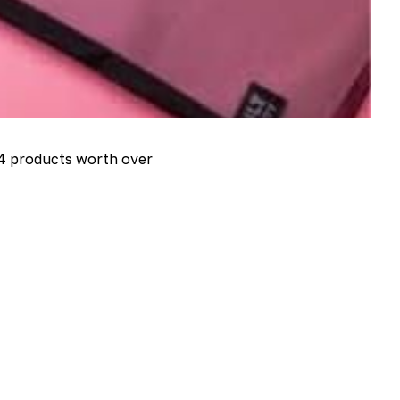
4 products worth over