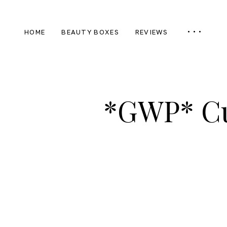
HOME
BEAUTY BOXES
REVIEWS
*GWP* Cu