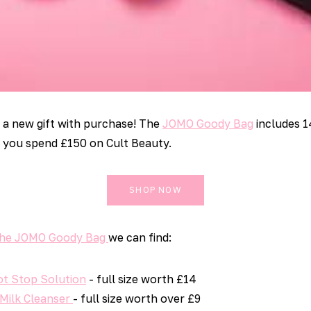
g a new gift with purchase! The
JOMO Goody Bag
includes 1
 you spend £150 on Cult Beauty.
SHOP NOW
The JOMO Goody Bag
we can find:
ot Stop Solution
- full size worth £14
 Milk Cleanser
- full size worth over £9