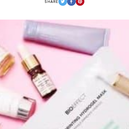
SHARE
TWITTER
FACEBOOK
PINTEREST