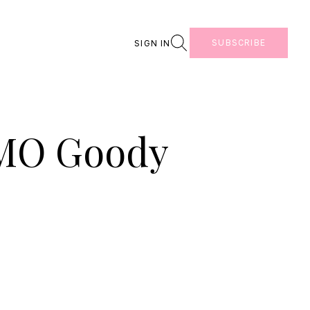
Search
SUBSCRIBE
SIGN IN
OMO Goody