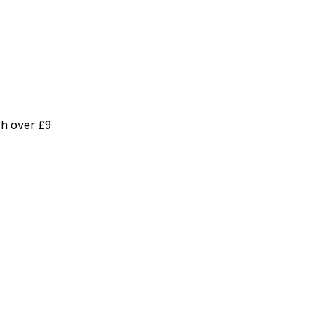
th over £9