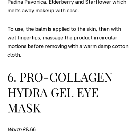
Padina Pavonica, Elderberry and Starflower which
melts away makeup with ease.
To use, the balm is applied to the skin, then with
wet fingertips, massage the product in circular
motions before removing with a warm damp cotton
cloth.
6. PRO-COLLAGEN
HYDRA GEL EYE
MASK
Worth
£8.66