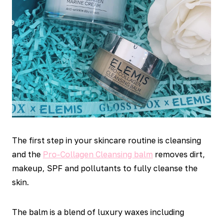
The first step in your skincare routine is cleansing
and the
Pro-Collagen Cleansing balm
removes dirt,
makeup, SPF and pollutants to fully cleanse the
skin.
The balm is a blend of luxury waxes including