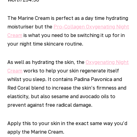
The Marine Cream is perfect as a day time hydrating
moisturiser but the
Pro-Collagen Oxygenating Night
Cream
is what you need to be switching it up for in
your night time skincare routine.
As well as hydrating the skin, the
Oxygenating Night
Cream
works to help your skin regenerate itself
whilst you sleep. It contains Padina Pavonica and
Red Coral blend to increase the skin’s firmness and
elasticity, but also sesame and avocado oils to
prevent against free radical damage.
Apply this to your skin in the exact same way you’d
apply the Marine Cream.