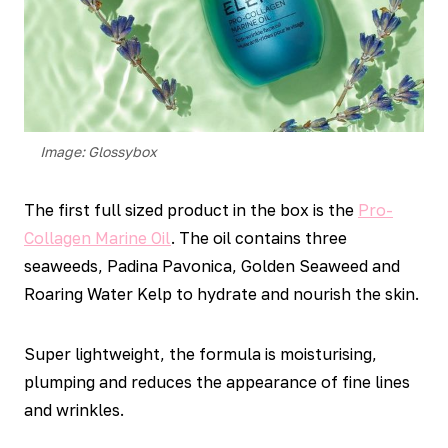
Image: Glossybox
The first full sized product in the box is the
Pro-
Collagen Marine Oil
. The oil contains three
seaweeds, Padina Pavonica, Golden Seaweed and
Roaring Water Kelp to hydrate and nourish the skin.
Super lightweight, the formula is moisturising,
plumping and reduces the appearance of fine lines
and wrinkles.