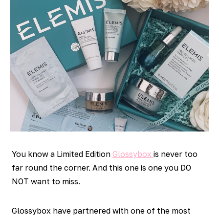
You know a Limited Edition
Glossybox
is never too
far round the corner. And this one is one you DO
NOT want to miss.
Glossybox have partnered with one of the most