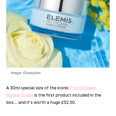
Image: Glossybox
A 30ml special size of the iconic
Pro-Collagen
Marine Cream
is the first product included in the
box… and it’s worth a huge £52.50.