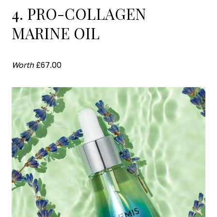
4. PRO-COLLAGEN
MARINE OIL
Worth
£67.00