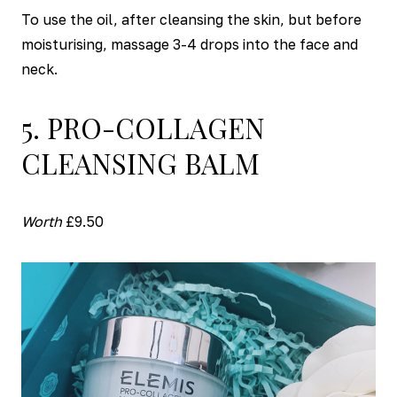
To use the oil, after cleansing the skin, but before
moisturising, massage 3-4 drops into the face and
neck.
5. PRO-COLLAGEN
CLEANSING BALM
Worth
£9.50