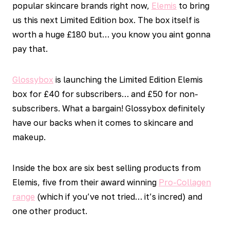
popular skincare brands right now,
Elemis
to bring
us this next Limited Edition box. The box itself is
worth a huge £180 but… you know you aint gonna
pay that.
Glossybox
is launching the Limited Edition Elemis
box for £40 for subscribers… and £50 for non-
subscribers. What a bargain! Glossybox definitely
have our backs when it comes to skincare and
makeup.
Inside the box are six best selling products from
Elemis, five from their award winning
Pro-Collagen
range
(which if you’ve not tried… it’s incred) and
one other product.