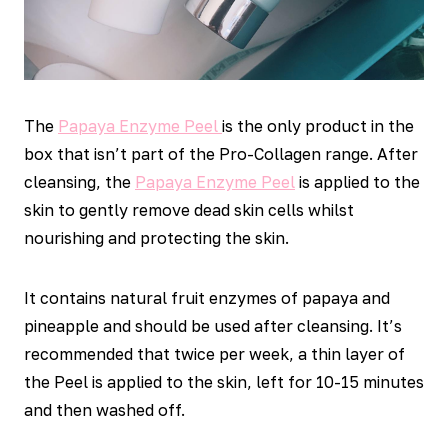
The
Papaya Enzyme Peel
is the only product in the
box that isn’t part of the Pro-Collagen range. After
cleansing, the
Papaya Enzyme Peel
is applied to the
skin to gently remove dead skin cells whilst
nourishing and protecting the skin.
It contains natural fruit enzymes of papaya and
pineapple and should be used after cleansing. It’s
recommended that twice per week, a thin layer of
the Peel is applied to the skin, left for 10-15 minutes
and then washed off.