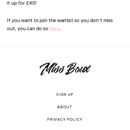
it up for £40!
If you want to join the waitlist so you don’t miss
out, you can do so
here
.
SIGN UP
ABOUT
PRIVACY POLICY