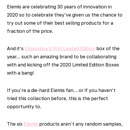
Elemis are celebrating 30 years of innovation in
2020 so to celebrate they’ve given us the chance to
try out some of their best selling products for a
fraction of the price.
And it’s
Glossybox’s first Limited Edition
box of the
year… such an amazing brand to be collaborating
with and kicking off the 2020 Limited Edition Boxes
with a bang!
If you’re a die-hard Elemis fan… or if you haven’t
tried this collection before, this is the perfect
opportunity to.
The six
Elemis
products aren’t any random samples,