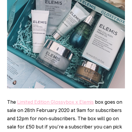
The
Limited Edition Glossybox x Elemis
box goes on
sale on 28th February 2020 at 9am for subscribers
and 12pm for non-subscribers. The box will go on
sale for £50 but if you’re a subscriber you can pick