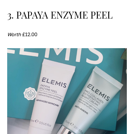
3. PAPAYA ENZYME PEEL
Worth
£12.00