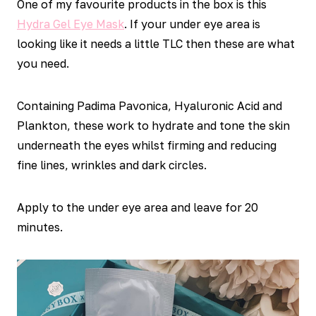
One of my favourite products in the box is this
Hydra Gel Eye Mask
. If your under eye area is
looking like it needs a little TLC then these are what
you need.
Containing Padima Pavonica, Hyaluronic Acid and
Plankton, these work to hydrate and tone the skin
underneath the eyes whilst firming and reducing
fine lines, wrinkles and dark circles.
Apply to the under eye area and leave for 20
minutes.