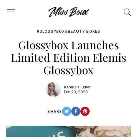
Search
Menu
GLOSSYBOX
BEAUTY BOXES
Glossybox Launches
Limited Edition Elemis
Glossybox
Karen Faulkner
Feb 23, 2020
SHARE
TWITTER
FACEBOOK
PINTEREST