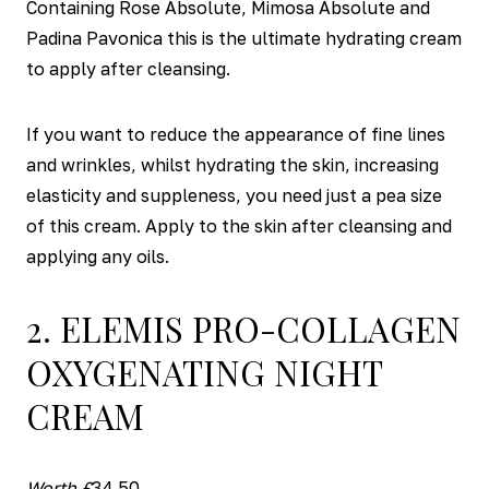
Containing Rose Absolute, Mimosa Absolute and
Padina Pavonica this is the ultimate hydrating cream
to apply after cleansing.
If you want to reduce the appearance of fine lines
and wrinkles, whilst hydrating the skin, increasing
elasticity and suppleness, you need just a pea size
of this cream. Apply to the skin after cleansing and
applying any oils.
2. ELEMIS PRO-COLLAGEN
OXYGENATING NIGHT
CREAM
Worth £
34.50