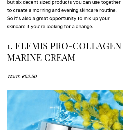
but six decent sized products you can use together
to create a morning and evening skincare routine.
So it’s also a great opportunity to mix up your
skincare if you’re looking for a change.
1. ELEMIS PRO-COLLAGEN
MARINE CREAM
Worth £52.50