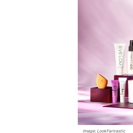
Image: LookFantastic