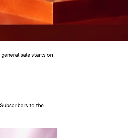
 general sale starts on
 Subscribers to the