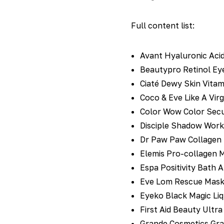
Full content list:
Avant Hyaluronic Acid
Beautypro Retinol Eye
Ciaté Dewy Skin Vitam
Coco & Eve Like A Virg
Color Wow Color Secu
Disciple Shadow Work 
Dr Paw Paw Collagen Li
Elemis Pro-collagen M
Espa Positivity Bath 
Eve Lom Rescue Mask 
Eyeko Black Magic Liqu
First Aid Beauty Ultra
Grande Cosmetics Gra