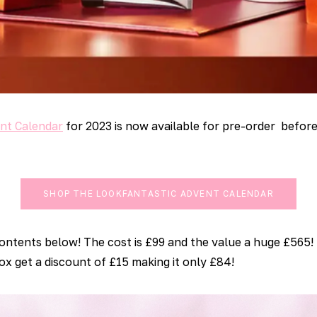
nt Calendar
for 2023 is now available for pre-order before
SHOP THE LOOKFANTASTIC ADVENT CALENDAR
contents below! The cost is £99 and the value a huge £565!
x get a discount of £15 making it only £84!