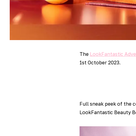
The
LookFantastic Adve
1st October 2023.
Full sneak peek of the 
LookFantastic Beauty Bo