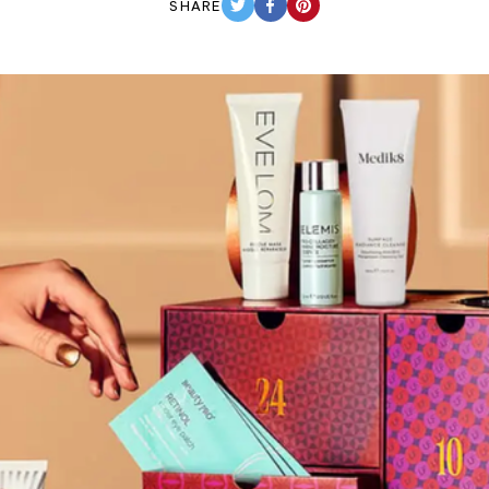
SHARE
TWITTER
FACEBOOK
PINTEREST