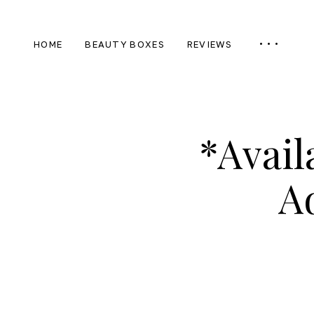
HOME
BEAUTY BOXES
REVIEWS
*Avail
A