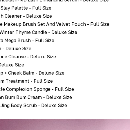
Slay Palette - Full Size
h Cleaner - Deluxe Size
e Makeup Brush Set And Velvet Pouch - Full Size
 Winter Thyme Candle - Deluxe Size
 Mega Brush - Full Size
 - Deluxe Size
nce Cleanse - Deluxe Size
Deluxe Size
ip + Cheek Balm - Deluxe Size
m Treatment - Full Size
le Complexion Sponge - Full Size
ian Bum Bum Cream - Deluxe Size
f Jing Body Scrub - Deluxe Size