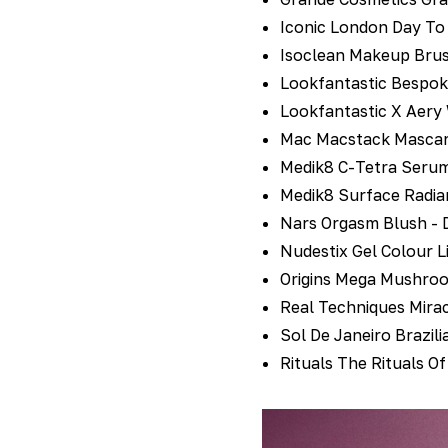
Iconic London Day To 
Isoclean Makeup Brus
Lookfantastic Bespok
Lookfantastic X Aery
Mac Macstack Mascara
Medik8 C-Tetra Serum
Medik8 Surface Radia
Nars Orgasm Blush - 
Nudestix Gel Colour L
Origins Mega Mushroo
Real Techniques Mirac
Sol De Janeiro Brazil
Rituals The Rituals O