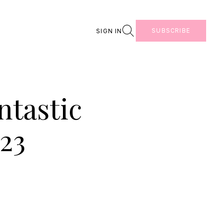
Search
SUBSCRIBE
SIGN IN
ntastic
23