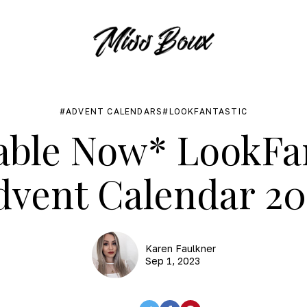
ADVENT CALENDARS
LOOKFANTASTIC
able Now* LookFa
dvent Calendar 20
Karen Faulkner
Sep 1, 2023