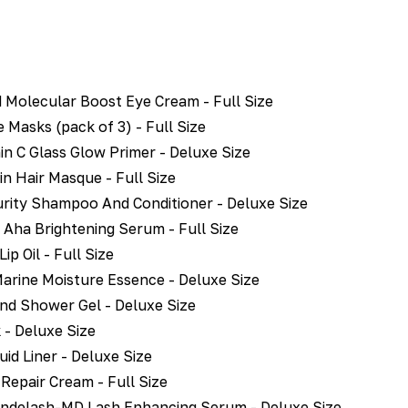
 Molecular Boost Eye Cream - Full Size
 Masks (pack of 3) - Full Size
in C Glass Glow Primer - Deluxe Size
in Hair Masque - Full Size
rity Shampoo And Conditioner - Deluxe Size
Aha Brightening Serum - Full Size
p Oil - Full Size
arine Moisture Essence - Deluxe Size
And Shower Gel - Deluxe Size
- Deluxe Size
id Liner - Deluxe Size
 Repair Cream - Full Size
ndelash-MD Lash Enhancing Serum - Deluxe Size