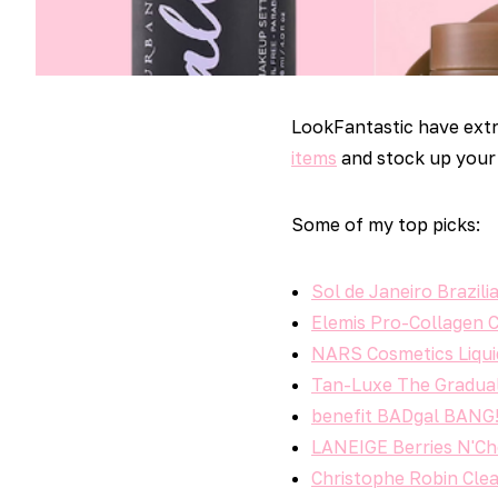
LookFantastic have extr
items
and stock up your 
Some of my top picks:
Sol de Janeiro Brazi
Elemis Pro-Collagen 
NARS Cosmetics Liqui
Tan-Luxe The Gradual
benefit BADgal BANG! 
LANEIGE Berries N'Ch
Christophe Robin Clea