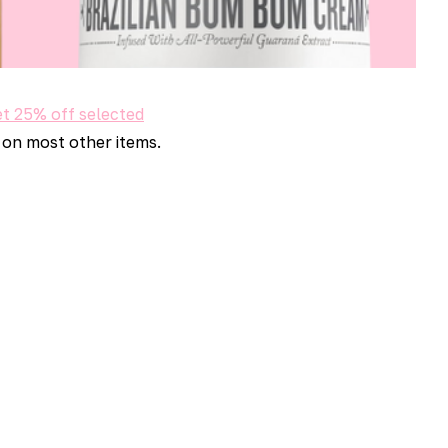
t 25% off selected
 on most other items.