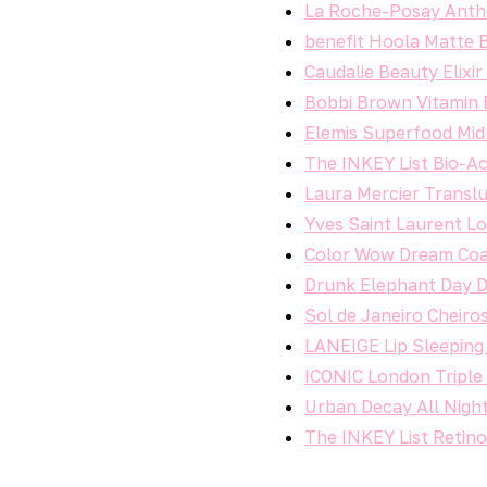
La Roche-Posay Anthe
benefit Hoola Matte 
Caudalie Beauty Elixi
Bobbi Brown Vitamin 
Elemis Superfood Mid
The INKEY List Bio-Ac
Laura Mercier Translu
Yves Saint Laurent Lo
Color Wow Dream Coa
Drunk Elephant Day 
Sol de Janeiro Cheiro
LANEIGE Lip Sleeping 
ICONIC London Triple
Urban Decay All Nigh
The INKEY List Retin