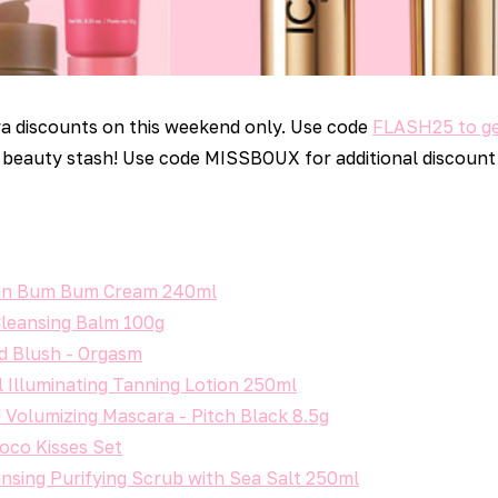
a discounts on this weekend only. Use code
FLASH25 to ge
beauty stash! Use code MISSBOUX for additional discount
lian Bum Bum Cream 240ml
Cleansing Balm 100g
d Blush - Orgasm
 Illuminating Tanning Lotion 250ml
Volumizing Mascara - Pitch Black 8.5g
oco Kisses Set
nsing Purifying Scrub with Sea Salt 250ml