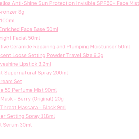
lios Anti-Shine Sun Protection Invisible SPF50+ Face Mis
Bronzer 8g
r 100ml
Enriched Face Base 50ml
night Facial 50ml
tive Ceramide Repairing and Plumping Moisturiser 50ml
cent Loose Setting Powder Travel Size 9.3g
veshine Lipstick 3.2ml
t Supernatural Spray 200ml
Dream Set
sa 59 Perfume Mist 90ml
Mask - Berry (Original) 20g
 Threat Mascara - Black 9ml
ter Setting Spray 118ml
ol Serum 30ml