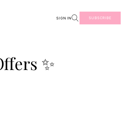
Search
SUBSCRIBE
SIGN IN
ffers ✨