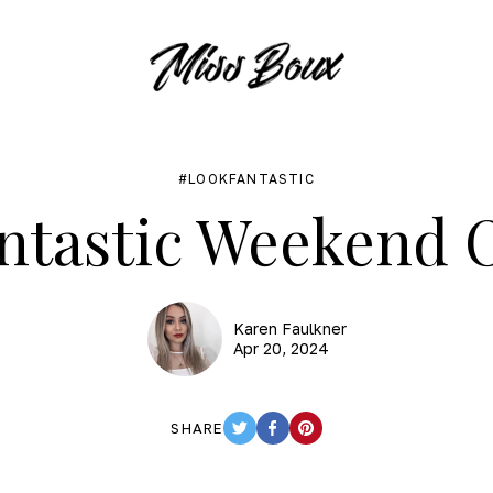
LOOKFANTASTIC
ntastic Weekend O
Karen Faulkner
Apr 20, 2024
SHARE
TWITTER
FACEBOOK
PINTEREST