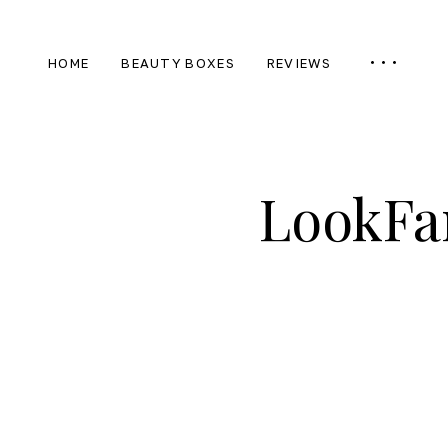
HOME
BEAUTY BOXES
REVIEWS
LookFa