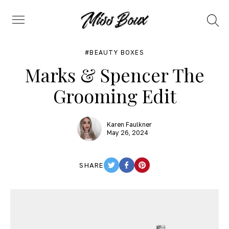
Search
Menu
BEAUTY BOXES
Marks & Spencer The
Grooming Edit
Karen Faulkner
May 26, 2024
SHARE
TWITTER
FACEBOOK
PINTEREST