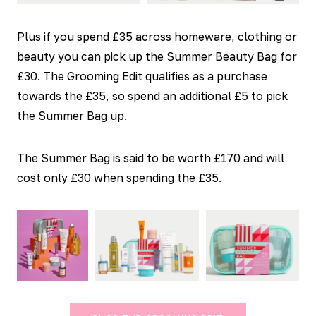
Plus if you spend £35 across homeware, clothing or
beauty you can pick up the Summer Beauty Bag for
£30. The Grooming Edit qualifies as a purchase
towards the £35, so spend an additional £5 to pick
the Summer Bag up.
The Summer Bag is said to be worth £170 and will
cost only £30 when spending the £35.