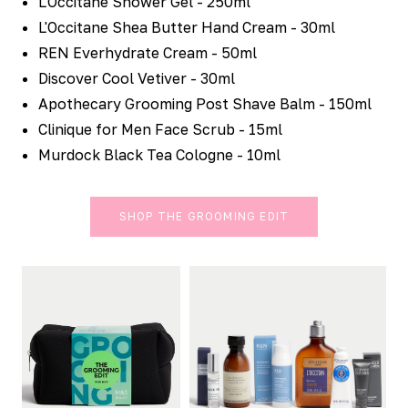
L'Occitane Shower Gel - 250ml
L'Occitane Shea Butter Hand Cream - 30ml
REN Everhydrate Cream - 50ml
Discover Cool Vetiver - 30ml
Apothecary Grooming Post Shave Balm - 150ml
Clinique for Men Face Scrub - 15ml
Murdock Black Tea Cologne - 10ml
SHOP THE GROOMING EDIT