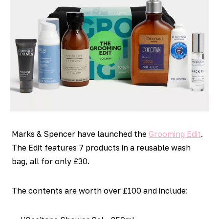
Marks & Spencer have launched the
Grooming Edit
.
The Edit features 7 products in a reusable wash
bag, all for only £30.
The contents are worth over £100 and include: