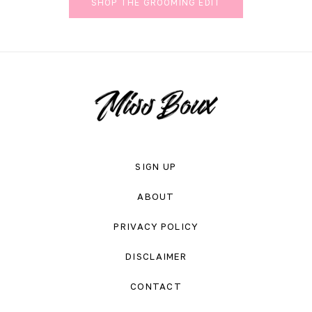
SHOP THE GROOMING EDIT
SIGN UP
ABOUT
PRIVACY POLICY
DISCLAIMER
CONTACT