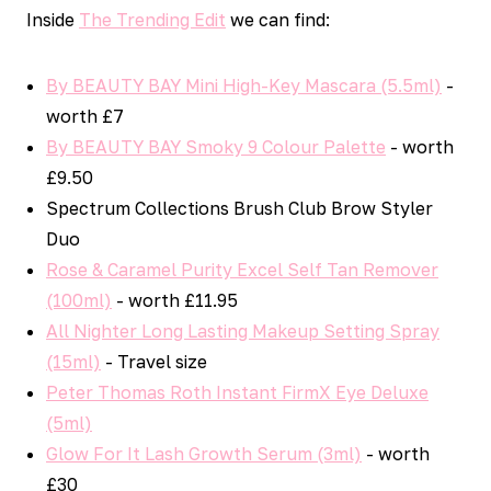
Inside
The Trending Edit
we can find:
By BEAUTY BAY Mini High-Key Mascara (5.5ml)
-
worth £7
By BEAUTY BAY Smoky 9 Colour Palette
- worth
£9.50
Spectrum Collections Brush Club Brow Styler
Duo
Rose & Caramel Purity Excel Self Tan Remover
(100ml)
- worth £11.95
All Nighter Long Lasting Makeup Setting Spray
(15ml)
- Travel size
Peter Thomas Roth Instant FirmX Eye Deluxe
(5ml)
Glow For It Lash Growth Serum (3ml)
- worth
£30