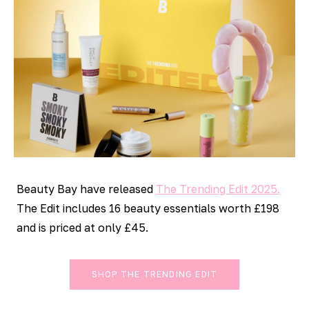
Beauty Bay have released
The Trending Edit 2025.
The Edit includes 16 beauty essentials worth £198
and is priced at only £45.
SHOP THE TRENDING EDIT