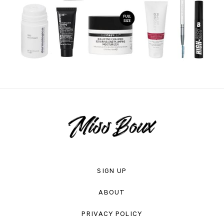
SIGN UP
ABOUT
PRIVACY POLICY