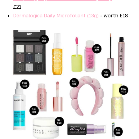
£21
Dermalogica Daily Microfoliant (13g)
- worth £18