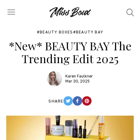
Search
Menu
BEAUTY BOXES
BEAUTY BAY
*New* BEAUTY BAY The
Trending Edit 2025
Karen Faulkner
Mar 30, 2025
SHARE
TWITTER
FACEBOOK
PINTEREST