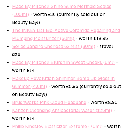
Made By Mitchell Shine Slime Mermaid Scales
(100ml)
- worth £16 (currently sold out on
Beauty Bay!)
The INKEY List Bio-Active Ceramide Repairing and
Plumping Moisturizer (50ml)
- worth £18.95
Sol de Janeiro Cheriosa 62 Mist (30ml)
- travel
size
Made By Mitchell Blursh in Sweet Cheeks (6ml)
-
worth £14
Makeup Revolution Shimmer Bomb Lip Gloss in
Glimmer (4.6ml)
- worth £5.95 (currently sold out
on Beauty Bay!)
Brushworks Pink Cloud Headband
- worth £8.95
Kanzen Cleansing Antibacterial Water (125ml)
-
worth £14
Philip Kingsley Elasticizer Extreme (75ml)
- worth