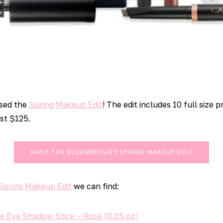
sed the
Spring Makeup Edit
! The edit includes 10 full size
ust $125.
SHOP THE BLUEMERCURY SPRING MAKEUP EDIT
Spring Makeup Edit
we can find:
e Eye Shadow Stick – Rosé (0.05 oz)