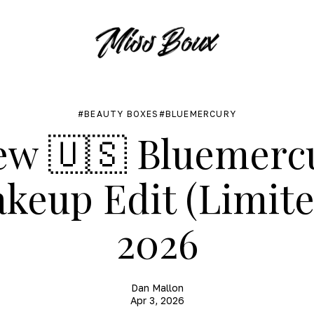
BEAUTY BOXES
BLUEMERCURY
ew 🇺🇸 Bluemerc
keup Edit (Limite
2026
Dan Mallon
Apr 3, 2026