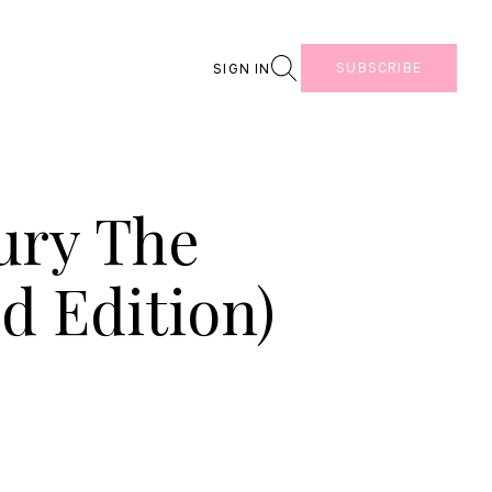
Search
SUBSCRIBE
SIGN IN
ury The
d Edition)