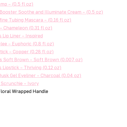
mp – (0.5 fl oz)
Booster Soothe and Illuminate Cream – (0.5 oz)
ine Tubing Mascara – (0.16 fl oz)
– Chameleon (0.31 fl oz)
Lip Liner – Inspired
lee – Euphoric (0.8 fl oz)
ick – Copper (0.28 fl oz)
ls Soft Brown – Soft Brown (0.007 oz)
Lipstick – Thriving (0.12 oz)
sk Gel Eyeliner – Charcoal (0.04 oz)
 Scrunchie – Ivory
Floral Wrapped Handle