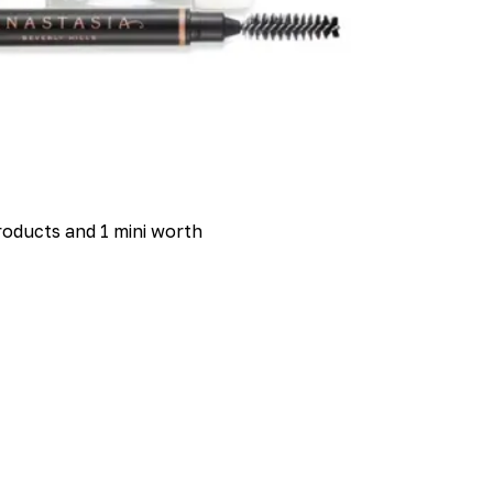
 products and 1 mini worth