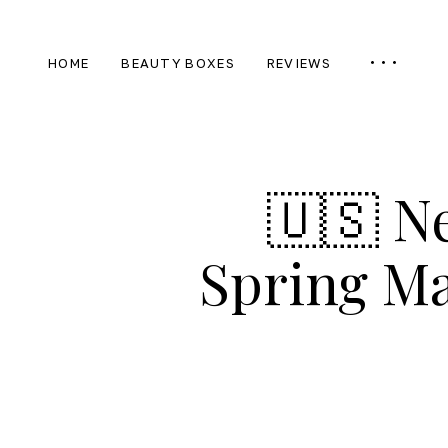
HOME
BEAUTY BOXES
REVIEWS
🇺🇸 N
Spring Ma