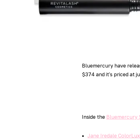
Bluemercury have relea
$374 and it's priced at j
Inside the
Bluemercury 
Jane Iredale ColorLux