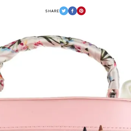
SHARE
TWITTER
FACEBOOK
PINTEREST