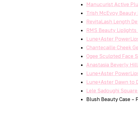
Manucurist Active Plu
Trish McEvoy Beauty 
RevitaLash Length Def
RMS Beauty Liplights 
Lune+Aster PowerLips 
Chantecaille Cheek Ge
Ogee Sculpted Face St
Anastasia Beverly Hil
Lune+Aster PowerLips 
Lune+Aster Dawn to Du
Lele Sadoughi Square
Blush Beauty Case – 