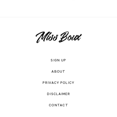
SIGN UP
ABOUT
PRIVACY POLICY
DISCLAIMER
CONTACT