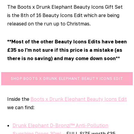
The Boots x Drunk Elephant Beauty Icons Gift Set
is the 8th of 16 Beauty Icons Edit which are being
released on the run up to Christmas.
**Most of the other Beauty Icons Edits have been
£35 so I'm not sure if this price is a mistake (as
there is no saving) and may come down soon
**
SHOP BOOTS X DRUNK ELEPHANT BEAUTY ICONS EDIT
Inside the
Boots x Drunk Elephant Beauty Icons Edit
we can find:
Drunk Elephant D-Bronzi™ Anti-Pollution
Sunshine Drops 30ml
– FULL SIZE worth £35