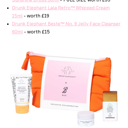
Drunk Elephant Lala Retro™ Whipped Cream
15ml
- worth £19
Drunk Elephant Beste™ No. 9 Jelly Face Cleanser
60ml
- worth £15