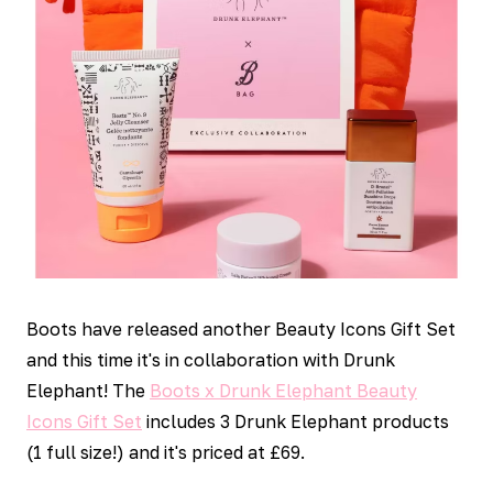
Boots have released another Beauty Icons Gift Set
and this time it's in collaboration with Drunk
Elephant! The
Boots x Drunk Elephant Beauty
Icons Gift Set
includes 3 Drunk Elephant products
(1 full size!) and it's priced at £69.