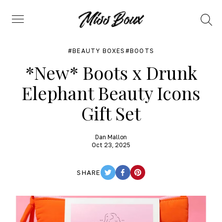
Search
Menu
BEAUTY BOXES
BOOTS
*New* Boots x Drunk
Elephant Beauty Icons
Gift Set
Dan Mallon
Oct 23, 2025
SHARE
TWITTER
FACEBOOK
PINTEREST