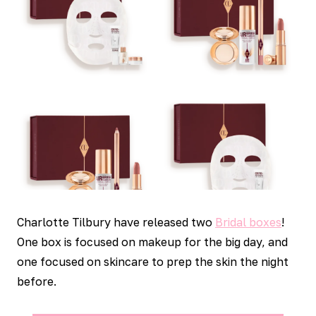
Charlotte Tilbury have released two
Bridal boxes
!
One box is focused on makeup for the big day, and
one focused on skincare to prep the skin the night
before.