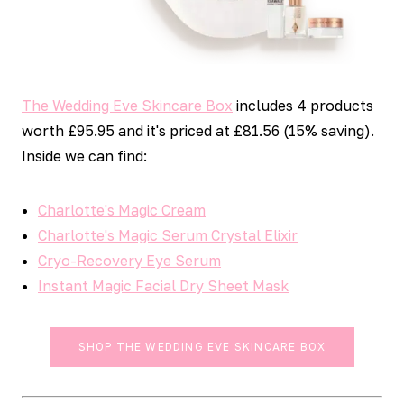
The Wedding Eve Skincare Box
includes 4 products
worth £95.95 and it's priced at £81.56 (15% saving).
Inside we can find:
Charlotte's Magic Cream
Charlotte's Magic Serum Crystal Elixir
Cryo-Recovery Eye Serum
Instant Magic Facial Dry Sheet Mask
SHOP THE WEDDING EVE SKINCARE BOX