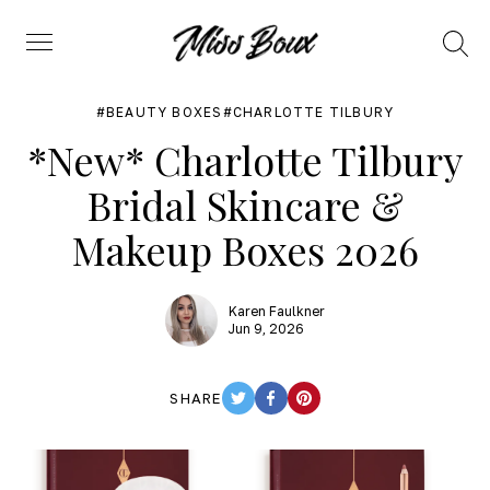
Search
Menu
BEAUTY BOXES
CHARLOTTE TILBURY
*New* Charlotte Tilbury
Bridal Skincare &
Makeup Boxes 2026
Karen Faulkner
Jun 9, 2026
SHARE
TWITTER
FACEBOOK
PINTEREST