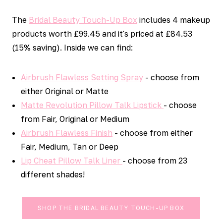
The
Bridal Beauty Touch-Up Box
includes 4 makeup
products worth £99.45 and it's priced at £84.53
(15% saving). Inside we can find:
Airbrush Flawless Setting Spray
- choose from
either Original or Matte
Matte Revolution Pillow Talk Lipstick
- choose
from Fair, Original or Medium
Airbrush Flawless Finish
- choose from either
Fair, Medium, Tan or Deep
Lip Cheat Pillow Talk Liner
- choose from 23
different shades!
SHOP THE BRIDAL BEAUTY TOUCH-UP BOX