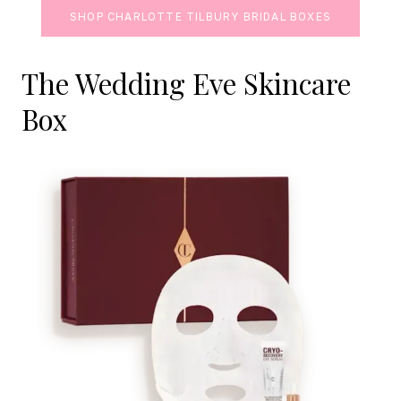
SHOP CHARLOTTE TILBURY BRIDAL BOXES
The Wedding Eve Skincare
Box