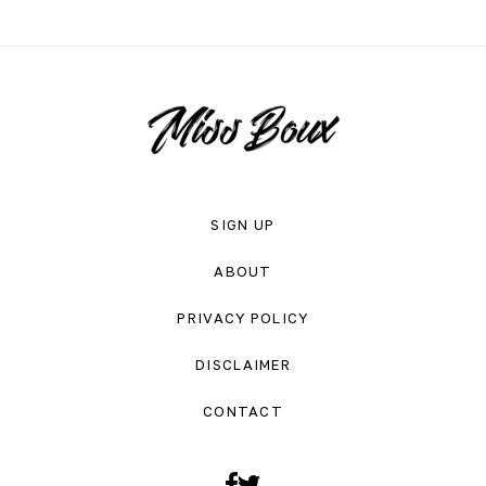
SIGN UP
ABOUT
PRIVACY POLICY
DISCLAIMER
CONTACT