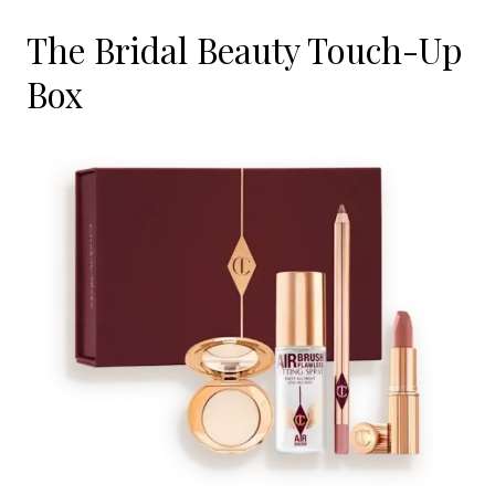
The Bridal Beauty Touch-Up
Box