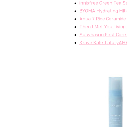
innisfree Green Tea 
BYOMA Hydrating Mil
Anua 7 Rice Ceramide
Then I Met You Living
Sulwhasoo First Car
Krave Kale-Lalu-yAH