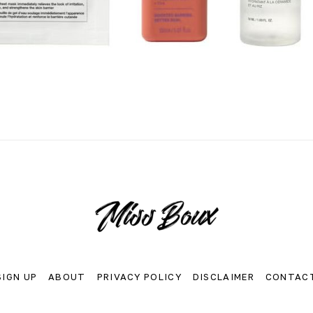
SIGN UP
ABOUT
PRIVACY POLICY
DISCLAIMER
CONTAC