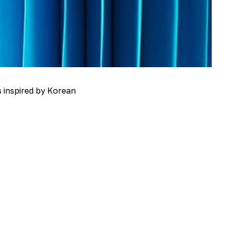
s inspired by Korean