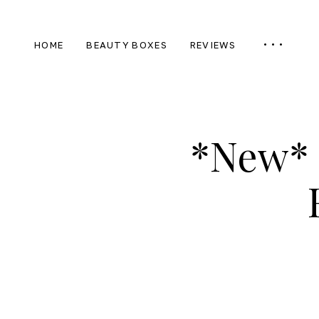
HOME
BEAUTY BOXES
REVIEWS
*New* 