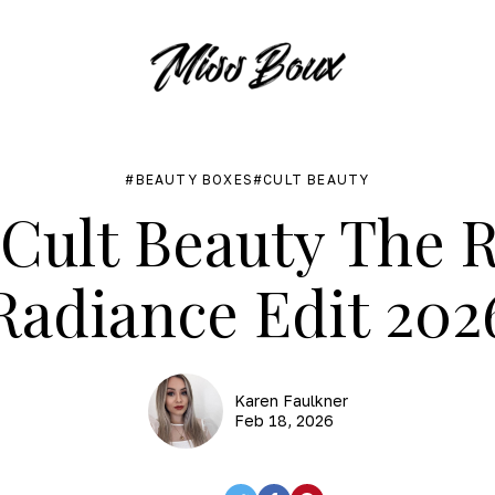
BEAUTY BOXES
CULT BEAUTY
Cult Beauty The Ri
Radiance Edit 202
Karen Faulkner
Feb 18, 2026