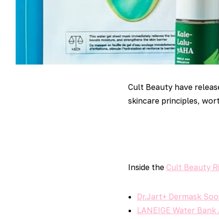
Cult Beauty have relea
skincare principles, wort
Inside the
Cult Beauty R
Dr.Jart+ Dermask Soo
LANEIGE Water Bank A