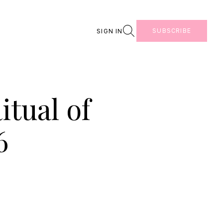
Search
SUBSCRIBE
SIGN IN
tual of
6