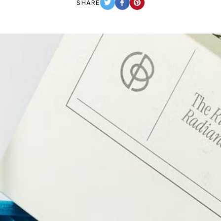
SHARE
TWITTER
FACEBOOK
PINTEREST