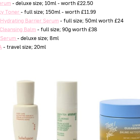
Serum
- deluxe size; 10ml - worth £22.50
ky Toner
- full size; 150ml - worth £11.99
 Hydrating Barrier Serum
- full size; 50ml worth £24
 Cleansing Balm
- full size; 90g worth £38
e Serum
- deluxe size; 8ml
A
- travel size; 20ml