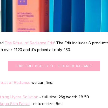
sed
The Ritual of Radiance Edit
! The Edit includes 8 product
h over £120 and it's priced at only £30.
SHOP CULT BEAUTY THE RITUAL OF RADIANCE
itual of Radiance
we can find:
thing Hydra Solution
- full size; 26g worth £8.50
qua Skin Facial
- deluxe size; 5ml