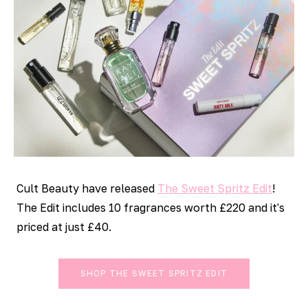
Cult Beauty have released
The Sweet Spritz Edit
!
The Edit includes 10 fragrances worth £220 and it's
priced at just £40.
SHOP THE SWEET SPRITZ EDIT