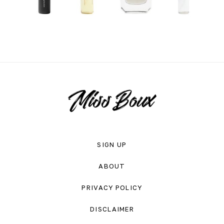
SIGN UP
ABOUT
PRIVACY POLICY
DISCLAIMER