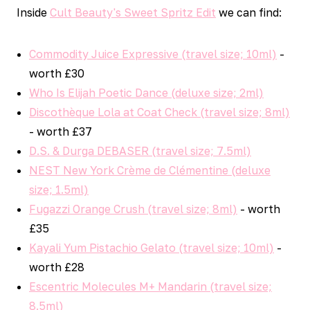
Inside
Cult Beauty's Sweet Spritz Edit
we can find:
Commodity Juice Expressive (travel size; 10ml)
-
worth £30
Who Is Elijah Poetic Dance (deluxe size; 2ml)
Discothèque Lola at Coat Check (travel size; 8ml)
- worth £37
D.S. & Durga DEBASER (travel size; 7.5ml)
NEST New York Crème de Clémentine (deluxe
size; 1.5ml)
Fugazzi Orange Crush (travel size; 8ml)
- worth
£35
Kayali Yum Pistachio Gelato (travel size; 10ml)
-
worth £28
Escentric Molecules M+ Mandarin (travel size;
8.5ml)