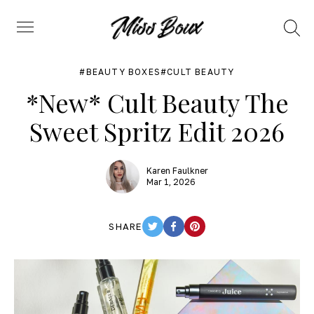
Search
Menu
BEAUTY BOXES
CULT BEAUTY
*New* Cult Beauty The
Sweet Spritz Edit 2026
Karen Faulkner
Mar 1, 2026
SHARE
TWITTER
FACEBOOK
PINTEREST