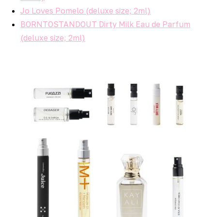
Jo Loves Pomelo (deluxe size; 2ml)
BORNTOSTANDOUT Dirty Milk Eau de Parfum
(deluxe size; 2ml)