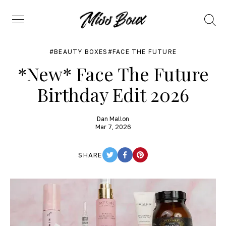
Search
Menu
BEAUTY BOXES
FACE THE FUTURE
*New* Face The Future
Birthday Edit 2026
Dan Mallon
Mar 7, 2026
SHARE
TWITTER
FACEBOOK
PINTEREST