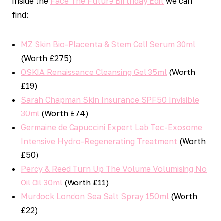
Inside the
Face The Future Birthday Edit
we can
find:
MZ Skin Bio-Placenta & Stem Cell Serum 30ml
(Worth £275)
OSKIA Renaissance Cleansing Gel 35ml
(Worth
£19)
Sarah Chapman Skin Insurance SPF50 Invisible
30ml
(Worth £74)
Germaine de Capuccini Expert Lab Tec-Exosome
Intensive Hydro-Regenerating Treatment
(Worth
£50)
Percy & Reed Turn Up The Volume Volumising No
Oil Oil 30ml
(Worth £11)
Murdock London Sea Salt Spray 150ml
(Worth
£22)