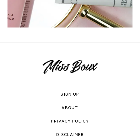
SIGN UP
ABOUT
PRIVACY POLICY
DISCLAIMER