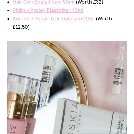
Hair Gain Scalp Foam 50ml
(Worth £32)
Philip Kingsley Elasticizer 40ml
Ancient + Brave True Collagen 200g
(Worth
£12.50)