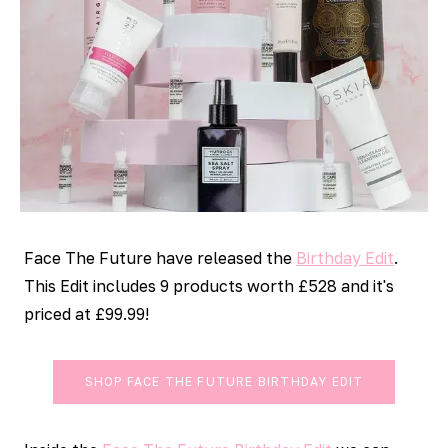
Face The Future have released the
Birthday Edit
.
This Edit includes 9 products worth £528 and it's
priced at £99.99!
SHOP FACE THE FUTURE BIRTHDAY EDIT