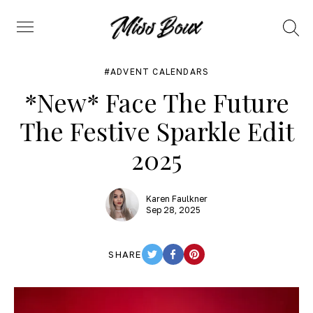
Search
Menu
ADVENT CALENDARS
*New* Face The Future
The Festive Sparkle Edit
2025
Karen Faulkner
Sep 28, 2025
SHARE
TWITTER
FACEBOOK
PINTEREST