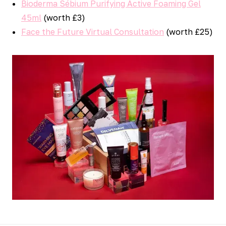
Bioderma Sébium Purifying Active Foaming Gel
45ml
(worth £3)
Face the Future Virtual Consultation
(worth £25)