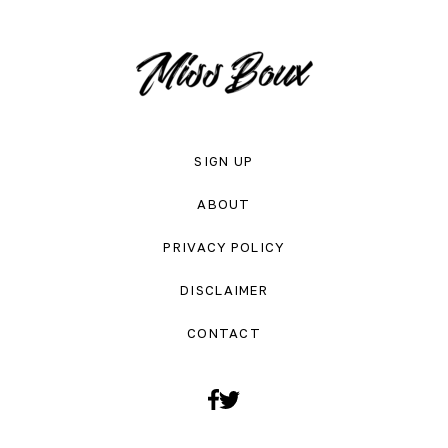
SIGN UP
ABOUT
PRIVACY POLICY
DISCLAIMER
CONTACT
Facebook
Twitter