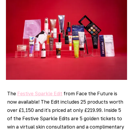
The
Festive Sparkle Edit
from Face the Future is
now available! The Edit includes 25 products worth
over £1,150 and it's priced at only £219.99. Inside 5
of the Festive Sparkle Edits are 5 golden tickets to
win a virtual skin consultation and a complimentary