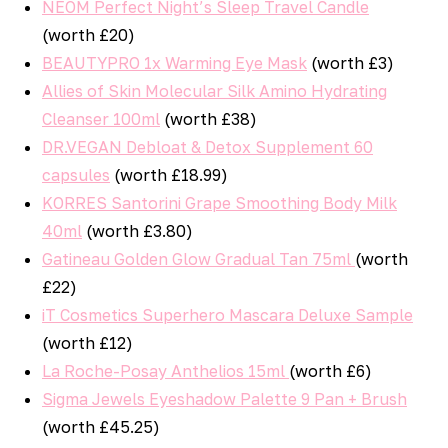
NEOM Perfect Night’s Sleep Travel Candle
(worth £20)
BEAUTYPRO 1x Warming Eye Mask
(worth £3)
Allies of Skin Molecular Silk Amino Hydrating
Cleanser 100ml
(worth £38)
DR.VEGAN Debloat & Detox Supplement 60
capsules
(worth £18.99)
KORRES Santorini Grape Smoothing Body Milk
40ml
(worth £3.80)
Gatineau Golden Glow Gradual Tan 75ml
(worth
£22)
iT Cosmetics Superhero Mascara Deluxe Sample
(worth £12)
La Roche-Posay Anthelios 15ml
(worth £6)
Sigma Jewels Eyeshadow Palette 9 Pan + Brush
(worth £45.25)