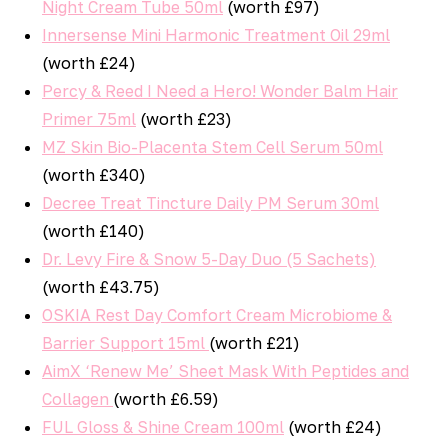
Night Cream Tube 50ml
(worth £97)
Innersense Mini Harmonic Treatment Oil 29ml
(worth £24)
Percy & Reed I Need a Hero! Wonder Balm Hair
Primer 75ml
(worth £23)
MZ Skin Bio-Placenta Stem Cell Serum 50ml
(worth £340)
Decree Treat Tincture Daily PM Serum 30ml
(worth £140)
Dr. Levy Fire & Snow 5-Day Duo (5 Sachets)
(worth £43.75)
OSKIA Rest Day Comfort Cream Microbiome &
Barrier Support 15ml
(worth £21)
AimX ‘Renew Me’ Sheet Mask With Peptides and
Collagen
(worth £6.59)
FUL Gloss & Shine Cream 100ml
(worth £24)