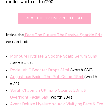
routine worth up to £200.
SHOP THE FESTIVE SPARKLE EDIT
Inside the
Face The Future The Festive Sparkle Edit
we can find:
Monpure Hydrate & Soothe Scalp Serum 50ml
(worth £60)
Rodial Vit C Booster Drops 31ml
(worth £80)
Augustinus Bader The Rich Cream 15ml
(worth
£74)
Sarah Chapman Ultimate Cleanse 20ml &
Overnight Facial 5ml
(worth £34)
Avant Deluxe Hyaluronic Acid Vivifying Face & Eye