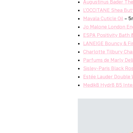
Augustinus Bader Th
L'OCCITANE Shea But
Mavala Cuticle Oil
– 5
Jo Malone London Eng
ESPA Positivity Bath 
LANEIGE Bouncy & Fi
Charlotte Tilbury Cha
Parfums de Marly Del
Sisley-Paris Black Ro
Estée Lauder Double
Medik8 Hydr8 B5 Int