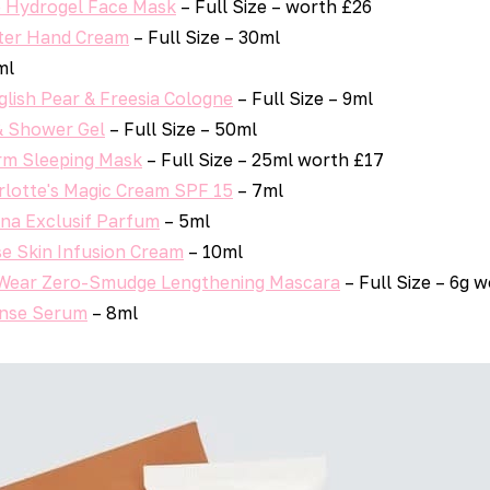
e Hydrogel Face Mask
– Full Size – worth £26
ter Hand Cream
– Full Size – 30ml
ml
lish Pear & Freesia Cologne
– Full Size – 9ml
& Shower Gel
– Full Size – 50ml
rm Sleeping Mask
– Full Size – 25ml worth £17
rlotte's Magic Cream SPF 15
– 7ml
ina Exclusif Parfum
– 5ml
se Skin Infusion Cream
– 10ml
 Wear Zero-Smudge Lengthening Mascara
– Full Size – 6g 
ense Serum
– 8ml