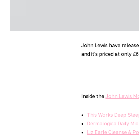
John Lewis have releas
and it's priced at only £6
Inside the
John Lewis M
This Works Deep Sle
Dermalogica Daily Mic
Liz Earle Cleanse & P