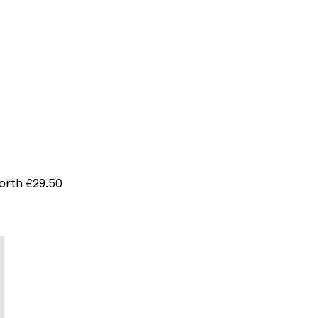
worth £29.50