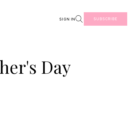
Search
SUBSCRIBE
SIGN IN
her's Day