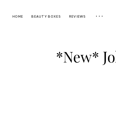
HOME
BEAUTY BOXES
REVIEWS
*New* Jo