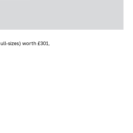
full-sizes) worth £301,