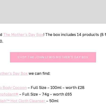
ed
The Mother's Day Box
! The box includes 14 products (8 
0.
SHOP THE JOHN LEWIS MOTHER'S DAY BOX
other's Day Box
we can find:
ep Body Cocoon
– Full Size – 100ml – worth £28
rofoliant®
– Full Size – 74g – worth £65
olish™ Hot Cloth Cleanser
– 50ml