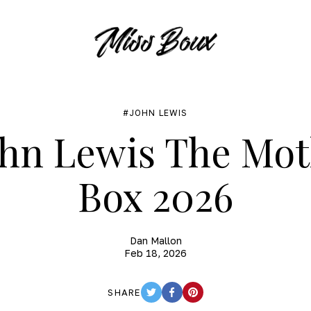
JOHN LEWIS
hn Lewis The Mot
Box 2026
Dan Mallon
Feb 18, 2026
SHARE
TWITTER
FACEBOOK
PINTEREST