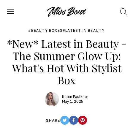
Search
Menu
BEAUTY BOXES
LATEST IN BEAUTY
*New* Latest in Beauty -
The Summer Glow Up:
What's Hot With Stylist
Box
Karen Faulkner
May 1, 2025
SHARE
TWITTER
FACEBOOK
PINTEREST