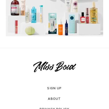
SIGN UP
ABOUT