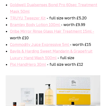
Goldwell Dualsenses Bond Pro 60sec Treatment
Mask 50ml
TRUYU Tweezer Kit
- full size worth £5.20
Bramley Body Lotion 100ml
- worth £9.99
Oribe Mirror Rinse Glass Hair Treatment 15ml -
worth £10
Commodity Juice Expressive 5ml
- worth £15
Baylis & Harding Sweet Mandarin & Grapefruit
Luxury Hand Wash 500ml
- full size
Pixi HandHero 30ml
- full size worth £12