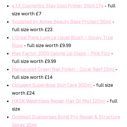
e.l.f. Cosmetics Stay Cool Primer Stick 17g
- full
size worth £7
Sculpted by Aimee Beauty Base Protect 50ml
-
full size worth £23
L’Oréal Paris Lumi Le Liquid Blush – Glowy True
Rose
- full size worth £9.99
Max Factor 2000 Calorie Lip Glaze – Pink Fizz
-
full size worth £9.99
Manucurist Green Nail Polish – Coral Reef 15ml
-
full size worth £14
Collagen Superdose Skin Care 300ml
- full size
worth £24
HASK Weightless Repair Hair Oil Mist 120ml
- full
size
Goldwell Dualsenses Bond Pro Repair & Structure
Spray 30ml