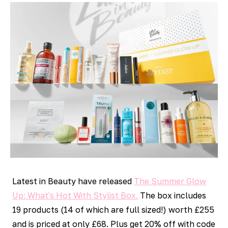
Latest in Beauty have released
The Summer Glow
Up: What's Hot With Stylist Box.
The box includes
19 products (14 of which are full sized!) worth £255
and is priced at only £68. Plus get 20% off with code