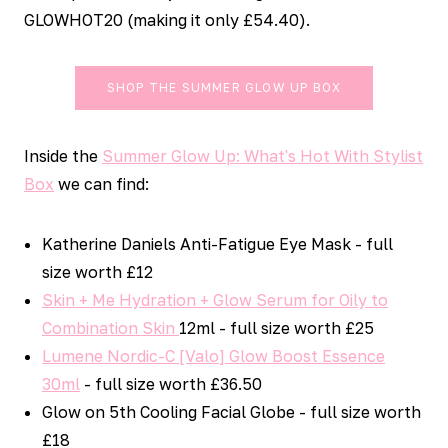
GLOWHOT20 (making it only £54.40).
SHOP THE SUMMER GLOW UP BOX
Inside the
Summer Glow Up: What's Hot With Stylist
Box
we can find:
Katherine Daniels Anti-Fatigue Eye Mask - full
size worth £12
Skin + Me Hydration + Glow Serum for Oily to
Combination Skin
12ml - full size worth £25
Lumene Nordic-C [Valo] Glow Boost Essence
30ml
- full size worth £36.50
Glow on 5th Cooling Facial Globe - full size worth
£18