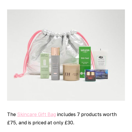
The
Skincare Gift Bag
includes 7 products worth
£75, and is priced at only £30.