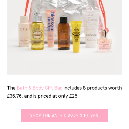
The
Bath & Body Gift Bag
includes 8 products worth
£36.76, and is priced at only £25.
SHOP THE BATH & BODY GIFT BAG