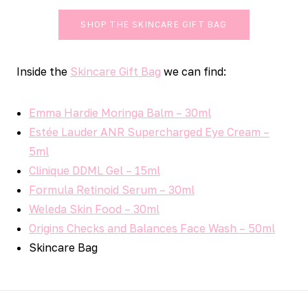
SHOP THE SKINCARE GIFT BAG
Inside the
Skincare Gift Bag
we can find:
Emma Hardie Moringa Balm – 30ml
Estée Lauder ANR Supercharged Eye Cream –
5ml
Clinique DDML Gel – 15ml
Formula Retinoid Serum – 30ml
Weleda Skin Food – 30ml
Origins Checks and Balances Face Wash – 50ml
Skincare Bag