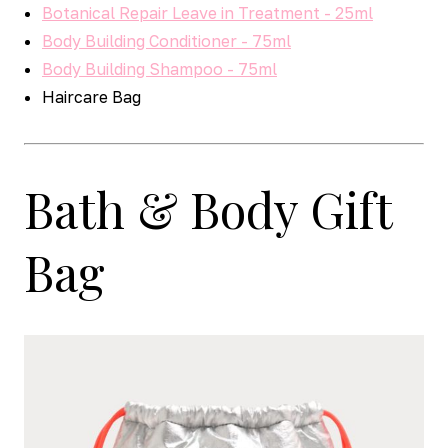
Botanical Repair Leave in Treatment - 25ml
Body Building Conditioner - 75ml
Body Building Shampoo - 75ml
Haircare Bag
Bath & Body Gift
Bag