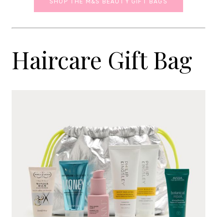
SHOP THE M&S BEAUTY GIFT BAGS
Haircare Gift Bag