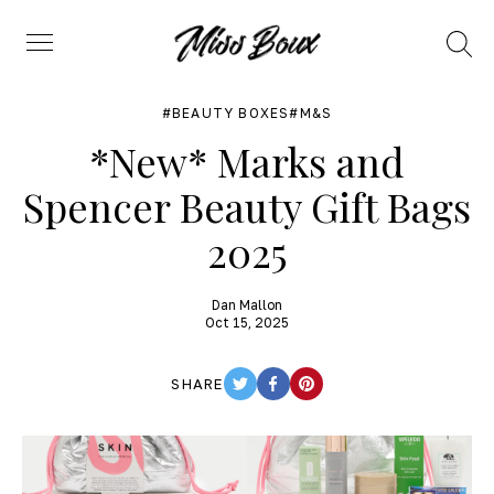
Search
Menu
BEAUTY BOXES
M&S
*New* Marks and
Spencer Beauty Gift Bags
2025
Dan Mallon
Oct 15, 2025
SHARE
TWITTER
FACEBOOK
PINTEREST