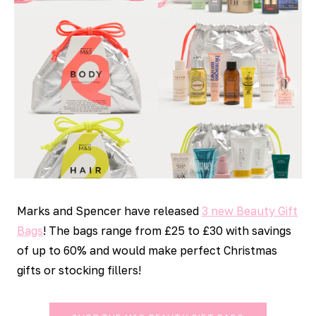
Marks and Spencer have released
3 new Beauty Gift
Bags
! The bags range from £25 to £30 with savings
of up to 60% and would make perfect Christmas
gifts or stocking fillers!