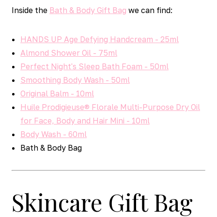
Inside the
Bath & Body Gift Bag
we can find:
HANDS UP Age Defying Handcream - 25ml
Almond Shower Oil - 75ml
Perfect Night's Sleep Bath Foam - 50ml
Smoothing Body Wash - 50ml
Original Balm - 10ml
Huile Prodigieuse® Florale Multi-Purpose Dry Oil
for Face, Body and Hair Mini - 10ml
Body Wash - 60ml
Bath & Body Bag
Skincare Gift Bag