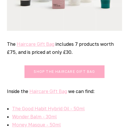
The
Haircare Gift Bag
includes 7 products worth
£75, and is priced at only £30.
SHOP THE HAIRCARE GIFT BAG
Inside the
Haircare Gift Bag
we can find:
The Good Habit Hybrid Oil - 50ml
Wonder Balm - 30ml
Money Masque - 50ml