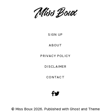
SIGN UP
ABOUT
PRIVACY POLICY
DISCLAIMER
CONTACT
Facebook
Twitter
© Miss Boux 2026. Published with
Ghost
and
Theme