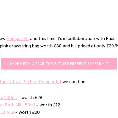
new
Pamper Kit
and this time it's in collaboration with Face
 pink drawstring bag worth £80 and it's priced at only £39.9
SHOP NEOM X FACE THE FUTURE PERFECT PAMPER KIT
the Future Perfect Pamper Kit
we can find:
am 200ml
– worth £28
m Bath Milk 50ml
– worth £12
 Candle
– worth £20