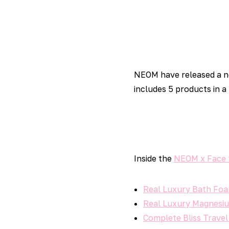
NEOM have released a 
includes 5 products in a
Inside the
NEOM x Face 
Real Luxury Bath Fo
Real Luxury Magnesiu
Complete Bliss Travel