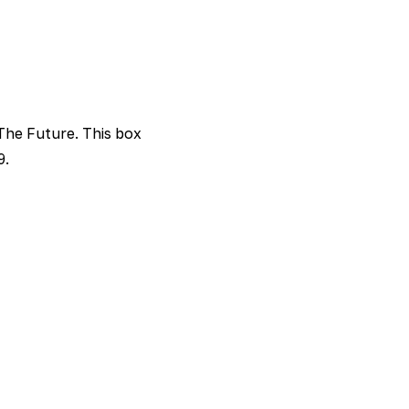
 The Future. This box
9.