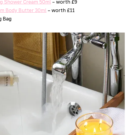
ng Shower Cream 50ml
– worth £9
um Body Butter 30ml
– worth £11
g Bag