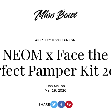
BEAUTY BOXES
NEOM
NEOM x Face the
fect Pamper Kit 
Dan Mallon
Mar 19, 2026
SHARE
TWITTER
FACEBOOK
PINTEREST