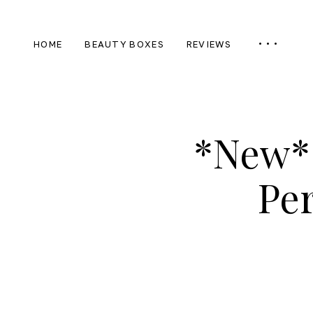
HOME
BEAUTY BOXES
REVIEWS
*New* 
Per