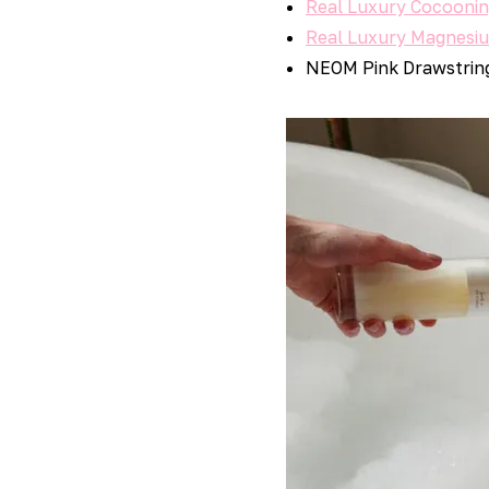
Real Luxury Cocooni
Real Luxury Magnesi
NEOM Pink Drawstrin