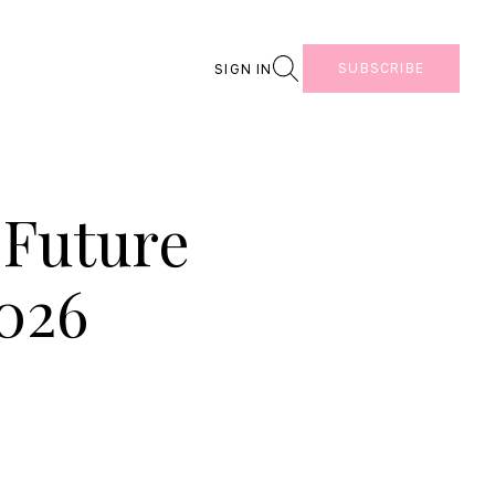
Search
SUBSCRIBE
SIGN IN
 Future
2026