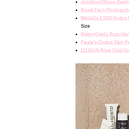
Joonbyrd Moon Swim
Royal Fern Phytoacti
WelleCo 1.500 Hydro 
Size
Malin+Goetz Rum Han
Paula’s Choice Skin P
111SKIN Rose Gold Il