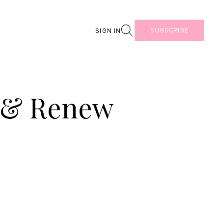
Search
SUBSCRIBE
SIGN IN
t & Renew