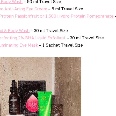
 Body Wash
– 50 ml Travel Size
ve Anti-Aging Eye Cream
– 5 ml Travel Size
Protein Passionfruit or 1.500 Hydro Protein Pomegranate
–
d & Body Wash
– 30 ml Travel Size
erfecting 2% BHA Liquid Exfoliant
– 30 ml Travel Size
luminating Eye Mask
– 1 Sachet Travel Size