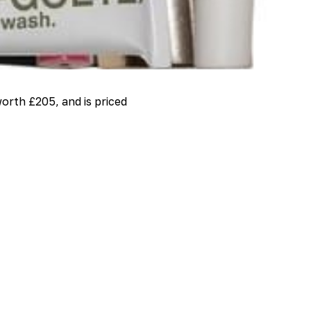
orth £205, and is priced