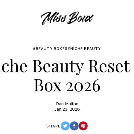
BEAUTY BOXES
NICHE BEAUTY
che Beauty Rese
Box 2026
Dan Mallon
Jan 23, 2026
SHARE
TWITTER
FACEBOOK
PINTEREST