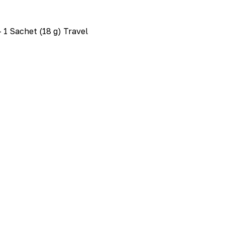
 1 Sachet (18 g) Travel