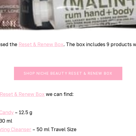
ased the
Reset & Renew Box
. The box includes 9 products w
SHOP NICHE BEAUTY RESET & RENEW BOX
 Reset & Renew Box
we can find:
 Candy
– 12.5 g
30 ml
ting Cleanser
– 50 ml Travel Size