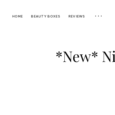
HOME
BEAUTY BOXES
REVIEWS
*New* Ni