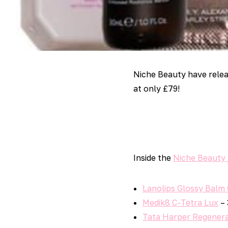
Niche Beauty have rele
at only £79!
Inside the
Niche Beauty
Lanolips Glossy Balm
Medik8 C-Tetra Lux
– 
Tata Harper Regenera