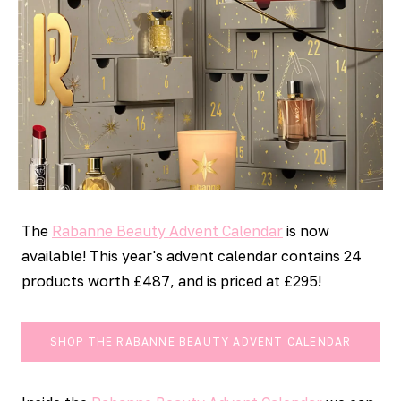
The
Rabanne Beauty Advent Calendar
is now
available! This year's advent calendar contains 24
products worth £487, and is priced at £295!
SHOP THE RABANNE BEAUTY ADVENT CALENDAR