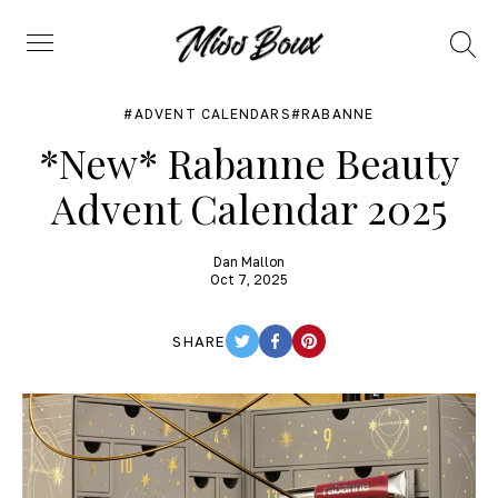
Search
Menu
ADVENT CALENDARS
RABANNE
*New* Rabanne Beauty
Advent Calendar 2025
Dan Mallon
Oct 7, 2025
SHARE
TWITTER
FACEBOOK
PINTEREST