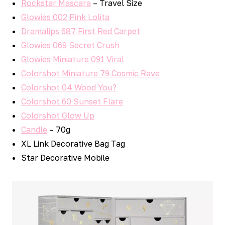
Rockstar Mascara
– Travel Size
Glowies 002 Pink Lolita
Dramalips 687 First Red Carpet
Glowies 069 Secret Crush
Glowies Miniature 091 Viral
Colorshot Miniature 79 Cosmic Rave
Colorshot 04 Wood You?
Colorshot 60 Sunset Flare
Colorshot Glow Up
Candle
– 70g
XL Link Decorative Bag Tag
Star Decorative Mobile