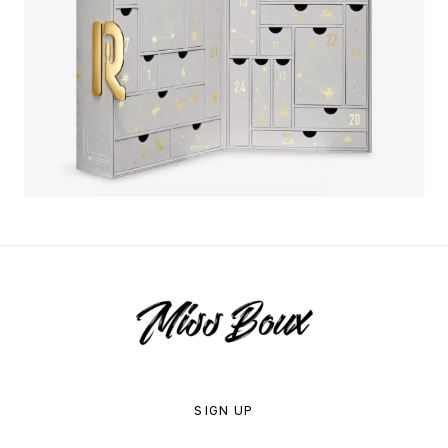
SIGN UP