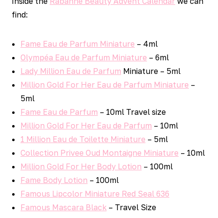
Inside the
Rabanne Beauty Advent Calendar
we can
find:
Fame Eau de Parfum Miniature
– 4ml
Olympéa Eau de Parfum Miniature
– 6ml
Lady Million Eau de Parfum
Miniature – 5ml
Million Gold For Her Eau de Parfum Miniature
–
5ml
Fame Eau de Parfum
– 10ml Travel size
Million Gold For Her Eau de Parfum
– 10ml
1 Million Eau de Toilette Miniature
– 5ml
Collection Privee Oud Montaigne Miniature
– 10ml
Million Gold For Her Body Lotion
– 100ml
Fame Body Lotion
– 100ml
Famous Lipcolor Miniature Red Seal 636
Famous Mascara Black
– Travel Size