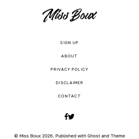
SIGN UP
ABOUT
PRIVACY POLICY
DISCLAIMER
CONTACT
Facebook
Twitter
© Miss Boux 2026. Published with
Ghost
and
Theme