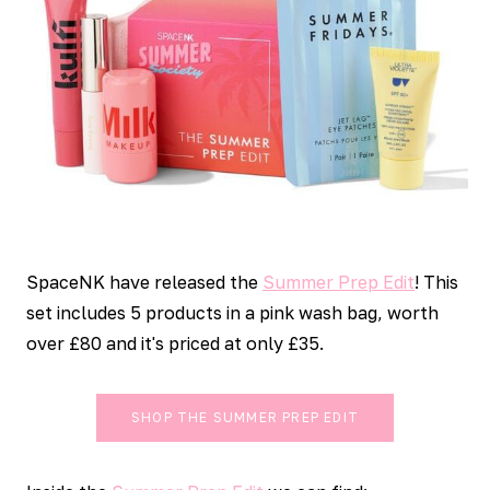
SpaceNK have released the
Summer Prep Edit
! This
set includes 5 products in a pink wash bag, worth
over £80 and it's priced at only £35.
SHOP THE SUMMER PREP EDIT