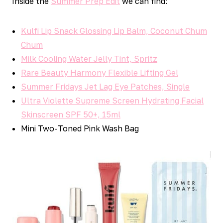
Inside the
Summer Prep Edit
we can find:
Kulfi Lip Snack Glossing Lip Balm, Coconut Chum
Chum
Milk Cooling Water Jelly Tint, Spritz
Rare Beauty Harmony Flexible Lifting Gel
Summer Fridays Jet Lag Eye Patches, Single
Ultra Violette Supreme Screen Hydrating Facial
Skinscreen SPF 50+, 15ml
Mini Two-Toned Pink Wash Bag