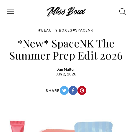
Search
Menu
BEAUTY BOXES
SPACENK
*New* SpaceNK The
Summer Prep Edit 2026
Dan Mallon
Jun 2, 2026
SHARE
TWITTER
FACEBOOK
PINTEREST