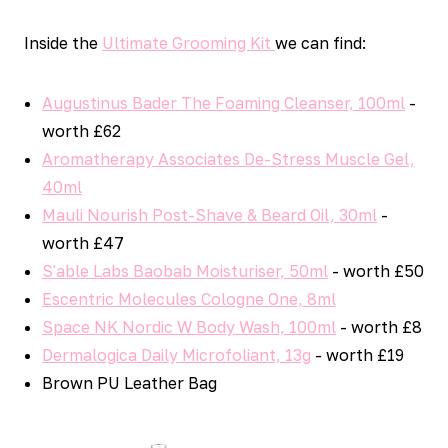
Inside the
Ultimate Grooming Kit
we can find:
Augustinus Bader The Foaming Cleanser, 100ml
-
worth £62
Aromatherapy Associates De-Stress Muscle Gel,
40ml
Mauli Nourish Post-Shave & Beard Oil, 30ml
-
worth £47
S'able Labs Baobab Moisturiser, 50ml
- worth £50
Escentric Molecules Cologne One, 8ml
Space NK Nordic W Body Wash, 100ml
- worth £8
Dermalogica Daily Microfoliant, 13g
- worth £19
Brown PU Leather Bag