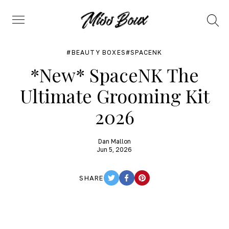
Search
Menu
BEAUTY BOXES
SPACENK
*New* SpaceNK The
Ultimate Grooming Kit
2026
Dan Mallon
Jun 5, 2026
SHARE
TWITTER
FACEBOOK
PINTEREST