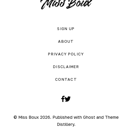
SIGN UP
ABOUT
PRIVACY POLICY
DISCLAIMER
CONTACT
Facebook
Twitter
© Miss Boux 2026. Published with
Ghost
and
Theme
Distillery
.