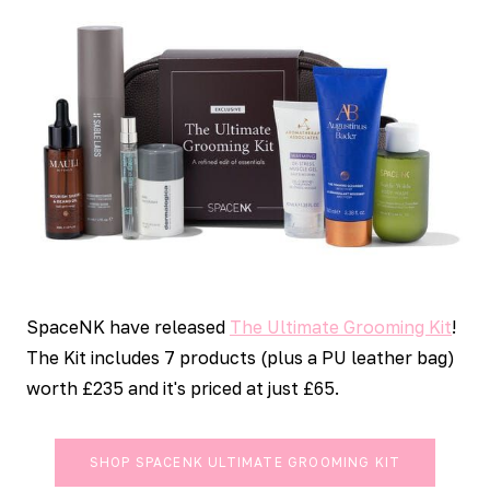
SpaceNK have released
The Ultimate Grooming Kit
!
The Kit includes 7 products (plus a PU leather bag)
worth £235 and it's priced at just £65.
SHOP SPACENK ULTIMATE GROOMING KIT