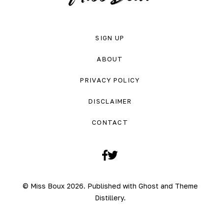
SIGN UP
ABOUT
PRIVACY POLICY
DISCLAIMER
CONTACT
Facebook
Twitter
© Miss Boux 2026. Published with
Ghost
and
Theme
Distillery
.