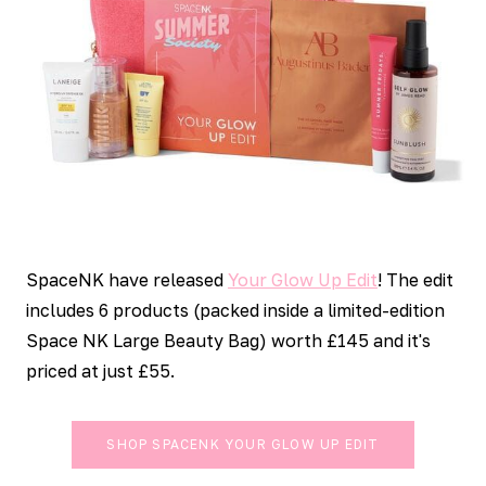
SpaceNK have released
Your Glow Up Edit
! The edit
includes 6 products (packed inside a limited-edition
Space NK Large Beauty Bag) worth £145 and it's
priced at just £55.
SHOP SPACENK YOUR GLOW UP EDIT