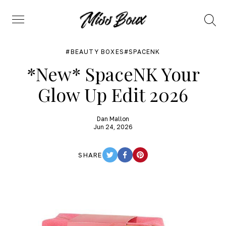
Search
Menu
BEAUTY BOXES
SPACENK
*New* SpaceNK Your
Glow Up Edit 2026
Dan Mallon
Jun 24, 2026
SHARE
TWITTER
FACEBOOK
PINTEREST