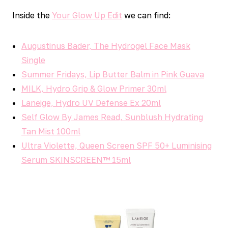
Inside the
Your Glow Up Edit
we can find:
Augustinus Bader, The Hydrogel Face Mask
Single
Summer Fridays, Lip Butter Balm in Pink Guava
MILK, Hydro Grip & Glow Primer 30ml
Laneige, Hydro UV Defense Ex 20ml
Self Glow By James Read, Sunblush Hydrating
Tan Mist 100ml
Ultra Violette, Queen Screen SPF 50+ Luminising
Serum SKINSCREEN™ 15ml