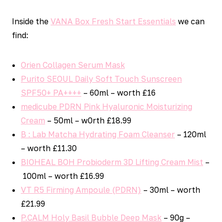
Inside the
VANA Box Fresh Start Essentials
we can
find:
Orien Collagen Serum Mask
Purito SEOUL Daily Soft Touch Sunscreen
SPF50+ PA++++
– 60ml – worth £16
medicube PDRN Pink Hyaluronic Moisturizing
Cream
– 50ml – w0rth £18.99
B : Lab Matcha Hydrating Foam Cleanser
– 120ml
– worth £11.30
BIOHEAL BOH Probioderm 3D Lifting Cream Mist
–
100ml – worth £16.99
VT R5 Firming Ampoule (PDRN)
– 30ml – worth
£21.99
P.CALM Holy Basil Bubble Deep Mask
– 90g –