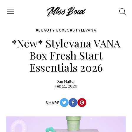
Search
Menu
BEAUTY BOXES
STYLEVANA
*New* Stylevana VANA
Box Fresh Start
Essentials 2026
Dan Mallon
Feb 11, 2026
SHARE
TWITTER
FACEBOOK
PINTEREST