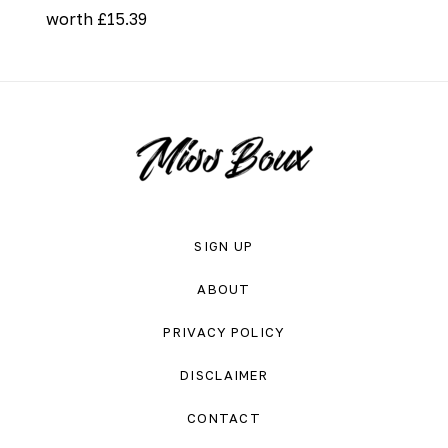
worth £15.39
SIGN UP
ABOUT
PRIVACY POLICY
DISCLAIMER
CONTACT