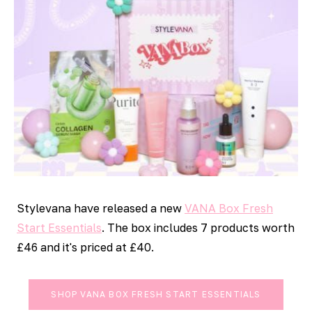
Stylevana have released a new
VANA Box Fresh
Start Essentials
. The box includes 7 products worth
£46 and it's priced at £40.
SHOP VANA BOX FRESH START ESSENTIALS