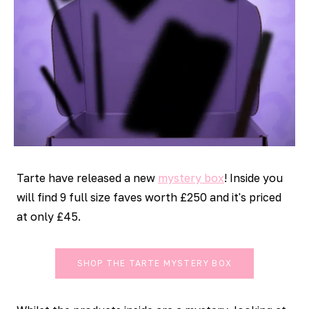
Tarte have released a new
mystery box
! Inside you
will find 9 full size faves worth £250 and it's priced
at only £45.
SHOP THE TARTE MYSTERY BOX