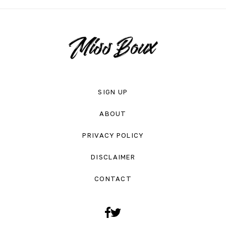
SIGN UP
ABOUT
PRIVACY POLICY
DISCLAIMER
CONTACT
Facebook
Twitter