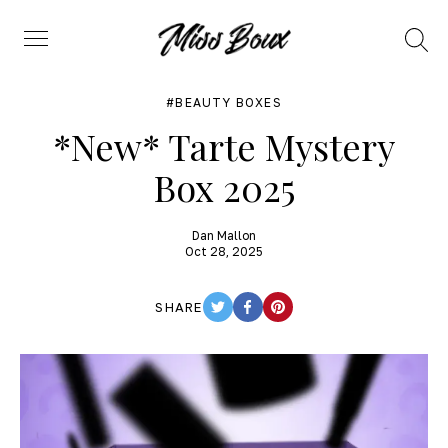
Search
Menu
BEAUTY BOXES
*New* Tarte Mystery
Box 2025
Dan Mallon
Oct 28, 2025
SHARE
TWITTER
FACEBOOK
PINTEREST