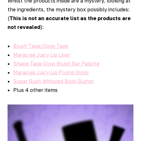
Whilst the products inside are a mystery, looking at
the ingredients, the mystery box possibly includes:
(
This is not an accurate list as the products are
not revealed
):
Blush Tape/Glow Tape
Maracuja Juicy Lip Liner
Shape Tape Glow Blush Bar Palette
Maracuja Juicy Lip Plump Gloss
Sugar Rush Whipped Body Butter
Plus 4 other items