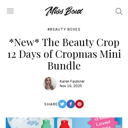
Search
Menu
BEAUTY BOXES
*New* The Beauty Crop
12 Days of Cropmas Mini
Bundle
Karen Faulkner
Nov 19, 2025
SHARE
TWITTER
FACEBOOK
PINTEREST