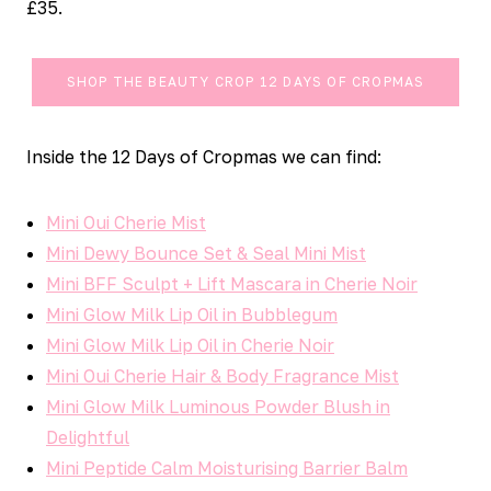
£35.
SHOP THE BEAUTY CROP 12 DAYS OF CROPMAS
Inside the 12 Days of Cropmas we can find:
Mini Oui Cherie Mist
Mini Dewy Bounce Set & Seal Mini Mist
Mini BFF Sculpt + Lift Mascara in Cherie Noir
Mini Glow Milk Lip Oil in Bubblegum
Mini Glow Milk Lip Oil in Cherie Noir
Mini Oui Cherie Hair & Body Fragrance Mist
Mini Glow Milk Luminous Powder Blush in
Delightful
Mini Peptide Calm Moisturising Barrier Balm