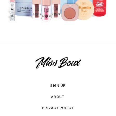
SIGN UP
ABOUT
PRIVACY POLICY