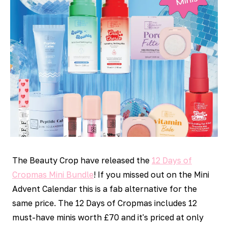
The Beauty Crop have released the
12 Days of
Cropmas Mini Bundle
! If you missed out on the Mini
Advent Calendar this is a fab alternative for the
same price. The 12 Days of Cropmas includes 12
must-have minis worth £70 and it's priced at only