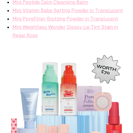
Mini Peptide Calm Cleansing Balm
Mini Vitamin Babe Setting Powder in Translucent
Mini PoreFilter Blotting Powder in Translucent
Mini Weightless Wonder Glossy Lip Tint Stain in
Regal Rose