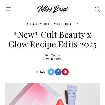
Search
Menu
BEAUTY BOXES
CULT BEAUTY
*New* Cult Beauty x
Glow Recipe Edits 2025
Dan Mallon
Nov 18, 2025
SHARE
TWITTER
FACEBOOK
PINTEREST