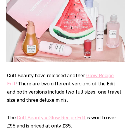
Cult Beauty have released another
Glow Recipe
Edit
! There are two different versions of the Edit
and both versions include two full sizes, one travel
size and three deluxe minis.
The
Cult Beauty x Glow Recipe Edit
is worth over
£95 and is priced at only £35.