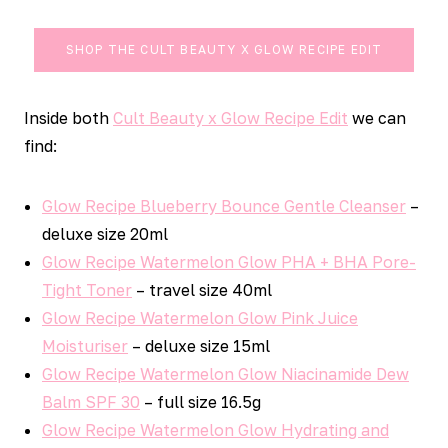
SHOP THE CULT BEAUTY X GLOW RECIPE EDIT
Inside both
Cult Beauty x Glow Recipe Edit
we can
find:
Glow Recipe Blueberry Bounce Gentle Cleanser
–
deluxe size 20ml
Glow Recipe Watermelon Glow PHA + BHA Pore-
Tight Toner
– travel size 40ml
Glow Recipe Watermelon Glow Pink Juice
Moisturiser
– deluxe size 15ml
Glow Recipe Watermelon Glow Niacinamide Dew
Balm SPF 30
– full size 16.5g
Glow Recipe Watermelon Glow Hydrating and