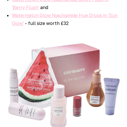
'Berry Flush'
and
Watermelon Glow Niacinamide Hue Drops in 'Sun
Glow'
- full size worth £32