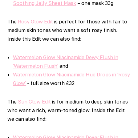
Soothing Jelly Sheet Mask
– one mask 33g
The
Rosy Glow Edit
is perfect for those with fair to
medium skin tones who want a soft rosy finish.
Inside this Edit we can also find:
Watermelon Glow Niacinamide Dewy Flush in
'Watermelon Flush'
and
Watermelon Glow Niacinamide Hue Drops in 'Rosy
Glow'
- full size worth £32
The
Sun Glow Edit
is for medium to deep skin tones
who want a rich, warm-toned glow. Inside the Edit
we can also find:
Watermelon Glow Niacinamide Dewy Flush in