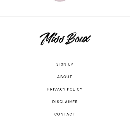
SIGN UP
ABOUT
PRIVACY POLICY
DISCLAIMER
CONTACT