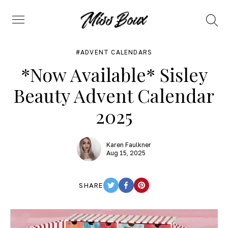
Search
Menu
ADVENT CALENDARS
*Now Available* Sisley
Beauty Advent Calendar
2025
Karen Faulkner
Aug 15, 2025
SHARE
TWITTER
FACEBOOK
PINTEREST