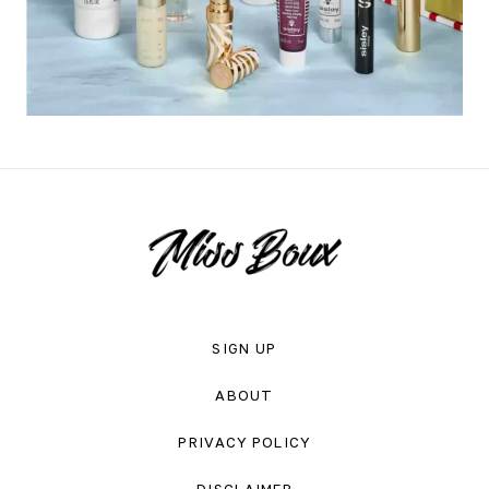
SIGN UP
ABOUT
PRIVACY POLICY