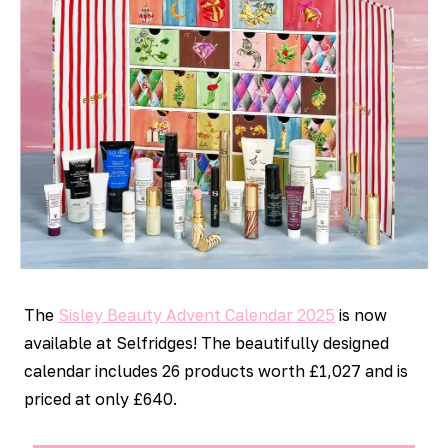
The
Sisley Beauty Advent Calendar 2025
is now
available at Selfridges! The beautifully designed
calendar includes 26 products worth £1,027 and is
priced at only £640.