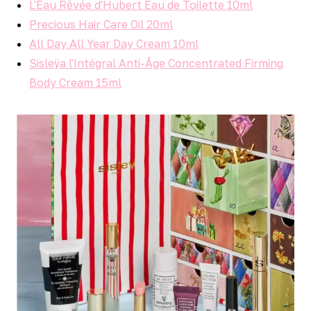
L'Eau Rêvée d'Hubert Eau de Toilette 10ml
Precious Hair Care Oil 20ml
All Day All Year Day Cream 10ml
Sisleÿa l'Intégral Anti-Âge Concentrated Firming
Body Cream 15ml