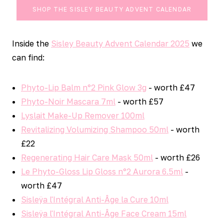
SHOP THE SISLEY BEAUTY ADVENT CALENDAR
Inside the
Sisley Beauty Advent Calendar 2025
we
can find:
Phyto-Lip Balm n°2 Pink Glow 3g
- worth £47
Phyto-Noir Mascara 7ml
- worth £57
Lyslait Make-Up Remover 100ml
Revitalizing Volumizing Shampoo 50ml
- worth
£22
Regenerating Hair Care Mask 50ml
- worth £26
Le Phyto-Gloss Lip Gloss n°2 Aurora 6.5ml
-
worth £47
Sisleÿa l'Intégral Anti-Âge la Cure 10ml
Sisleÿa l'Intégral Anti-Âge Face Cream 15ml