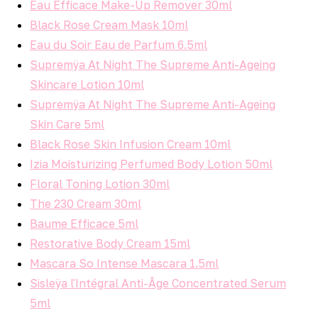
Eau Efficace Make-Up Remover 30ml
Black Rose Cream Mask 10ml
Eau du Soir Eau de Parfum 6.5ml
Supremÿa At Night The Supreme Anti-Ageing
Skincare Lotion 10ml
Supremÿa At Night The Supreme Anti-Ageing
Skin Care 5ml
Black Rose Skin Infusion Cream 10ml
Izia Moisturizing Perfumed Body Lotion 50ml
Floral Toning Lotion 30ml
The 230 Cream 30ml
Baume Efficace 5ml
Restorative Body Cream 15ml
Mascara So Intense Mascara 1.5ml
Sisleÿa l'Intégral Anti-Âge Concentrated Serum
5ml