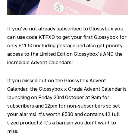
If you’ve not already subscribed to Glossybox you
can use code KTFXO to get your first Glossybox for
only £11.50 including postage and also get priority
access to the Limited Edition Glossybox’s AND the
incredible Advent Calendars!
If you missed out on the Glossybox Advent
Calendar, the Glossybox x Grazia Advent Calendar is
launching on Friday 23
rd
October at 9am for
subscribers and 12pm for non-subscribers so set
your alarms! It’s worth £530 and contains 12 full
sized products! It’s a bargain you don’t want to
miss.