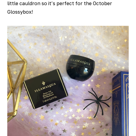
little cauldron so it’s perfect for the October
Glossybox!