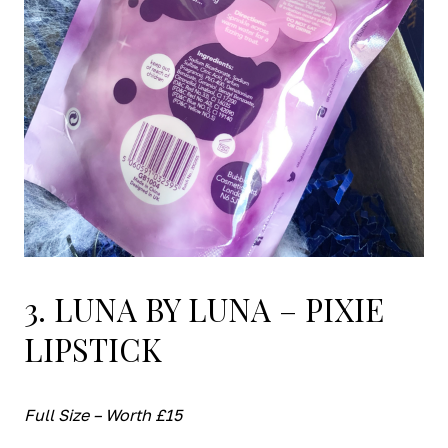
3. LUNA BY LUNA – PIXIE
LIPSTICK
Full Size – Worth £15