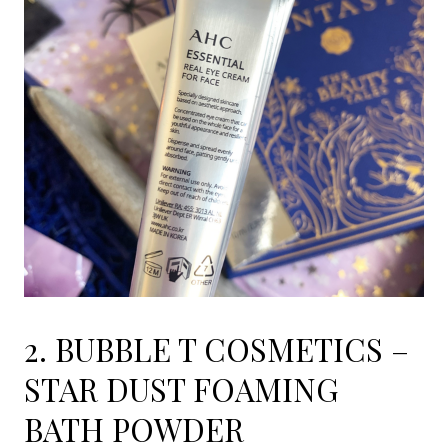
2. BUBBLE T COSMETICS –
STAR DUST FOAMING
BATH POWDER