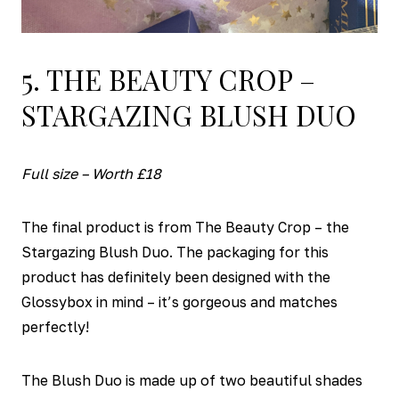
5. THE BEAUTY CROP –
STARGAZING BLUSH DUO
Full size – Worth £18
The final product is from The Beauty Crop – the
Stargazing Blush Duo. The packaging for this
product has definitely been designed with the
Glossybox in mind – it’s gorgeous and matches
perfectly!
The Blush Duo is made up of two beautiful shades