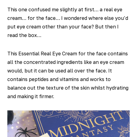
This one confused me slightly at first… a real eye
cream… for the face… I wondered where else you’d
put eye cream other than your face? But then I
read the box…
This Essential Real Eye Cream for the face contains
all the concentrated ingredients like an eye cream
would, but it can be used all over the face. It
contains peptides and vitamins and works to
balance out the texture of the skin whilst hydrating
and making it firmer.