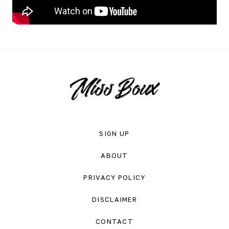
SIGN UP
ABOUT
PRIVACY POLICY
DISCLAIMER
CONTACT