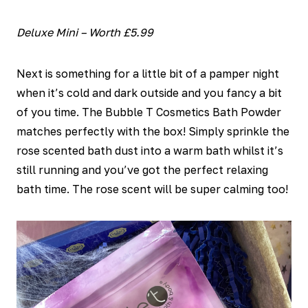
Deluxe Mini – Worth £5.99
Next is something for a little bit of a pamper night
when it’s cold and dark outside and you fancy a bit
of you time. The Bubble T Cosmetics Bath Powder
matches perfectly with the box! Simply sprinkle the
rose scented bath dust into a warm bath whilst it’s
still running and you’ve got the perfect relaxing
bath time. The rose scent will be super calming too!