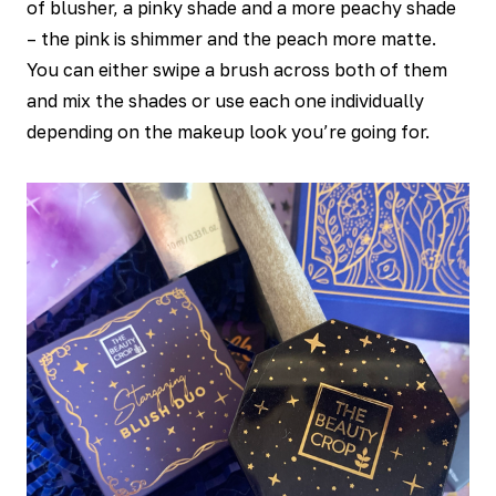
of blusher, a pinky shade and a more peachy shade
– the pink is shimmer and the peach more matte.
You can either swipe a brush across both of them
and mix the shades or use each one individually
depending on the makeup look you’re going for.