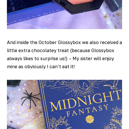
And inside the October Glossybox we also received a
little extra chocolatey treat (because Glossybox
always likes to surprise us!) – My sister will enjoy
mine as obviously I can’t eat it!