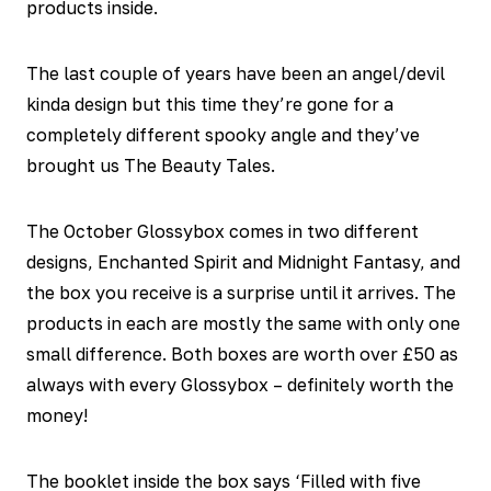
products inside.
The last couple of years have been an angel/devil
kinda design but this time they’re gone for a
completely different spooky angle and they’ve
brought us The Beauty Tales.
The October Glossybox comes in two different
designs, Enchanted Spirit and Midnight Fantasy, and
the box you receive is a surprise until it arrives. The
products in each are mostly the same with only one
small difference. Both boxes are worth over £50 as
always with every Glossybox – definitely worth the
money!
The booklet inside the box says ‘Filled with five