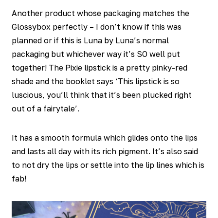
Another product whose packaging matches the
Glossybox perfectly – I don’t know if this was
planned or if this is Luna by Luna’s normal
packaging but whichever way it’s SO well put
together! The Pixie lipstick is a pretty pinky-red
shade and the booklet says ‘This lipstick is so
luscious, you’ll think that it’s been plucked right
out of a fairytale’.
It has a smooth formula which glides onto the lips
and lasts all day with its rich pigment. It’s also said
to not dry the lips or settle into the lip lines which is
fab!