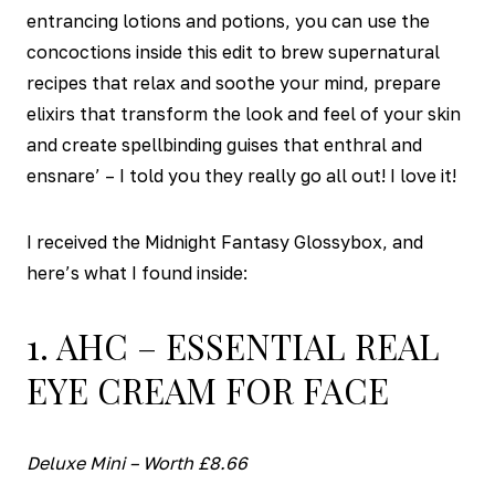
entrancing lotions and potions, you can use the
concoctions inside this edit to brew supernatural
recipes that relax and soothe your mind, prepare
elixirs that transform the look and feel of your skin
and create spellbinding guises that enthral and
ensnare’ – I told you they really go all out! I love it!
I received the Midnight Fantasy Glossybox, and
here’s what I found inside:
1. AHC – ESSENTIAL REAL
EYE CREAM FOR FACE
Deluxe Mini – Worth £8.66