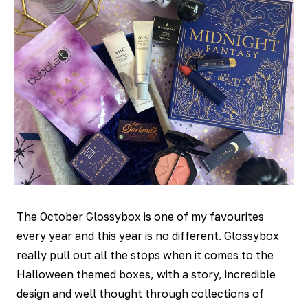
The October Glossybox is one of my favourites
every year and this year is no different. Glossybox
really pull out all the stops when it comes to the
Halloween themed boxes, with a story, incredible
design and well thought through collections of