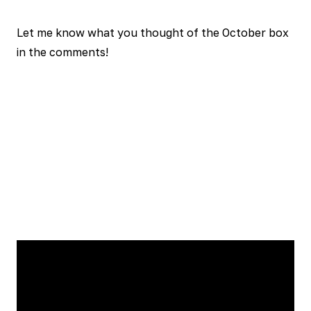
Let me know what you thought of the October box
in the comments!