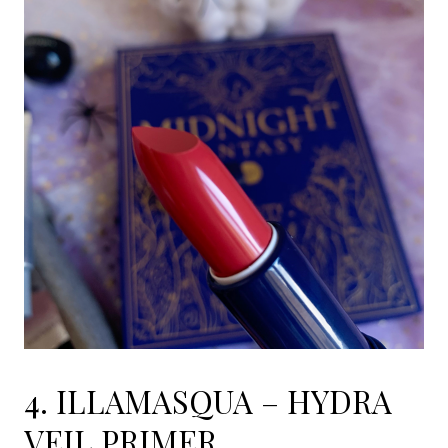
4. ILLAMASQUA – HYDRA
VEIL PRIMER