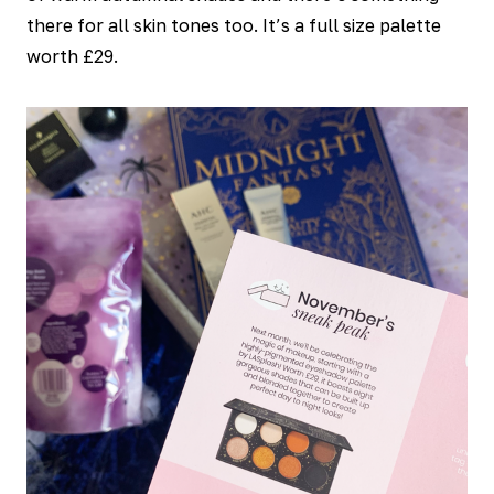
there for all skin tones too. It’s a full size palette
worth £29.