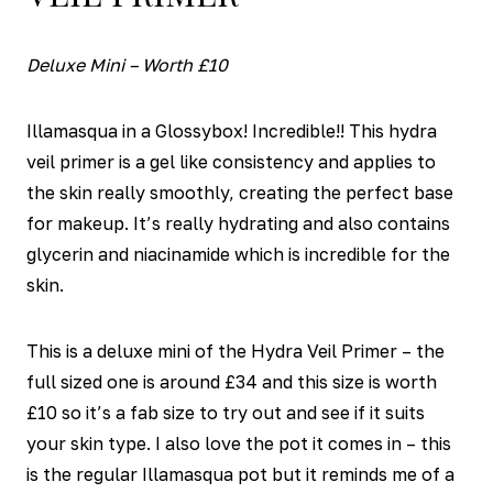
Deluxe Mini – Worth £10
Illamasqua in a Glossybox! Incredible!! This hydra
veil primer is a gel like consistency and applies to
the skin really smoothly, creating the perfect base
for makeup. It’s really hydrating and also contains
glycerin and niacinamide which is incredible for the
skin.
This is a deluxe mini of the Hydra Veil Primer – the
full sized one is around £34 and this size is worth
£10 so it’s a fab size to try out and see if it suits
your skin type. I also love the pot it comes in – this
is the regular Illamasqua pot but it reminds me of a