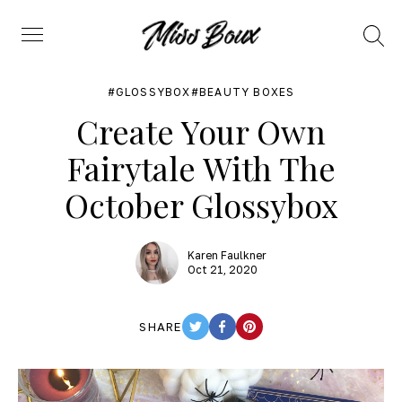
Search
Menu
GLOSSYBOX
BEAUTY BOXES
Create Your Own
Fairytale With The
October Glossybox
Karen Faulkner
Oct 21, 2020
SHARE
TWITTER
FACEBOOK
PINTEREST