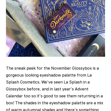
The sneak peek for the November Glossybox is a
gorgeous looking eyeshadow palette from La
Splash Cosmetics. We’ve seen La Splash in a
Glossybox before, and in last year’s Advent
Calendar too so it’s good to see them returning in a
box! The shades in the eyeshadow palette are a mix
of warm autumnal shades and there’s something