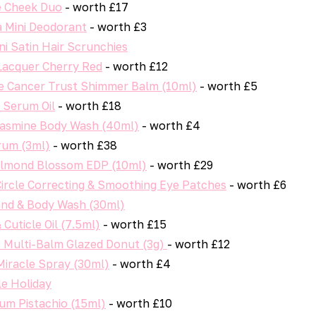
 Cheek Duo
- worth £17
a Mini Deodorant
- worth £3
i Satin Hair Scrunchies
 Lacquer Cherry Red
- worth £12
 Cancer Trust Shimmer Balm (10ml)
- worth £5
 Serum Oil
- worth £18
asmine Body Wash (40ml)
- worth £4
um (3ml)
- worth £38
Almond Blossom EDP (10ml)
- worth £29
Circle Correcting & Smoothing Eye Patches
- worth £6
and & Body Wash (30ml)
 Cuticle Oil (7.5ml)
- worth £15
t Multi-Balm Glazed Donut (3g)
- worth £12
Miracle Spray (30ml)
- worth £4
le Holiday
um Pistachio (15ml)
- worth £10