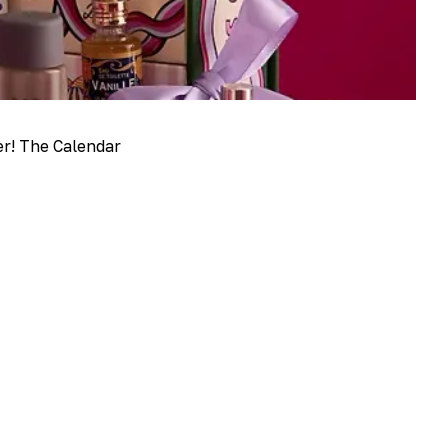
er! The Calendar