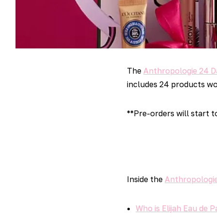
The
Anthropologie 24 D
includes 24 products wor
**Pre-orders will start 
Inside the
Anthropologie
Who is Elijah Eau de 