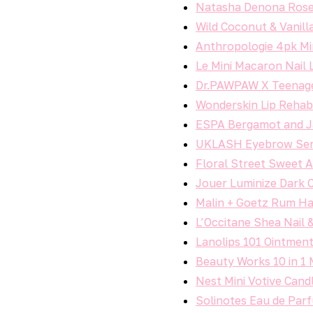
Natasha Denona Rose
Wild Coconut & Vanill
Anthropologie 4pk Min
Le Mini Macaron Nail
Dr.PAWPAW X Teenage
Wonderskin Lip Rehab
ESPA Bergamot and J
UKLASH Eyebrow Ser
Floral Street Sweet 
Jouer Luminize Dark 
Malin + Goetz Rum H
L’Occitane Shea Nail &
Lanolips 101 Ointmen
Beauty Works 10 in 1 
Nest Mini Votive Cand
Solinotes Eau de Parf