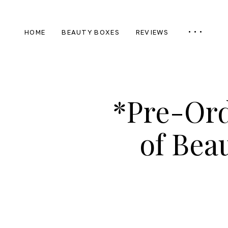
HOME
BEAUTY BOXES
REVIEWS
*Pre-Ord
of Bea