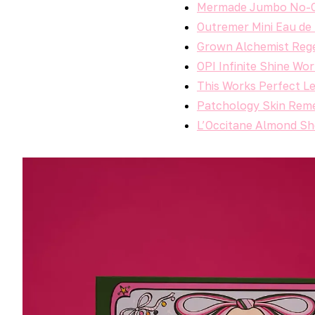
Mermade Jumbo No-Cr
Outremer Mini Eau de T
Grown Alchemist Rege
OPI Infinite Shine Wo
This Works Perfect Le
Patchology Skin Reme
L’Occitane Almond Sh