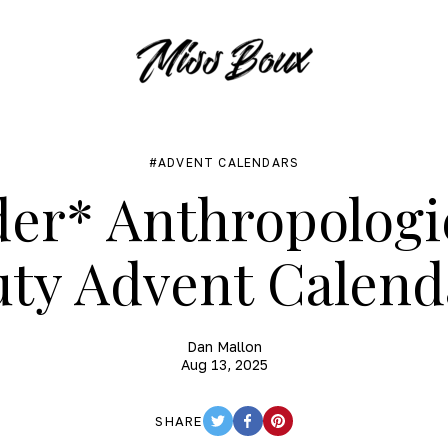
ADVENT CALENDARS
er* Anthropologi
uty Advent Calend
Dan Mallon
Aug 13, 2025
SHARE
TWITTER
FACEBOOK
PINTEREST