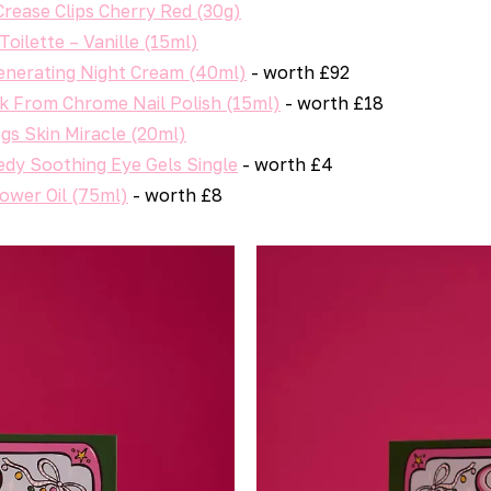
ease Clips Cherry Red (30g)
oilette – Vanille (15ml)
nerating Night Cream (40ml)
- worth £92
rk From Chrome Nail Polish (15ml)
- worth £18
gs Skin Miracle (20ml)
dy Soothing Eye Gels Single
- worth £4
ower Oil (75ml)
- worth £8