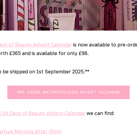
ays of Beauty Advent Calendar
is now available to pre-ord
th £365 and is available for only £98.
to be shipped on 1st September 2025.**
PRE-ORDER ANTHROPOLOGIE ADVENT CALENDAR
 24 Days of Beauty Advent Calendar
we can find:
Parfum Morning After (5ml)