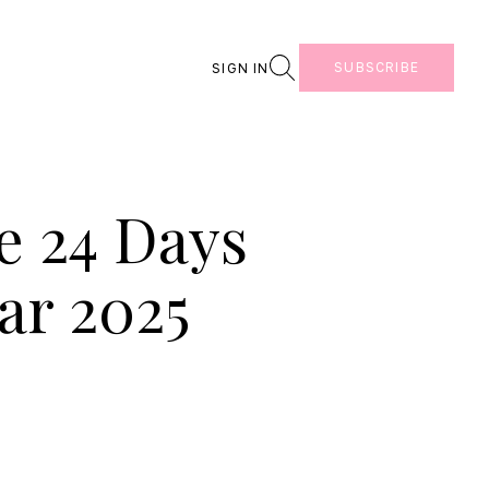
Search
SUBSCRIBE
SIGN IN
e 24 Days
ar 2025