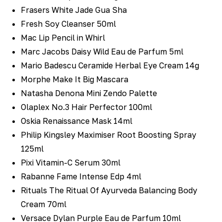
Frasers White Jade Gua Sha
Fresh Soy Cleanser 50ml
Mac Lip Pencil in Whirl
Marc Jacobs Daisy Wild Eau de Parfum 5ml
Mario Badescu Ceramide Herbal Eye Cream 14g
Morphe Make It Big Mascara
Natasha Denona Mini Zendo Palette
Olaplex No.3 Hair Perfector 100ml
Oskia Renaissance Mask 14ml
Philip Kingsley Maximiser Root Boosting Spray
125ml
Pixi Vitamin-C Serum 30ml
Rabanne Fame Intense Edp 4ml
Rituals The Ritual Of Ayurveda Balancing Body
Cream 70ml
Versace Dylan Purple Eau de Parfum 10ml