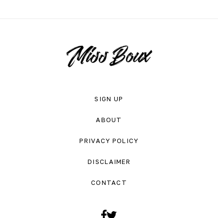
SIGN UP
ABOUT
PRIVACY POLICY
DISCLAIMER
CONTACT
Facebook
Twitter