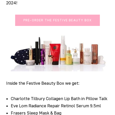
2024!
PRE-ORDER THE FESTIVE BEAUTY BOX
Inside the Festive Beauty Box we get:
Charlotte Tilbury Collagen Lip Bath in Pillow Talk
Eve Lom Radiance Repair Retinol Serum 9.5ml
Frasers Sleep Mask & Bag