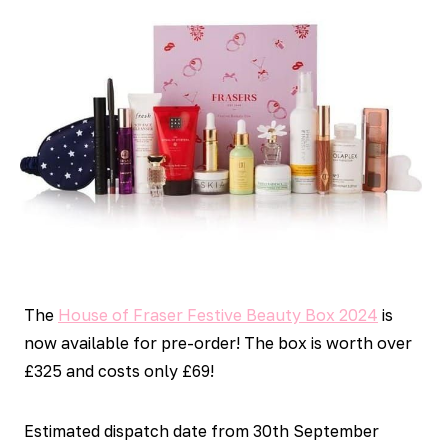
The
House of Fraser Festive Beauty Box 2024
is
now available for pre-order! The box is worth over
£325 and costs only £69!
Estimated dispatch date from 30th September