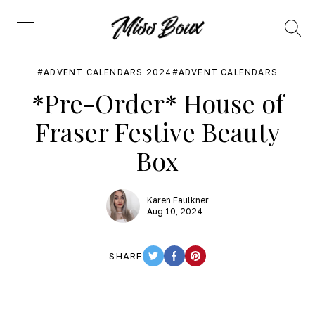
Search
Menu
ADVENT CALENDARS 2024
ADVENT CALENDARS
*Pre-Order* House of
Fraser Festive Beauty
Box
Karen Faulkner
Aug 10, 2024
SHARE
TWITTER
FACEBOOK
PINTEREST