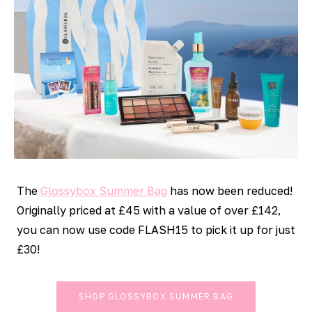
The
Glossybox Summer Bag
has now been reduced!
Originally priced at £45 with a value of over £142,
you can now use code FLASH15 to pick it up for just
£30!
SHOP GLOSSYBOX SUMMER BAG