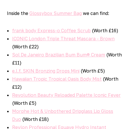
Inside the
Glossybox Summer Bag
we can find:
frank body Express-o Coffee Scrub
(Worth £16)
ICONIC London Triple Threat Mascara - Brown
(Worth £22)
Sol De Janeiro Brazilian Bum Bum® Cream
(Worth
£11)
e.l.f. SKIN Bronzing Drops Mini
(Worth £5)
Hawaiian Tropic Tropical Oasis Body Mist
(Worth
£12)
Revolution Beauty Reloaded Palette Iconic Fever
(Worth £5)
Morphe Hot & Unbothered Dripglass Lip Gloss
Duo
(Worth £18)
Revlon Professional Equave Hydro Instant