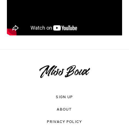
SIGN UP
ABOUT
PRIVACY POLICY