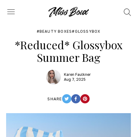
Search
Menu
BEAUTY BOXES
GLOSSYBOX
*Reduced* Glossybox
Summer Bag
Karen Faulkner
Aug 7, 2025
SHARE
TWITTER
FACEBOOK
PINTEREST