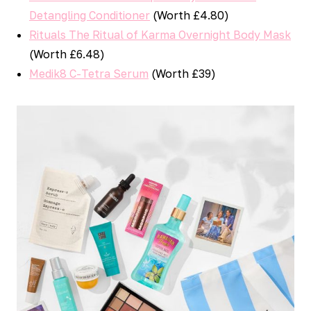
Detangling Conditioner
(Worth £4.80)
Rituals The Ritual of Karma Overnight Body Mask
(Worth £6.48)
Medik8 C-Tetra Serum
(Worth £39)