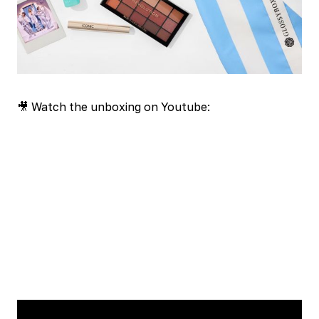
🎥 Watch the unboxing on Youtube: