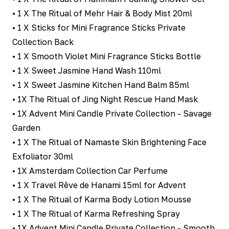
• 1 X The Ritual of Mehr Hair & Body Mist 20ml
• 1 X Sticks for Mini Fragrance Sticks Private
Collection Back
• 1 X Smooth Violet Mini Fragrance Sticks Bottle
• 1 X Sweet Jasmine Hand Wash 110ml
• 1 X Sweet Jasmine Kitchen Hand Balm 85ml
• 1X The Ritual of Jing Night Rescue Hand Mask
• 1X Advent Mini Candle Private Collection - Savage
Garden
• 1 X The Ritual of Namaste Skin Brightening Face
Exfoliator 30ml
• 1X Amsterdam Collection Car Perfume
• 1 X Travel Rêve de Hanami 15ml for Advent
• 1 X The Ritual of Karma Body Lotion Mousse
• 1 X The Ritual of Karma Refreshing Spray
• 1X Advent Mini Candle Private Collection - Smooth