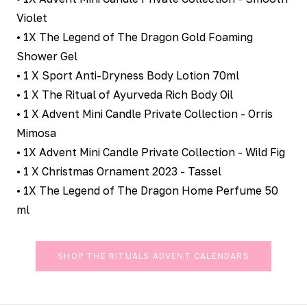
Violet
• 1X The Legend of The Dragon Gold Foaming
Shower Gel
• 1 X Sport Anti-Dryness Body Lotion 70ml
• 1 X The Ritual of Ayurveda Rich Body Oil
• 1 X Advent Mini Candle Private Collection - Orris
Mimosa
• 1X Advent Mini Candle Private Collection - Wild Fig
• 1 X Christmas Ornament 2023 - Tassel
• 1X The Legend of The Dragon Home Perfume 50
ml
SHOP THE RITUALS ADVENT CALENDARS