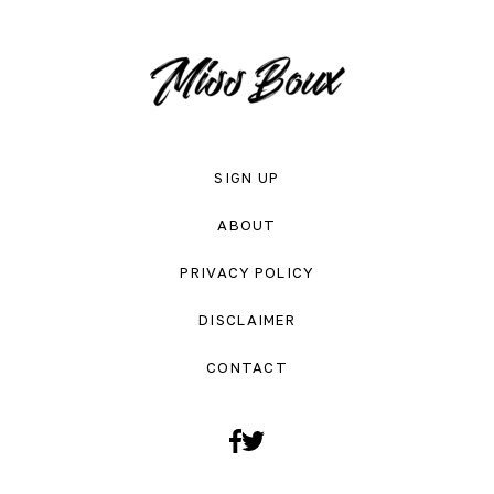
SIGN UP
ABOUT
PRIVACY POLICY
DISCLAIMER
CONTACT
Facebook
Twitter