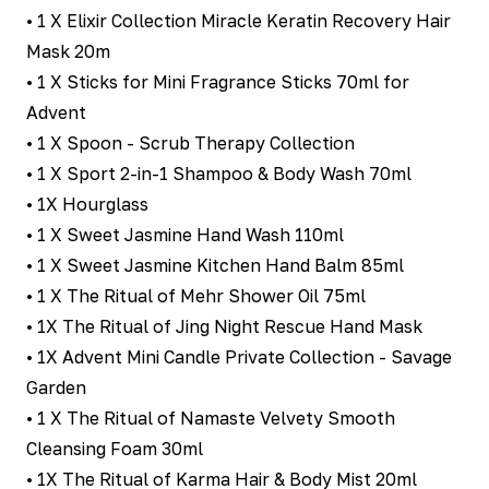
• 1 X Elixir Collection Miracle Keratin Recovery Hair
Mask 20m
• 1 X Sticks for Mini Fragrance Sticks 70ml for
Advent
• 1 X Spoon - Scrub Therapy Collection
• 1 X Sport 2-in-1 Shampoo & Body Wash 70ml
• 1X Hourglass
• 1 X Sweet Jasmine Hand Wash 110ml
• 1 X Sweet Jasmine Kitchen Hand Balm 85ml
• 1 X The Ritual of Mehr Shower Oil 75ml
• 1X The Ritual of Jing Night Rescue Hand Mask
• 1X Advent Mini Candle Private Collection - Savage
Garden
• 1 X The Ritual of Namaste Velvety Smooth
Cleansing Foam 30ml
• 1X The Ritual of Karma Hair & Body Mist 20ml