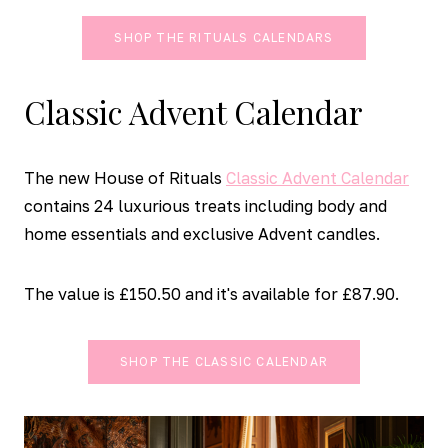
SHOP THE RITUALS CALENDARS
Classic Advent Calendar
The new House of Rituals
Classic Advent Calendar
contains 24 luxurious treats including body and
home essentials and exclusive Advent candles.
The value is £150.50 and it's available for £87.90.
SHOP THE CLASSIC CALENDAR