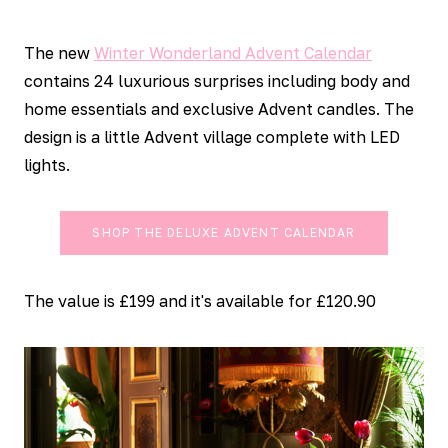
The new
Winter Wonderland Advent Calendar
contains 24 luxurious surprises including body and
home essentials and exclusive Advent candles. The
design is a little Advent village complete with LED
lights.
SHOP THE DELUXE ADVENT CALENDAR
The value is £199 and it's available for £120.90