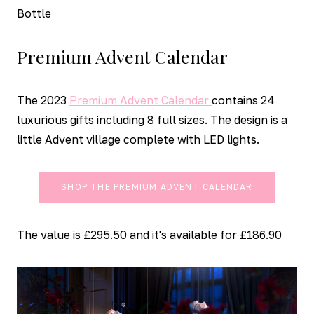
Bottle
Premium Advent Calendar
The 2023
Premium Advent Calendar
contains 24
luxurious gifts including 8 full sizes. The design is a
little Advent village complete with LED lights.
SHOP THE PREMIUM ADVENT CALENDAR
The value is £295.50 and it's available for £186.90