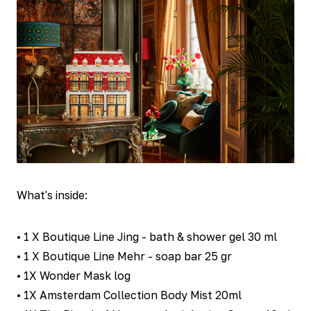
What's inside:
• 1 X Boutique Line Jing - bath & shower gel 30 ml
• 1 X Boutique Line Mehr - soap bar 25 gr
• 1X Wonder Mask log
• 1X Amsterdam Collection Body Mist 20ml