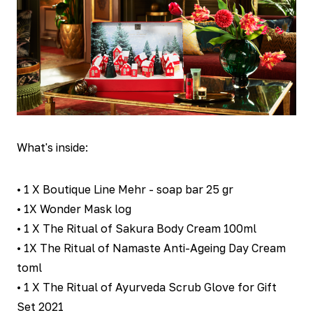
What's inside:
• 1 X Boutique Line Mehr - soap bar 25 gr
• 1X Wonder Mask log
• 1 X The Ritual of Sakura Body Cream 100ml
• 1X The Ritual of Namaste Anti-Ageing Day Cream
toml
• 1 X The Ritual of Ayurveda Scrub Glove for Gift
Set 2021