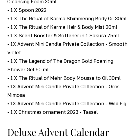
Cleansing Foam 30ml
• 1 X Spoon 2022
• 1 X The Ritual of Karma Shimmering Body Oil 30ml
• 1 X The Ritual of Karma Hair & Body Mist 20ml
• 1 X Scent Booster & Softener in 1 Sakura 75ml
• 1X Advent Mini Candle Private Collection - Smooth
Violet
• 1 X The Legend of The Dragon Gold Foaming
Shower Gel 50 ml
• 1 X The Ritual of Mehr Body Mousse to Oil 30ml
• 1X Advent Mini Candle Private Collection - Orris
Mimosa
• 1X Advent Mini Candle Private Collection - Wild Fig
• 1 X Christmas ornament 2023 - Tassel
Deluxe Advent Calendar