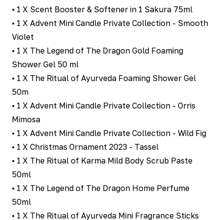
• 1 X Scent Booster & Softener in 1 Sakura 75ml
• 1 X Advent Mini Candle Private Collection - Smooth
Violet
• 1 X The Legend of The Dragon Gold Foaming
Shower Gel 50 ml
• 1 X The Ritual of Ayurveda Foaming Shower Gel
50m
• 1 X Advent Mini Candle Private Collection - Orris
Mimosa
• 1 X Advent Mini Candle Private Collection - Wild Fig
• 1 X Christmas Ornament 2023 - Tassel
• 1 X The Ritual of Karma Mild Body Scrub Paste
50ml
• 1 X The Legend of The Dragon Home Perfume
50ml
• 1 X The Ritual of Ayurveda Mini Fragrance Sticks