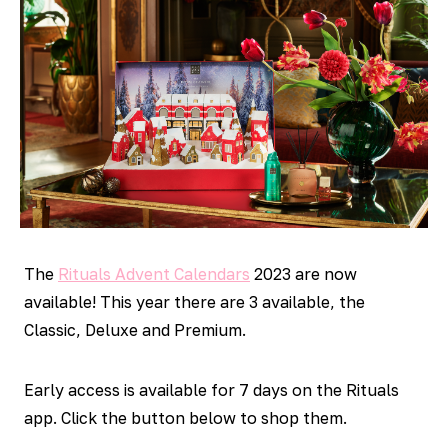
The
Rituals Advent Calendars
2023 are now
available! This year there are 3 available, the
Classic, Deluxe and Premium.
Early access is available for 7 days on the Rituals
app. Click the button below to shop them.