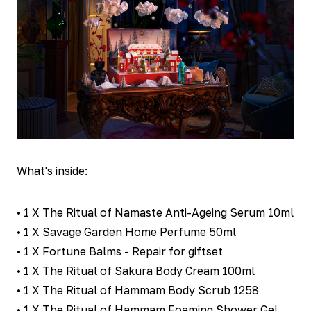
What's inside:
• 1 X The Ritual of Namaste Anti-Ageing Serum 10ml
• 1 X Savage Garden Home Perfume 50ml
• 1 X Fortune Balms - Repair for giftset
• 1 X The Ritual of Sakura Body Cream 100ml
• 1 X The Ritual of Hammam Body Scrub 1258
• 1 X The Ritual of Hammam Foaming Shower Gel