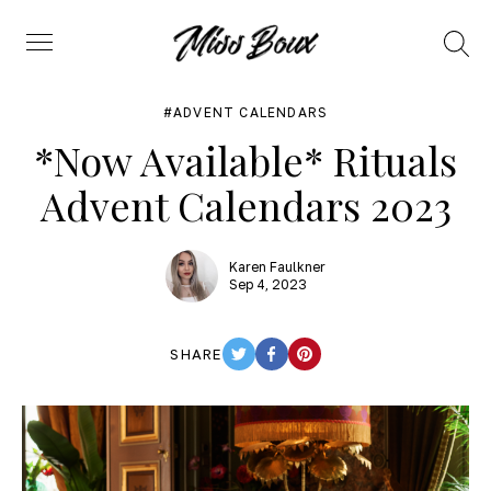
Search
Menu
ADVENT CALENDARS
*Now Available* Rituals
Advent Calendars 2023
Karen Faulkner
Sep 4, 2023
SHARE
TWITTER
FACEBOOK
PINTEREST