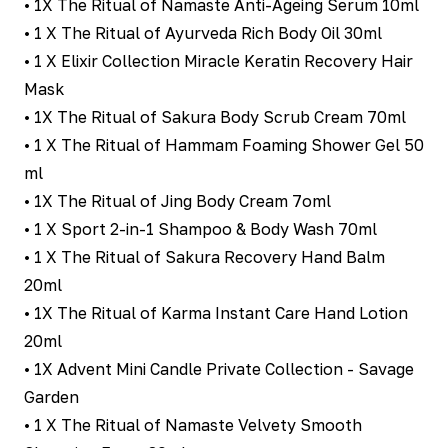
• 1X The Ritual of Namaste Anti-Ageing Serum 10ml
• 1 X The Ritual of Ayurveda Rich Body Oil 30ml
• 1 X Elixir Collection Miracle Keratin Recovery Hair
Mask
• 1X The Ritual of Sakura Body Scrub Cream 70ml
• 1 X The Ritual of Hammam Foaming Shower Gel 50
ml
• 1X The Ritual of Jing Body Cream 7oml
• 1 X Sport 2-in-1 Shampoo & Body Wash 70ml
• 1 X The Ritual of Sakura Recovery Hand Balm
20ml
• 1X The Ritual of Karma Instant Care Hand Lotion
20ml
• 1X Advent Mini Candle Private Collection - Savage
Garden
• 1 X The Ritual of Namaste Velvety Smooth