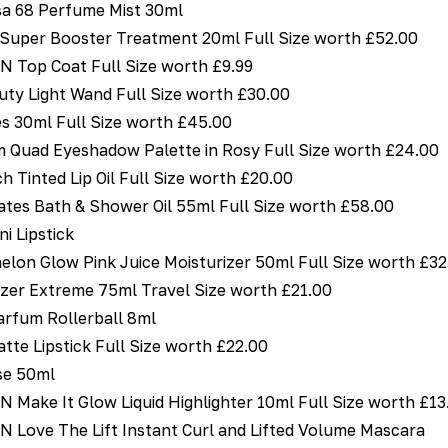
sa 68 Perfume Mist 30ml
uper Booster Treatment 20ml Full Size worth £52.00
Top Coat Full Size worth £9.99
uty Light Wand Full Size worth £30.00
es 30ml Full Size worth £45.00
 Quad Eyeshadow Palette in Rosy Full Size worth £24.00
h Tinted Lip Oil Full Size worth £20.00
tes Bath & Shower Oil 55ml Full Size worth £58.00
 Lipstick
on Glow Pink Juice Moisturizer 50ml Full Size worth £32
icizer Extreme 75ml Travel Size worth £21.00
arfum Rollerball 8ml
tte Lipstick Full Size worth £22.00
se 50ml
ake It Glow Liquid Highlighter 10ml Full Size worth £13
ove The Lift Instant Curl and Lifted Volume Mascara