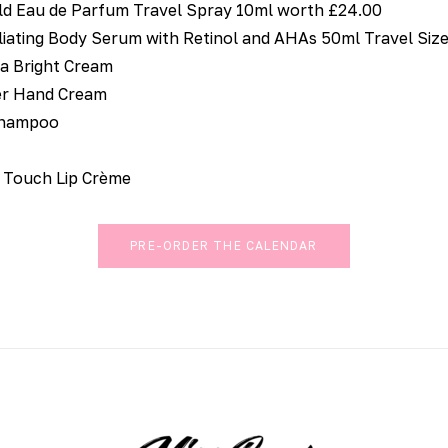
d Eau de Parfum Travel Spray 10ml worth £24.00
liating Body Serum with Retinol and AHAs 50ml Travel Siz
ia Bright Cream
er Hand Cream
Shampoo
 Touch Lip Crème
PRE-ORDER THE CALENDAR