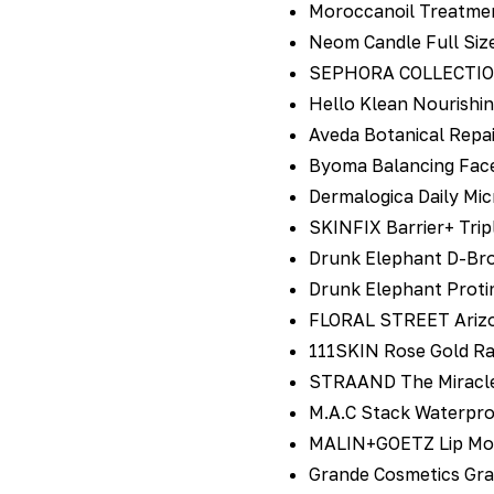
Moroccanoil Treatmen
Neom Candle Full Siz
SEPHORA COLLECTION N
Hello Klean Nourishi
Aveda Botanical Repai
Byoma Balancing Face
Dermalogica Daily Mi
SKINFIX Barrier+ Trip
Drunk Elephant D-Bro
Drunk Elephant Proti
FLORAL STREET Arizo
111SKIN Rose Gold Ra
STRAAND The Miracle 
M.A.C Stack Waterpro
MALIN+GOETZ Lip Mois
Grande Cosmetics Gr