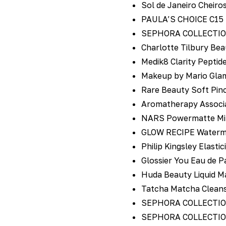
Sol de Janeiro Cheiro
PAULA’S CHOICE C15 S
SEPHORA COLLECTION 
Charlotte Tilbury Bea
Medik8 Clarity Peptid
Makeup by Mario Glam
Rare Beauty Soft Pinc
Aromatherapy Associa
NARS Powermatte Mini
GLOW RECIPE Watermel
Philip Kingsley Elast
Glossier You Eau de P
Huda Beauty Liquid Ma
Tatcha Matcha Clean
SEPHORA COLLECTION M
SEPHORA COLLECTION L