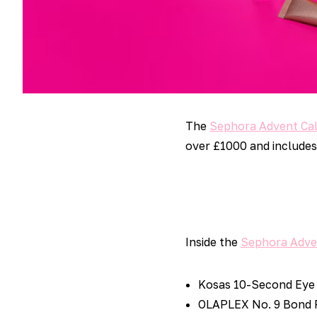
The
Sephora Advent Ca
over £1000 and includes 
Inside the
Sephora Adve
Kosas 10-Second Eye 
OLAPLEX No. 9 Bond P