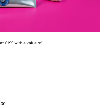
 at £199 with a value of
.00