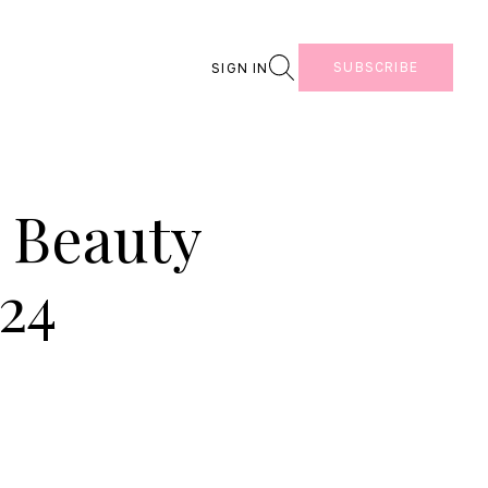
Search
SUBSCRIBE
SIGN IN
 Beauty
24