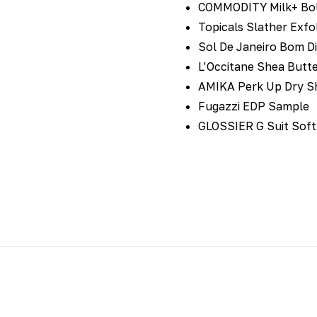
COMMODITY Milk+ Bol
Topicals Slather Exfo
Sol De Janeiro Bom D
L’Occitane Shea Butt
AMIKA Perk Up Dry 
Fugazzi EDP Sample
GLOSSIER G Suit Soft