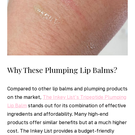
Why These Plumping Lip Balms?
Compared to other lip balms and plumping products
on the market,
The Inkey List’s Tripeptide Plumping
Lip Balm
stands out for its combination of effective
ingredients and affordability. Many high-end
products offer similar benefits but at a much higher
cost. The Inkey List provides a budget-friendly