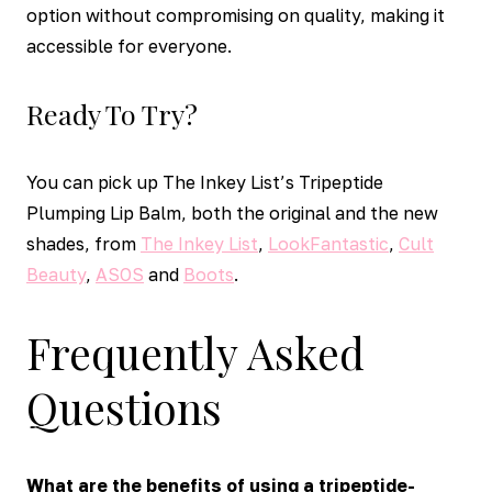
option without compromising on quality, making it
accessible for everyone.
Ready To Try?
You can pick up The Inkey List’s Tripeptide
Plumping Lip Balm, both the original and the new
shades, from
The Inkey List
,
LookFantastic
,
Cult
Beauty
,
ASOS
and
Boots
.
Frequently Asked
Questions
What are the benefits of using a tripeptide-