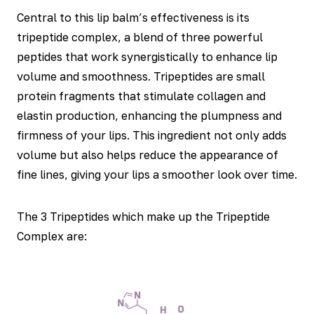
Central to this lip balm’s effectiveness is its
tripeptide complex, a blend of three powerful
peptides that work synergistically to enhance lip
volume and smoothness. Tripeptides are small
protein fragments that stimulate collagen and
elastin production, enhancing the plumpness and
firmness of your lips. This ingredient not only adds
volume but also helps reduce the appearance of
fine lines, giving your lips a smoother look over time.
The 3 Tripeptides which make up the Tripeptide
Complex are: