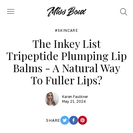
Search
Menu
SKINCARE
The Inkey List
Tripeptide Plumping Lip
Balms - A Natural Way
To Fuller Lips?
Karen Faulkner
May 21, 2024
SHARE
TWITTER
FACEBOOK
PINTEREST