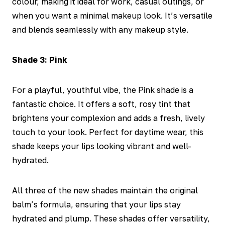
colour, making it ideal for work, casual outings, or
when you want a minimal makeup look. It’s versatile
and blends seamlessly with any makeup style.
Shade 3: Pink
For a playful, youthful vibe, the Pink shade is a
fantastic choice. It offers a soft, rosy tint that
brightens your complexion and adds a fresh, lively
touch to your look. Perfect for daytime wear, this
shade keeps your lips looking vibrant and well-
hydrated.
All three of the new shades maintain the original
balm’s formula, ensuring that your lips stay
hydrated and plump. These shades offer versatility,