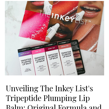
Unveiling The Inkey List's
Tripeptide Plumping Lip
Balm: Original Formula and