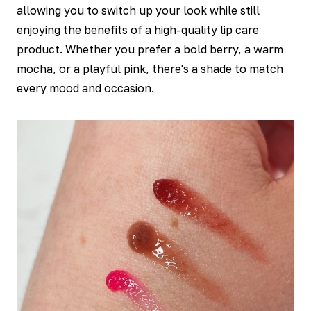
allowing you to switch up your look while still
enjoying the benefits of a high-quality lip care
product. Whether you prefer a bold berry, a warm
mocha, or a playful pink, there's a shade to match
every mood and occasion.