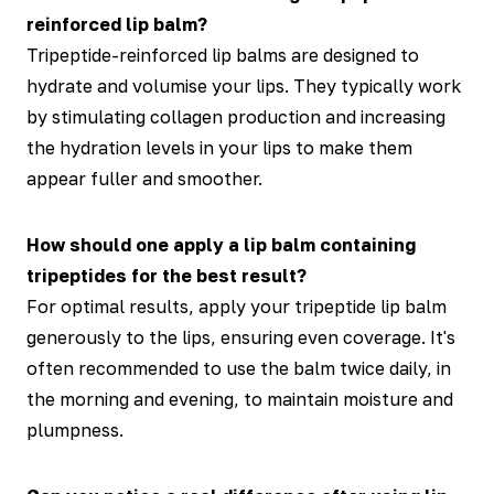
reinforced lip balm?
Tripeptide-reinforced lip balms are designed to
hydrate and volumise your lips. They typically work
by stimulating collagen production and increasing
the hydration levels in your lips to make them
appear fuller and smoother.
How should one apply a lip balm containing
tripeptides for the best result?
For optimal results, apply your tripeptide lip balm
generously to the lips, ensuring even coverage. It's
often recommended to use the balm twice daily, in
the morning and evening, to maintain moisture and
plumpness.