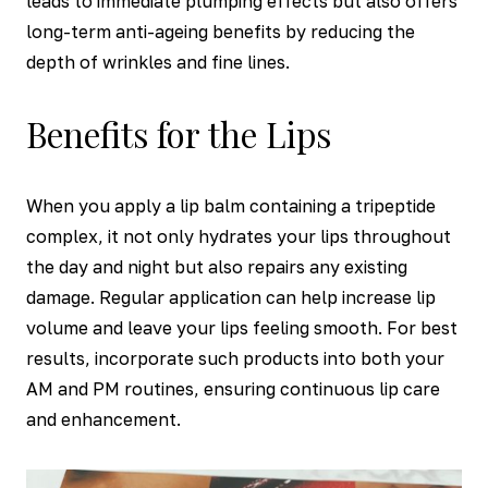
leads to immediate plumping effects but also offers
long-term anti-ageing benefits by reducing the
depth of wrinkles and fine lines.
Benefits for the Lips
When you apply a lip balm containing a tripeptide
complex, it not only hydrates your lips throughout
the day and night but also repairs any existing
damage. Regular application can help increase lip
volume and leave your lips feeling smooth. For best
results, incorporate such products into both your
AM and PM routines, ensuring continuous lip care
and enhancement.