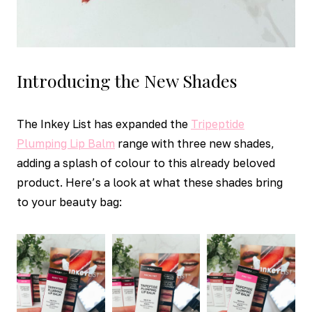
Introducing the New Shades
The Inkey List has expanded the
Tripeptide
Plumping Lip Balm
range with three new shades,
adding a splash of colour to this already beloved
product. Here’s a look at what these shades bring
to your beauty bag: