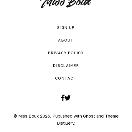
SIGN UP
ABOUT
PRIVACY POLICY
DISCLAIMER
CONTACT
Facebook
Twitter
© Miss Boux 2026. Published with
Ghost
and
Theme
Distillery
.