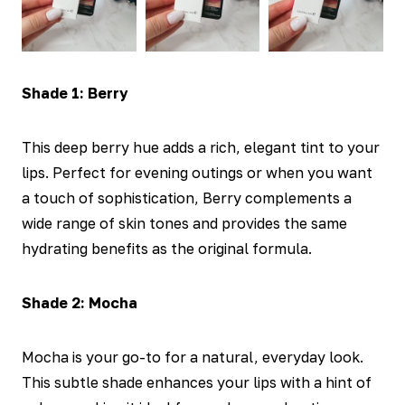
Shade 1: Berry
This deep berry hue adds a rich, elegant tint to your
lips. Perfect for evening outings or when you want
a touch of sophistication, Berry complements a
wide range of skin tones and provides the same
hydrating benefits as the original formula.
Shade 2: Mocha
Mocha is your go-to for a natural, everyday look.
This subtle shade enhances your lips with a hint of