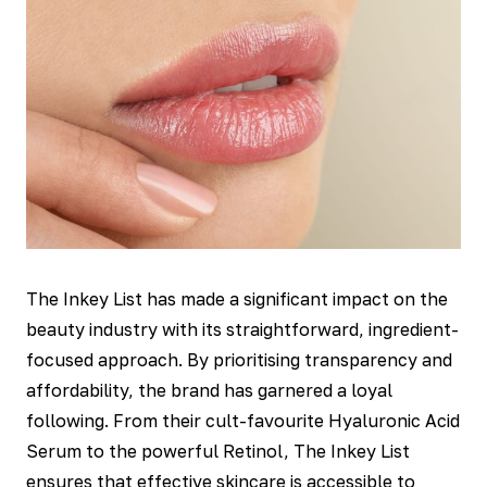
The Inkey List has made a significant impact on the
beauty industry with its straightforward, ingredient-
focused approach. By prioritising transparency and
affordability, the brand has garnered a loyal
following. From their cult-favourite Hyaluronic Acid
Serum to the powerful Retinol, The Inkey List
ensures that effective skincare is accessible to