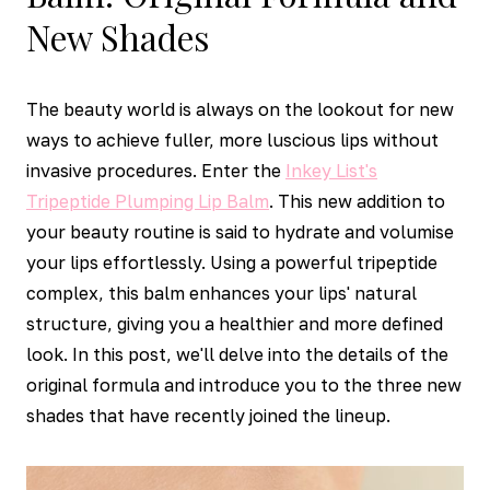
New Shades
The beauty world is always on the lookout for new
ways to achieve fuller, more luscious lips without
invasive procedures. Enter the
Inkey List's
Tripeptide Plumping Lip Balm
. This new addition to
your beauty routine is said to hydrate and volumise
your lips effortlessly. Using a powerful tripeptide
complex, this balm enhances your lips' natural
structure, giving you a healthier and more defined
look. In this post, we'll delve into the details of the
original formula and introduce you to the three new
shades that have recently joined the lineup.