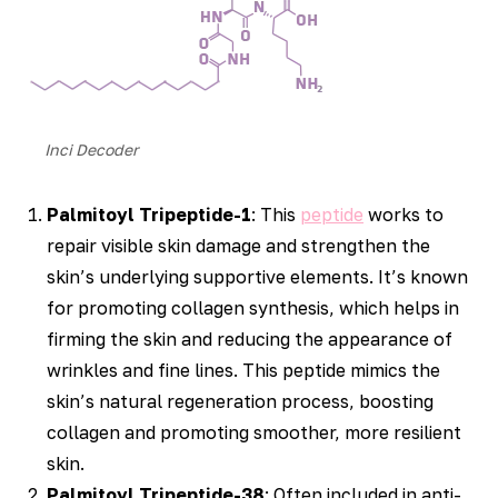
Inci Decoder
Palmitoyl Tripeptide-1
: This
peptide
works to
repair visible skin damage and strengthen the
skin’s underlying supportive elements. It’s known
for promoting collagen synthesis, which helps in
firming the skin and reducing the appearance of
wrinkles and fine lines. This peptide mimics the
skin’s natural regeneration process, boosting
collagen and promoting smoother, more resilient
skin.
Palmitoyl Tripeptide-38
: Often included in anti-