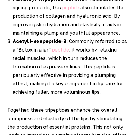
ageing products, this
peptide
also stimulates the
production of collagen and hyaluronic acid. By
improving skin hydration and elasticity, it aids in
maintaining a plump and youthful appearance.
Acetyl Hexapeptide-8
: Commonly referred to as
a "Botox in a jar"
peptide
, it works by relaxing
facial muscles, which in turn reduces the
formation of expression lines. This peptide is
particularly effective in providing a plumping
effect, making it a key component in lip care for
achieving fuller, more voluminous lips.
Together, these tripeptides enhance the overall
plumpness and elasticity of the lips by stimulating
the production of essential proteins. This not only