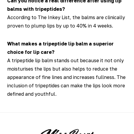
Can you notice a real difference after using lip
balms with tripeptides?
According to The Inkey List, the balms are clinically
proven to plump lips by up to 40% in 4 weeks.
What makes a tripeptide lip balm a superior
choice for lip care?
A tripeptide lip balm stands out because it not only
moisturises the lips but also helps to reduce the
appearance of fine lines and increases fullness. The
inclusion of tripeptides can make the lips look more
defined and youthful.