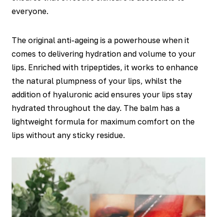
everyone.
The original anti-ageing is a powerhouse when it
comes to delivering hydration and volume to your
lips. Enriched with tripeptides, it works to enhance
the natural plumpness of your lips, whilst the
addition of hyaluronic acid ensures your lips stay
hydrated throughout the day. The balm has a
lightweight formula for maximum comfort on the
lips without any sticky residue.