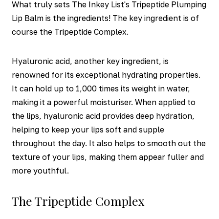
What truly sets The Inkey List's Tripeptide Plumping
Lip Balm is the ingredients! The key ingredient is of
course the Tripeptide Complex.
Hyaluronic acid, another key ingredient, is
renowned for its exceptional hydrating properties.
It can hold up to 1,000 times its weight in water,
making it a powerful moisturiser. When applied to
the lips, hyaluronic acid provides deep hydration,
helping to keep your lips soft and supple
throughout the day. It also helps to smooth out the
texture of your lips, making them appear fuller and
more youthful.
The Tripeptide Complex