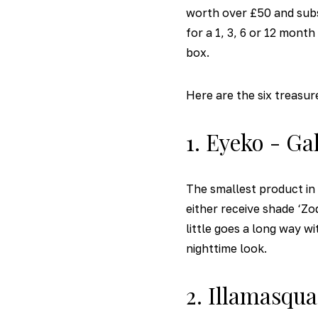
worth over £50 and subs
for a 1, 3, 6 or 12 mont
box.
Here are the six treasur
1. Eyeko - Ga
The smallest product in 
either receive shade ‘Zo
little goes a long way w
nighttime look.
2. Illamasqu