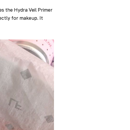
s the Hydra Veil Primer
ectly for makeup. It