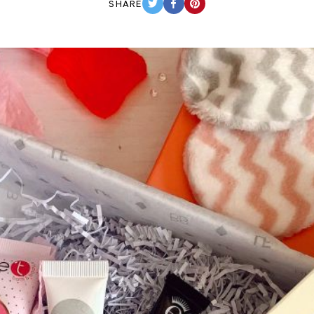
SHARE
TWITTER
FACEBOOK
PINTEREST