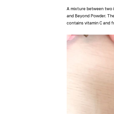
A mixture between two i
and Beyond Powder. The j
contains vitamin C and fr