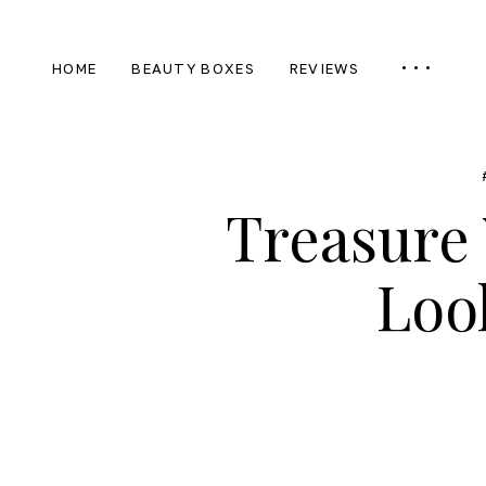
HOME
BEAUTY BOXES
REVIEWS
Treasure 
Loo