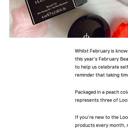
Whilst February is known
this year’s February Be
to help us celebrate sel
reminder that taking tim
Packaged in a peach col
represents three of Look
If you’re new to the Loo
products every month, r