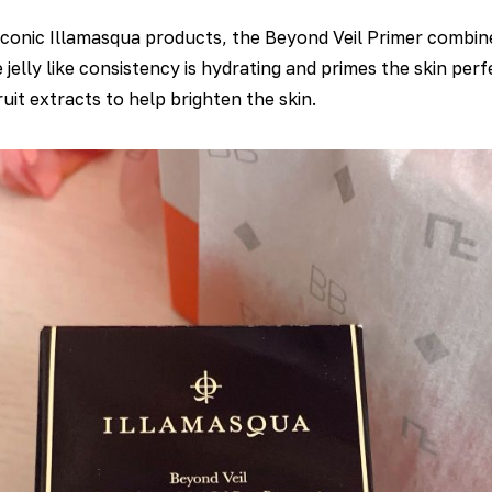
conic Illamasqua products, the Beyond Veil Primer combine
elly like consistency is hydrating and primes the skin perf
uit extracts to help brighten the skin.