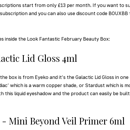
criptions start from only £13 per month. If you want to s
h subscription and you can also use discount code BOUXBB t
es inside the Look Fantastic February Beauty Box:
lactic Lid Gloss 4ml
the box is from Eyeko and it’s the Galactic Lid Gloss in on
diac’ which is a warm copper shade, or Stardust which is mo
ith this liquid eyeshadow and the product can easily be buil
a - Mini Beyond Veil Primer 6ml