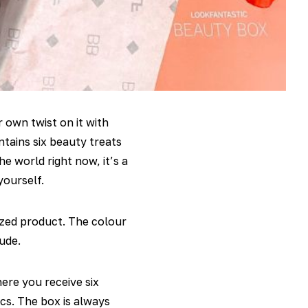
 own twist on it with
tains six beauty treats
e world right now, it’s a
yourself.
ized product. The colour
ude.
ere you receive six
cs. The box is always