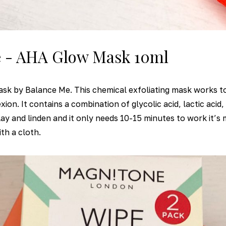
e - AHA Glow Mask 10ml
sk by Balance Me. This chemical exfoliating mask works to
on. It contains a combination of glycolic acid, lactic acid, 
clay and linden and it only needs 10-15 minutes to work it’s
th a cloth.