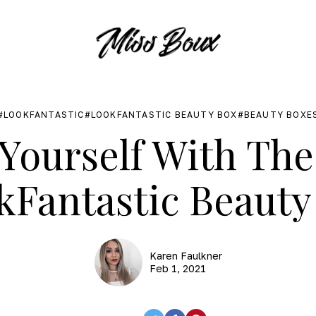
LOOKFANTASTIC
LOOKFANTASTIC BEAUTY BOX
BEAUTY BOXE
Yourself With Th
kFantastic Beauty
Karen Faulkner
Feb 1, 2021