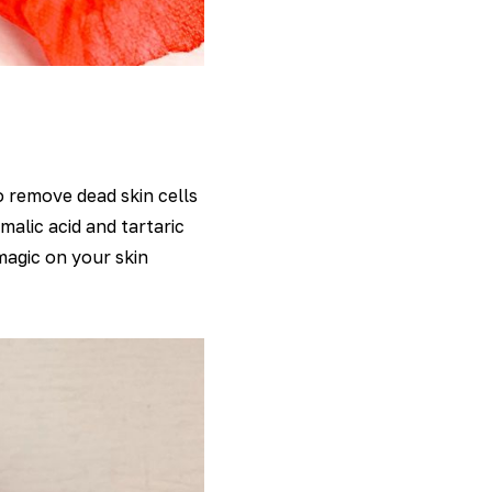
 remove dead skin cells
malic acid and tartaric
 magic on your skin