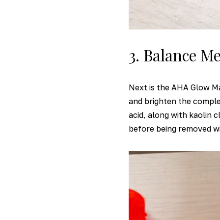
3. Balance M
Next is the AHA Glow Ma
and brighten the complexi
acid, along with kaolin 
before being removed wi