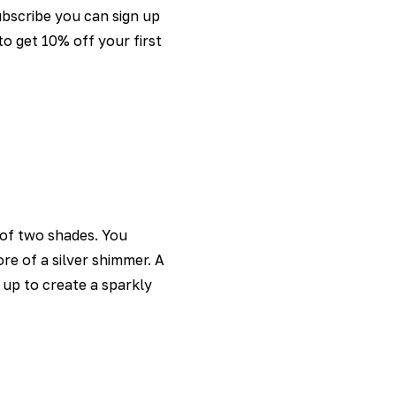
ubscribe you can sign up
o get 10% off your first
e of two shades. You
re of a silver shimmer. A
t up to create a sparkly