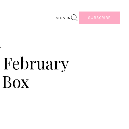
Search
SUBSCRIBE
SIGN IN
S
e February
 Box