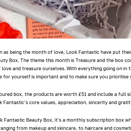
 as being the month of love, Look Fantastic have put their
auty Box. The theme this month is Treasure and the box con
f love and treasure ourselves. With everything going on in th
e for yourself is important and to make sure you prioritise 
oured box, the products are worth £51 and include a full s
 Fantastic’s core values, appreciation, sincerity and gratit
k Fantastic Beauty Box, it’s a monthly subscription box wh
anging from makeup and skincare, to haircare and cosmeti