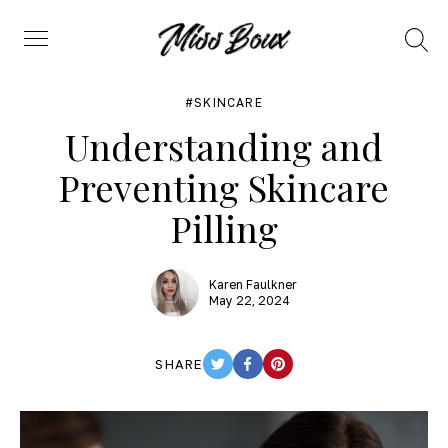
Search
Menu
SKINCARE
Understanding and
Preventing Skincare
Pilling
Karen Faulkner
May 22, 2024
SHARE
TWITTER
FACEBOOK
PINTEREST