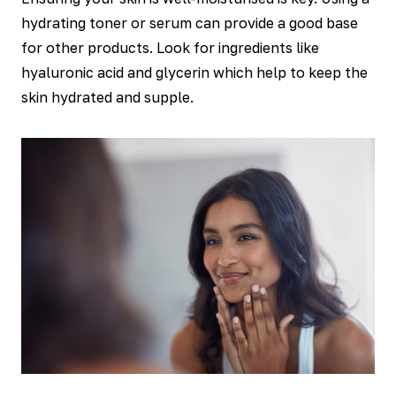
hydrating toner or serum can provide a good base
for other products. Look for ingredients like
hyaluronic acid and glycerin which help to keep the
skin hydrated and supple.