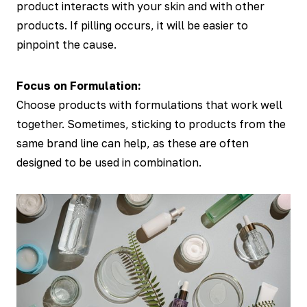
product interacts with your skin and with other
products. If pilling occurs, it will be easier to
pinpoint the cause.
Focus on Formulation:
Choose products with formulations that work well
together. Sometimes, sticking to products from the
same brand line can help, as these are often
designed to be used in combination.