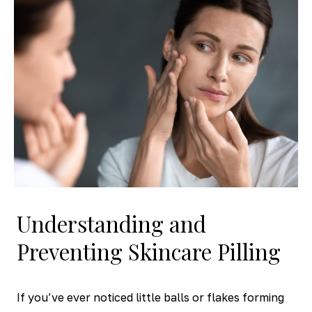
Understanding and
Preventing Skincare Pilling
If you’ve ever noticed little balls or flakes forming