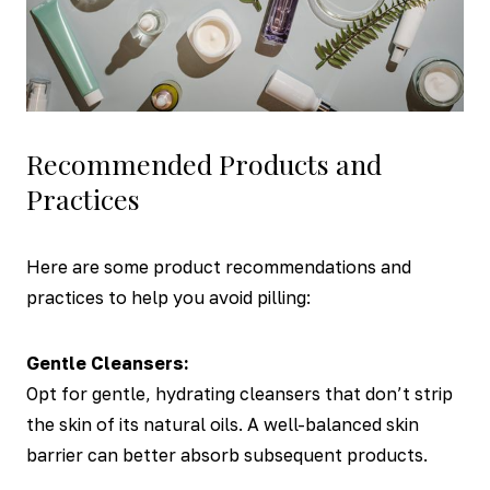
Recommended Products and
Practices
Here are some product recommendations and
practices to help you avoid pilling:
Gentle Cleansers:
Opt for gentle, hydrating cleansers that don’t strip
the skin of its natural oils. A well-balanced skin
barrier can better absorb subsequent products.