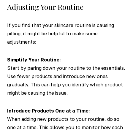
Adjusting Your Routine
If you find that your skincare routine is causing
pilling, it might be helpful to make some
adjustments:
Simplify Your Routine:
Start by paring down your routine to the essentials.
Use fewer products and introduce new ones
gradually. This can help you identify which product
might be causing the issue.
Introduce Products One at a Time:
When adding new products to your routine, do so
one at a time. This allows you to monitor how each