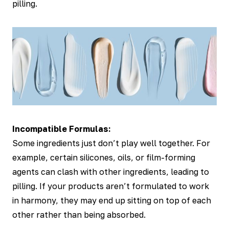
pilling.
Incompatible Formulas:
Some ingredients just don’t play well together. For
example, certain silicones, oils, or film-forming
agents can clash with other ingredients, leading to
pilling. If your products aren’t formulated to work
in harmony, they may end up sitting on top of each
other rather than being absorbed.