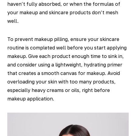
haven’t fully absorbed, or when the formulas of
your makeup and skincare products don’t mesh
well.
To prevent makeup pilling, ensure your skincare
routine is completed well before you start applying
makeup. Give each product enough time to sink in,
and consider using a lightweight, hydrating primer
that creates a smooth canvas for makeup. Avoid
overloading your skin with too many products,
especially heavy creams or oils, right before
makeup application.