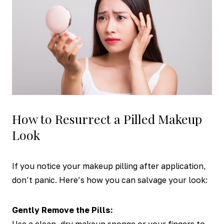
How to Resurrect a Pilled Makeup
Look
If you notice your makeup pilling after application,
don’t panic. Here’s how you can salvage your look:
Gently Remove the Pills: