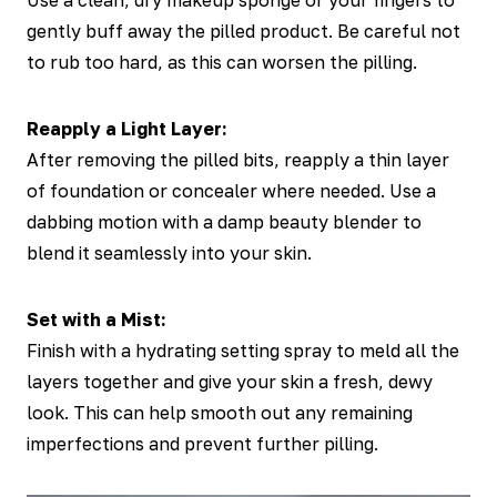
Use a clean, dry makeup sponge or your fingers to
gently buff away the pilled product. Be careful not
to rub too hard, as this can worsen the pilling.
Reapply a Light Layer:
After removing the pilled bits, reapply a thin layer
of foundation or concealer where needed. Use a
dabbing motion with a damp beauty blender to
blend it seamlessly into your skin.
Set with a Mist:
Finish with a hydrating setting spray to meld all the
layers together and give your skin a fresh, dewy
look. This can help smooth out any remaining
imperfections and prevent further pilling.