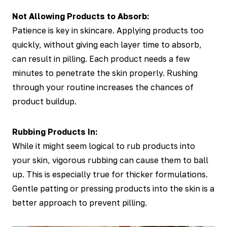
Not Allowing Products to Absorb:
Patience is key in skincare. Applying products too
quickly, without giving each layer time to absorb,
can result in pilling. Each product needs a few
minutes to penetrate the skin properly. Rushing
through your routine increases the chances of
product buildup.
Rubbing Products In:
While it might seem logical to rub products into
your skin, vigorous rubbing can cause them to ball
up. This is especially true for thicker formulations.
Gentle patting or pressing products into the skin is a
better approach to prevent pilling.