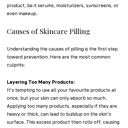
product, be it serums, moisturizers, sunscreens, or
even makeup.
Causes of Skincare Pilling
Understanding the causes of pilling is the first step
toward prevention. Here are the most common
culprits:
Layering Too Many Products:
It’s tempting to use all your favourite products at
once, but your skin can only absorb so much.
Applying too many products, especially if they are
heavy or thick, can lead to buildup on the skin’s
surface. This excess product then rolls off, causing