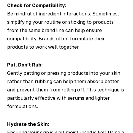
Check for Compatibility:
Be mindful of ingredient interactions. Sometimes,
simplifying your routine or sticking to products
from the same brand line can help ensure
compatibility. Brands often formulate their
products to work well together.
Pat, Don’t Rub:
Gently patting or pressing products into your skin
rather than rubbing can help them absorb better
and prevent them from rolling off. This technique is
particularly effective with serums and lighter
formulations.
Hydrate the Skin:
Ensuring your skin is well-moisturised is key. Using a