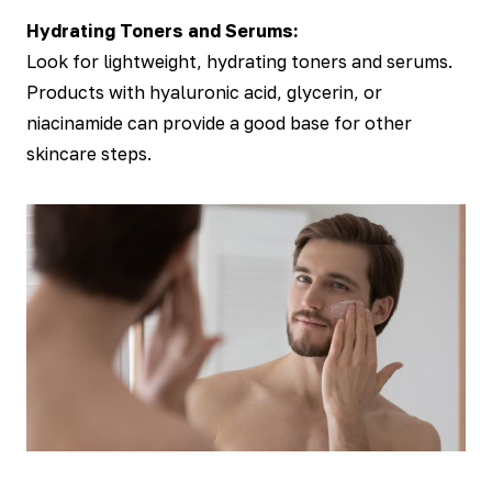
Hydrating Toners and Serums:
Look for lightweight, hydrating toners and serums.
Products with hyaluronic acid, glycerin, or
niacinamide can provide a good base for other
skincare steps.