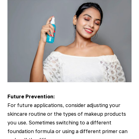
Future Prevention:
For future applications, consider adjusting your
skincare routine or the types of makeup products
you use. Sometimes switching to a different
foundation formula or using a different primer can