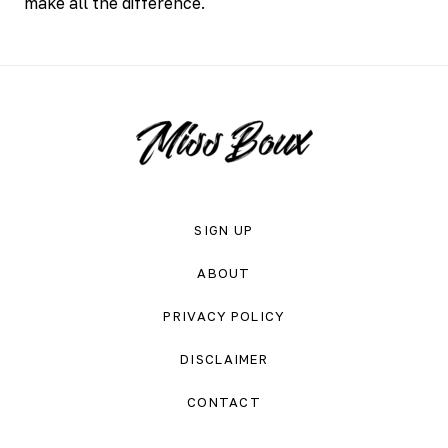
make all the difference.
SIGN UP
ABOUT
PRIVACY POLICY
DISCLAIMER
CONTACT