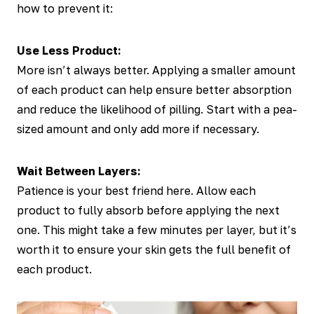
how to prevent it:
Use Less Product:
More isn’t always better. Applying a smaller amount
of each product can help ensure better absorption
and reduce the likelihood of pilling. Start with a pea-
sized amount and only add more if necessary.
Wait Between Layers:
Patience is your best friend here. Allow each
product to fully absorb before applying the next
one. This might take a few minutes per layer, but it’s
worth it to ensure your skin gets the full benefit of
each product.