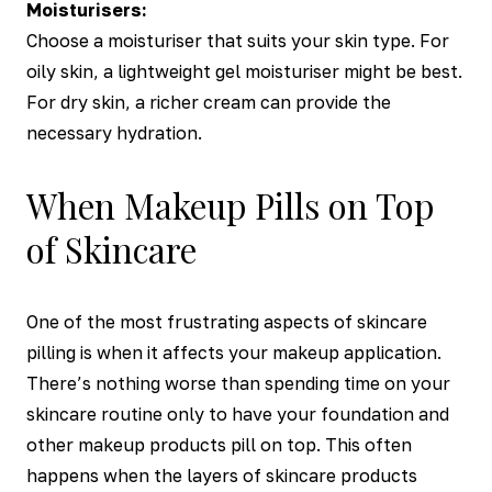
Moisturisers:
Choose a moisturiser that suits your skin type. For
oily skin, a lightweight gel moisturiser might be best.
For dry skin, a richer cream can provide the
necessary hydration.
When Makeup Pills on Top
of Skincare
One of the most frustrating aspects of skincare
pilling is when it affects your makeup application.
There’s nothing worse than spending time on your
skincare routine only to have your foundation and
other makeup products pill on top. This often
happens when the layers of skincare products