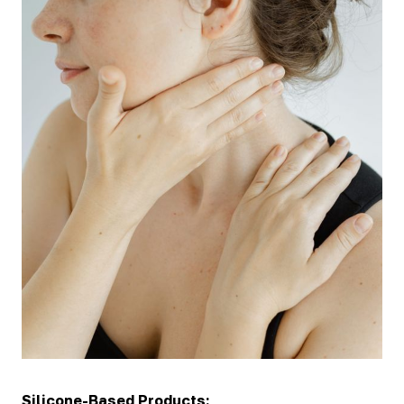
Silicone-Based Products: