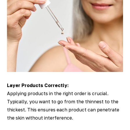
Layer Products Correctly:
Applying products in the right order is crucial.
Typically, you want to go from the thinnest to the
thickest. This ensures each product can penetrate
the skin without interference.