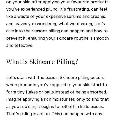
on your skin after applying your favourite products,
you’ve experienced pilling. It’s frustrating, can feel
like a waste of your expensive serums and creams,
and leaves you wondering what went wrong. Let's
dive into the reasons pilling can happen and how to
prevent it, ensuring your skincare routine is smooth
and effective.
What is Skincare Pilling?
Let’s start with the basics. Skincare pilling occurs
when products you’ve applied to your skin start to
form tiny flakes or balls instead of being absorbed.
Imagine applying a rich moisturiser, only to find that
as you rub it in, it begins to roll off in little pieces.
That’s pilling in action. This can happen with any