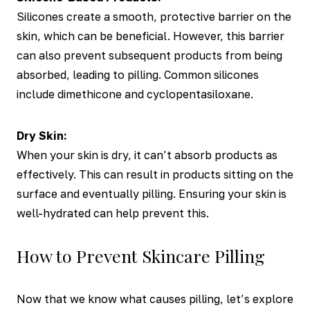
Silicones create a smooth, protective barrier on the
skin, which can be beneficial. However, this barrier
can also prevent subsequent products from being
absorbed, leading to pilling. Common silicones
include dimethicone and cyclopentasiloxane.
Dry Skin:
When your skin is dry, it can’t absorb products as
effectively. This can result in products sitting on the
surface and eventually pilling. Ensuring your skin is
well-hydrated can help prevent this.
How to Prevent Skincare Pilling
Now that we know what causes pilling, let’s explore