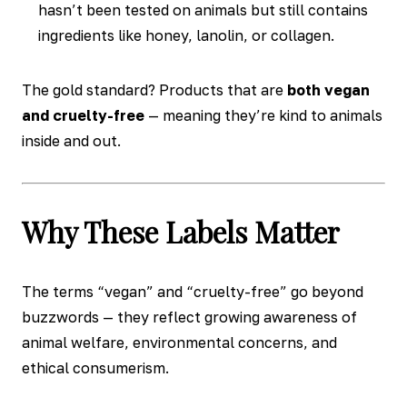
hasn’t been tested on animals but still contains
ingredients like honey, lanolin, or collagen.
The gold standard? Products that are
both vegan
and cruelty-free
— meaning they’re kind to animals
inside and out.
Why These Labels Matter
The terms “vegan” and “cruelty-free” go beyond
buzzwords — they reflect growing awareness of
animal welfare, environmental concerns, and
ethical consumerism.