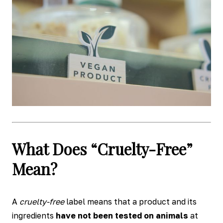
What Does “Cruelty-Free”
Mean?
A
cruelty-free
label means that a product and its
ingredients
have not been tested on animals
at