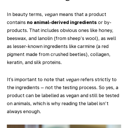
In beauty terms,
vegan
means that a product
contains
no animal-derived ingredients
or by-
products. That includes obvious ones like honey,
beeswax, and lanolin (from sheep’s wool), as well
as lesser-known ingredients like carmine (a red
pigment made from crushed beetles), collagen,
keratin, and silk proteins.
It's important to note that
vegan
refers strictly to
the ingredients — not the testing process. So yes, a
product can be labelled as vegan and still be tested
on animals, which is why reading the label isn’t
always enough.