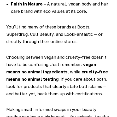
Faith in Nature
– A natural, vegan body and hair
care brand with eco values at its core.
You’ll find many of these brands at Boots,
Superdrug, Cult Beauty, and LookFantastic — or
directly through their online stores.
Choosing between vegan and cruelty-free doesn’t
have to be confusing. Just remember:
vegan
means no animal ingredients
, while
cruelty-free
means no animal testing
. If you care about both,
look for products that clearly state both claims —
and better yet, back them up with certifications.
Making small, informed swaps in your beauty
routine can have a big impact — for animals, for the