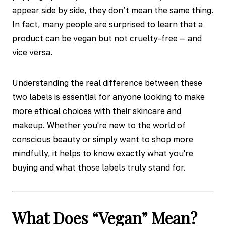
appear side by side, they don’t mean the same thing.
In fact, many people are surprised to learn that a
product can be vegan but not cruelty-free — and
vice versa.
Understanding the real difference between these
two labels is essential for anyone looking to make
more ethical choices with their skincare and
makeup. Whether you're new to the world of
conscious beauty or simply want to shop more
mindfully, it helps to know exactly what you're
buying and what those labels truly stand for.
What Does “Vegan” Mean?