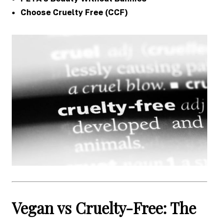
Choose Cruelty Free (CCF)
Vegan vs Cruelty-Free: The