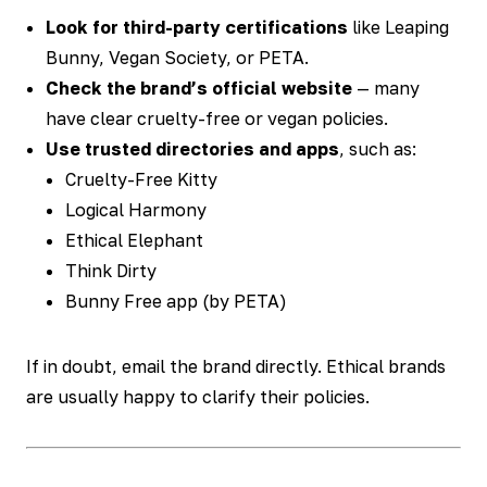
Look for third-party certifications
like Leaping
Bunny, Vegan Society, or PETA.
Check the brand’s official website
— many
have clear cruelty-free or vegan policies.
Use trusted directories and apps
, such as:
Cruelty-Free Kitty
Logical Harmony
Ethical Elephant
Think Dirty
Bunny Free app (by PETA)
If in doubt, email the brand directly. Ethical brands
are usually happy to clarify their policies.