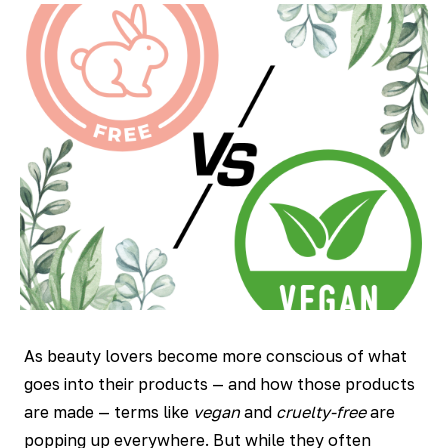
As beauty lovers become more conscious of what
goes into their products — and how those products
are made — terms like
vegan
and
cruelty-free
are
popping up everywhere. But while they often