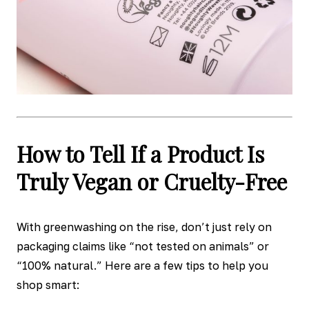
How to Tell If a Product Is
Truly Vegan or Cruelty-Free
With greenwashing on the rise, don’t just rely on
packaging claims like “not tested on animals” or
“100% natural.” Here are a few tips to help you
shop smart: