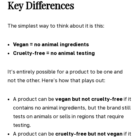
Key Differences
The simplest way to think about it is this:
Vegan = no animal ingredients
Cruelty-free = no animal testing
It’s entirely possible for a product to be one and
not the other. Here’s how that plays out:
A product can be
vegan but not cruelty-free
if it
contains no animal ingredients, but the brand still
tests on animals or sells in regions that require
testing.
A product can be
cruelty-free but not vegan
if it