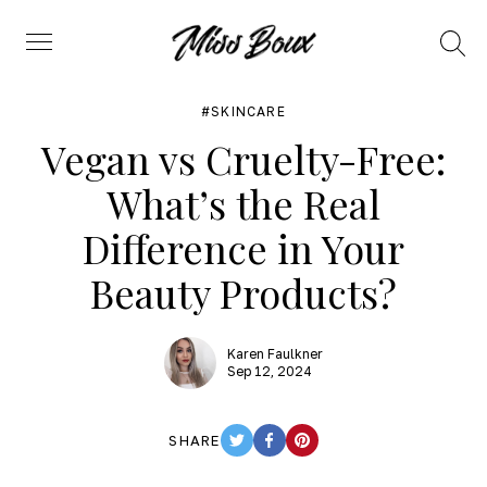
Search
Menu
SKINCARE
Vegan vs Cruelty-Free:
What’s the Real
Difference in Your
Beauty Products?
Karen Faulkner
Sep 12, 2024
SHARE
TWITTER
FACEBOOK
PINTEREST