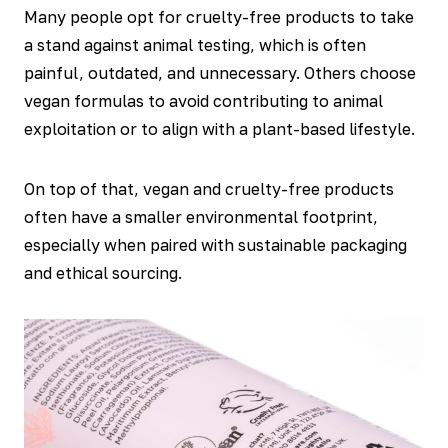
Many people opt for cruelty-free products to take
a stand against animal testing, which is often
painful, outdated, and unnecessary. Others choose
vegan formulas to avoid contributing to animal
exploitation or to align with a plant-based lifestyle.
On top of that, vegan and cruelty-free products
often have a smaller environmental footprint,
especially when paired with sustainable packaging
and ethical sourcing.