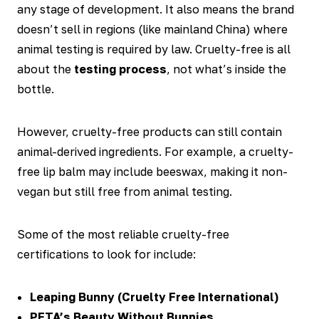
any stage of development. It also means the brand
doesn’t sell in regions (like mainland China) where
animal testing is required by law. Cruelty-free is all
about the
testing process
, not what’s inside the
bottle.
However, cruelty-free products can still contain
animal-derived ingredients. For example, a cruelty-
free lip balm may include beeswax, making it non-
vegan but still free from animal testing.
Some of the most reliable cruelty-free
certifications to look for include:
Leaping Bunny (Cruelty Free International)
PETA’s Beauty Without Bunnies