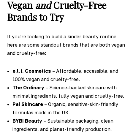
Vegan
and
Cruelty-Free
Brands to Try
If you're looking to build a kinder beauty routine,
here are some standout brands that are both vegan
and cruelty-free:
e.l.f. Cosmetics
– Affordable, accessible, and
100% vegan and cruelty-free.
The Ordinary
– Science-backed skincare with
minimal ingredients, fully vegan and cruelty-free.
Pai Skincare
– Organic, sensitive-skin-friendly
formulas made in the UK.
BYBI Beauty
– Sustainable packaging, clean
ingredients, and planet-friendly production.