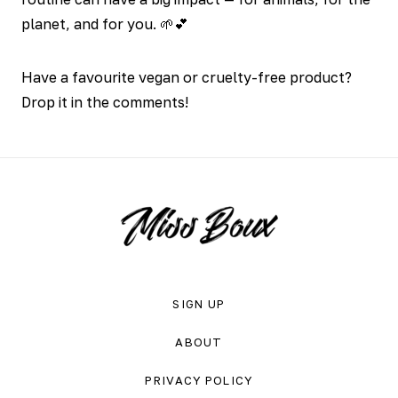
planet, and for you. 🌱💕
Have a favourite vegan or cruelty-free product?
Drop it in the comments!
SIGN UP
ABOUT
PRIVACY POLICY