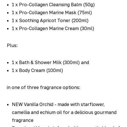
1 x Pro-Collagen Cleansing Balm (50g)
1 x Pro-Collagen Marine Mask (75ml)
1 x Soothing Apricot Toner (200ml)
1 x Pro-Collagen Marine Cream (30ml)
Plus:
1 x Bath & Shower Milk (300ml) and
1 x Body Cream (100ml)
in one of three fragrance options:
NEW Vanilla Orchid - made with starflower,
camellia and echium oil for a delicious gourmand
fragrance