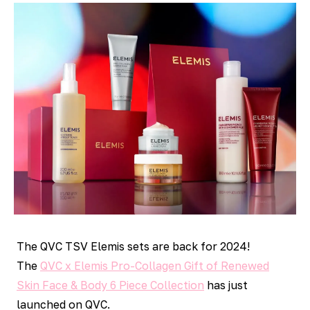
The QVC TSV Elemis sets are back for 2024!
The
QVC x Elemis Pro-Collagen Gift of Renewed
Skin Face & Body 6 Piece Collection
has just
launched on QVC.