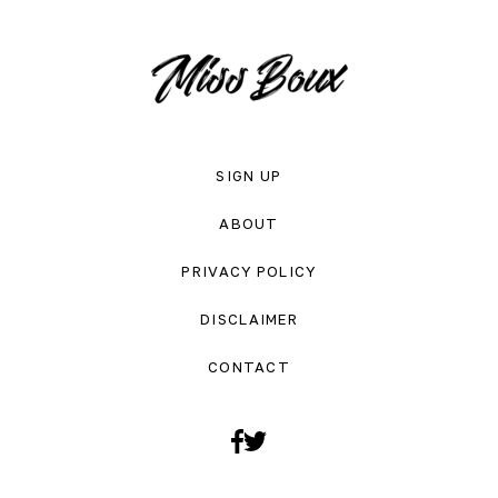
SIGN UP
ABOUT
PRIVACY POLICY
DISCLAIMER
CONTACT
Facebook
Twitter