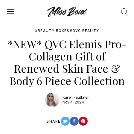
Search
Menu
BEAUTY BOXES
QVC BEAUTY
*NEW* QVC Elemis Pro-
Collagen Gift of
Renewed Skin Face &
Body 6 Piece Collection
Karen Faulkner
Nov 4, 2024
SHARE
TWITTER
FACEBOOK
PINTEREST