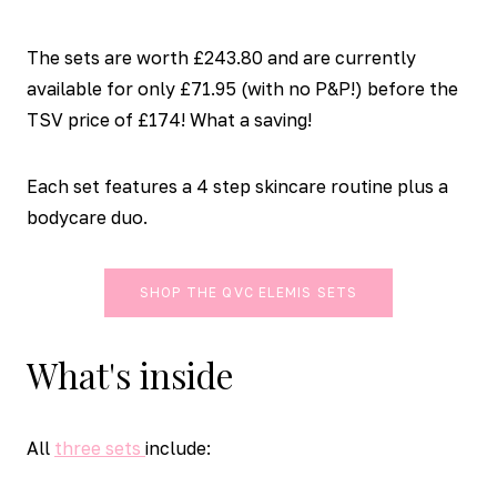
The sets are worth £243.80 and are currently
available for only £71.95 (with no P&P!) before the
TSV price of £174! What a saving!
Each set features a 4 step skincare routine plus a
bodycare duo.
SHOP THE QVC ELEMIS SETS
What's inside
All
three sets
include: