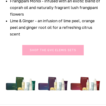
Frangipani Monoi - infused with an exotic blend of
coprah oil and naturally fragrant lush frangipani
flowers
Lime & Ginger - an infusion of lime peel, orange
peel and ginger root oil for a refreshing citrus
scent
SHOP THE QVC ELEMIS SETS