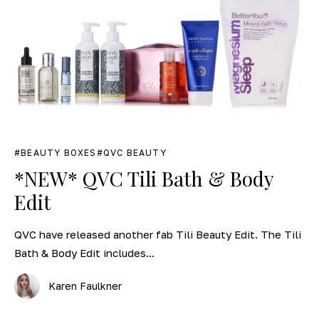
BEAUTY BOXES
QVC BEAUTY
*NEW* QVC Tili Bath & Body
Edit
QVC have released another fab Tili Beauty Edit. The Tili
Bath & Body Edit includes...
Karen Faulkner