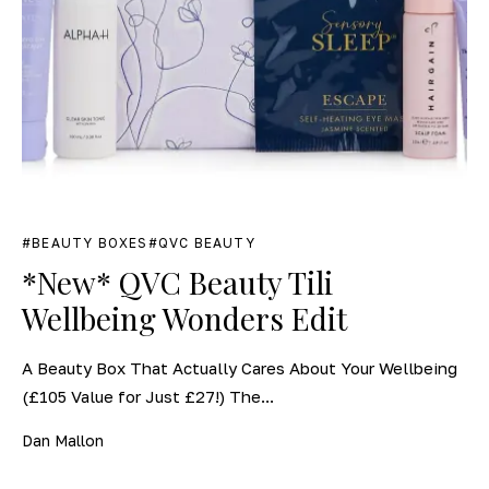
BEAUTY BOXES
QVC BEAUTY
*New* QVC Beauty Tili
Wellbeing Wonders Edit
A Beauty Box That Actually Cares About Your Wellbeing
(£105 Value for Just £27!) The...
Dan Mallon