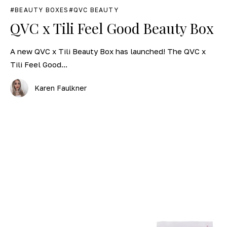
BEAUTY BOXES
QVC BEAUTY
QVC x Tili Feel Good Beauty Box
A new QVC x Tili Beauty Box has launched! The QVC x
Tili Feel Good...
Karen Faulkner