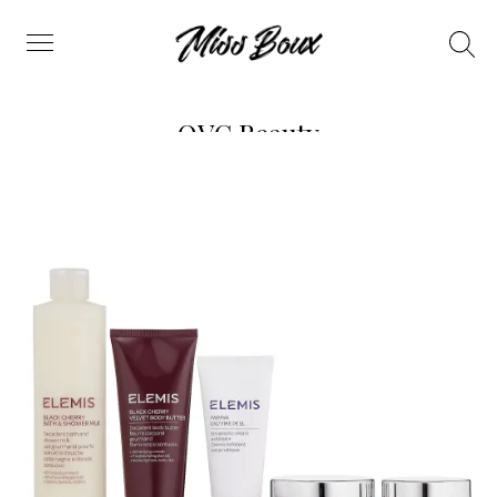
Search
Menu
QVC Beauty