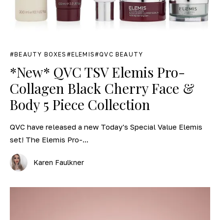
BEAUTY BOXES
ELEMIS
QVC BEAUTY
*New* QVC TSV Elemis Pro-
Collagen Black Cherry Face &
Body 5 Piece Collection
QVC have released a new Today's Special Value Elemis
set! The Elemis Pro-...
Karen Faulkner