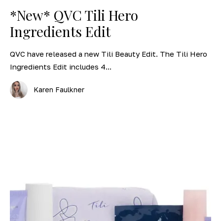
*New* QVC Tili Hero
Ingredients Edit
QVC have released a new Tili Beauty Edit. The Tili Hero
Ingredients Edit includes 4...
Karen Faulkner