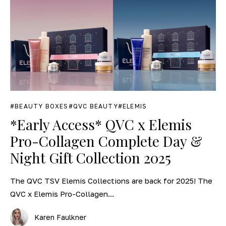
BEAUTY BOXES
QVC BEAUTY
ELEMIS
*Early Access* QVC x Elemis
Pro-Collagen Complete Day &
Night Gift Collection 2025
The QVC TSV Elemis Collections are back for 2025! The
QVC x Elemis Pro-Collagen...
Karen Faulkner