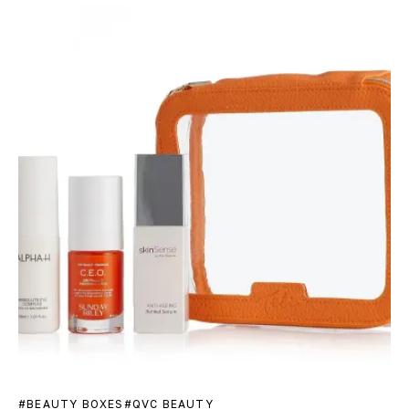
BEAUTY BOXES
QVC BEAUTY