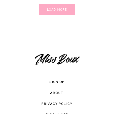
LOAD MORE
SIGN UP
ABOUT
PRIVACY POLICY