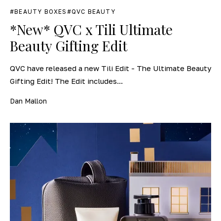
BEAUTY BOXES
QVC BEAUTY
*New* QVC x Tili Ultimate
Beauty Gifting Edit
QVC have released a new Tili Edit - The Ultimate Beauty
Gifting Edit! The Edit includes...
Dan Mallon