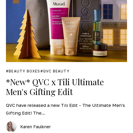
BEAUTY BOXES
QVC BEAUTY
*New* QVC x Tili Ultimate
Men's Gifting Edit
QVC have released a new Tili Edit - The Ultimate Men's
Gifting Edit! The...
Karen Faulkner