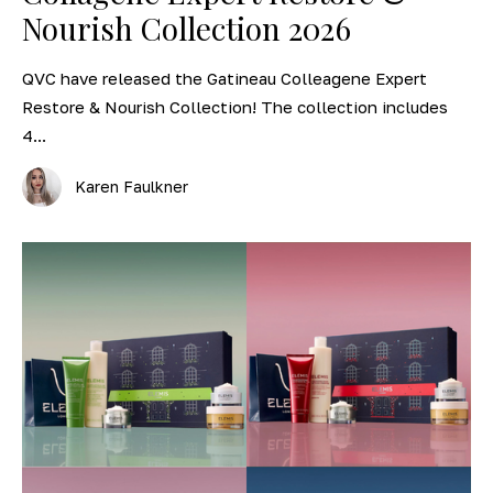
Nourish Collection 2026
QVC have released the Gatineau Colleagene Expert
Restore & Nourish Collection! The collection includes
4...
Karen Faulkner