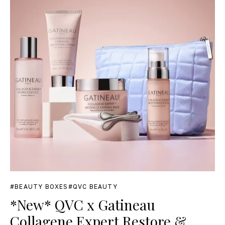
BEAUTY BOXES
QVC BEAUTY
*New* QVC x Gatineau
Collagene Expert Restore &