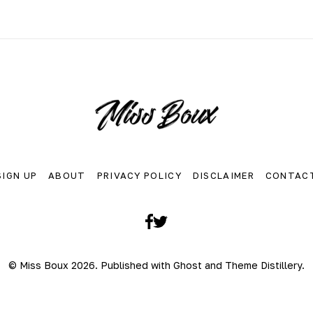
SIGN UP
ABOUT
PRIVACY POLICY
DISCLAIMER
CONTAC
Facebook
Twitter
© Miss Boux 2026. Published with
Ghost
and
Theme Distillery
.