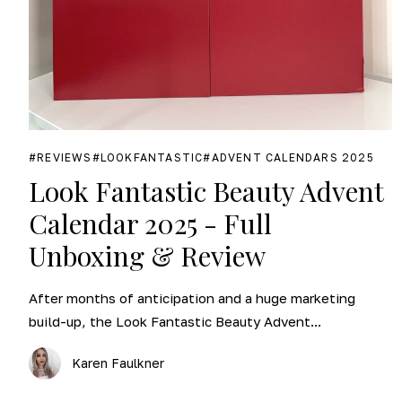
REVIEWS
LOOKFANTASTIC
ADVENT CALENDARS 2025
Look Fantastic Beauty Advent
Calendar 2025 - Full
Unboxing & Review
After months of anticipation and a huge marketing
build-up, the Look Fantastic Beauty Advent...
Karen Faulkner