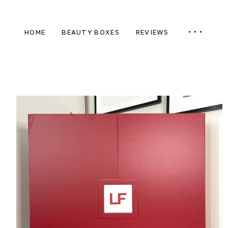
HOME
BEAUTY BOXES
REVIEWS