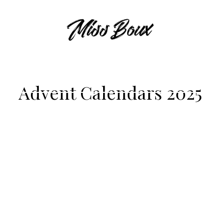
Advent Calendars 2025