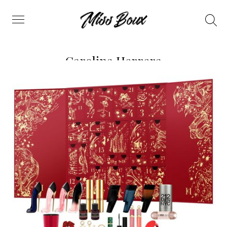
Search
Menu
Carolina Herrera