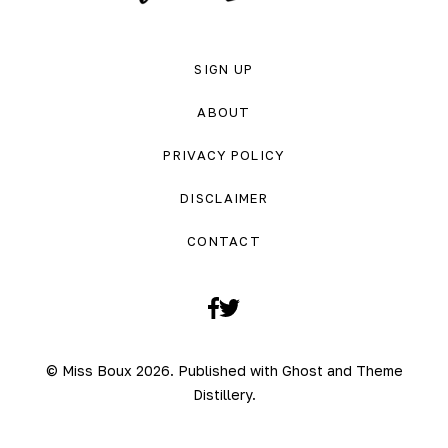
SIGN UP
ABOUT
PRIVACY POLICY
DISCLAIMER
CONTACT
Facebook
Twitter
© Miss Boux 2026. Published with
Ghost
and
Theme
Distillery
.