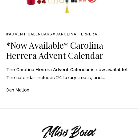
ADVENT CALENDARS
CAROLINA HERRERA
*Now Available* Carolina
Herrera Advent Calendar
The Carolina Herrera Advent Calendar is now available!
The calendar includes 24 luxury treats, and...
Dan Mallon