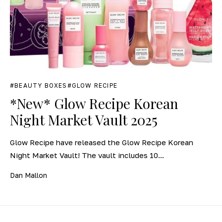
BEAUTY BOXES
GLOW RECIPE
*New* Glow Recipe Korean
Night Market Vault 2025
Glow Recipe have released the Glow Recipe Korean
Night Market Vault! The vault includes 10...
Dan Mallon