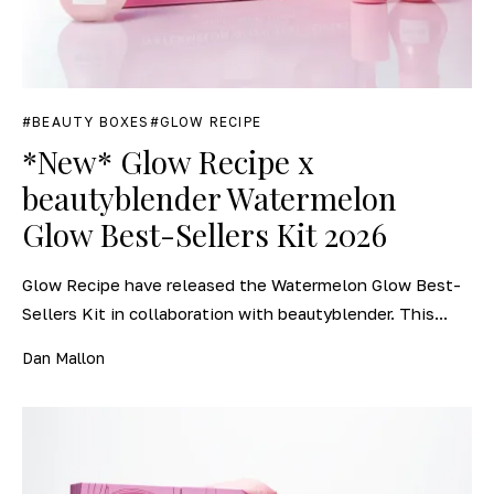
BEAUTY BOXES
GLOW RECIPE
*New* Glow Recipe x
beautyblender Watermelon
Glow Best-Sellers Kit 2026
Glow Recipe have released the Watermelon Glow Best-
Sellers Kit in collaboration with beautyblender. This...
Dan Mallon