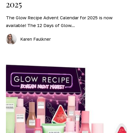
2025
The Glow Recipe Advent Calendar for 2025 is now
available! The 12 Days of Glow...
Karen Faulkner