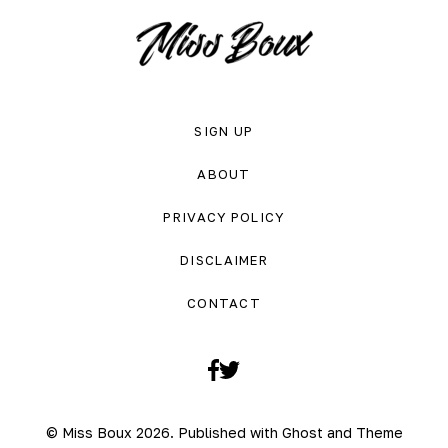
SIGN UP
ABOUT
PRIVACY POLICY
DISCLAIMER
CONTACT
Facebook
Twitter
© Miss Boux 2026. Published with
Ghost
and
Theme