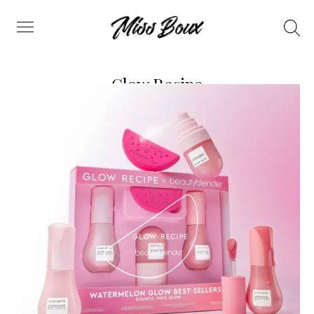
Search
Menu
Glow Recipe