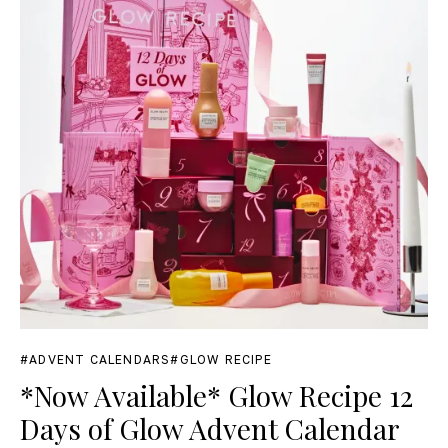
ADVENT CALENDARS
GLOW RECIPE
*Now Available* Glow Recipe 12
Days of Glow Advent Calendar