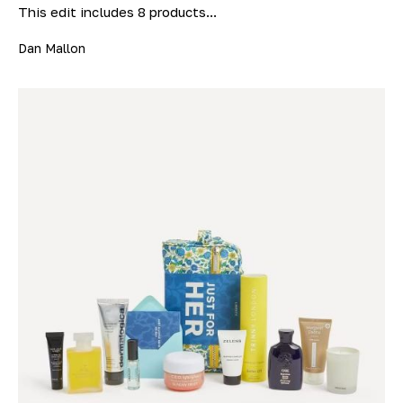
This edit includes 8 products...
Dan Mallon