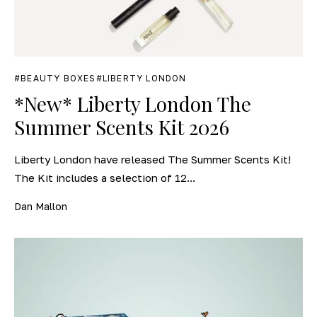
BEAUTY BOXES
LIBERTY LONDON
*New* Liberty London The
Summer Scents Kit 2026
Liberty London have released The Summer Scents Kit!
The Kit includes a selection of 12...
Dan Mallon