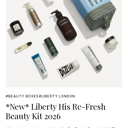
BEAUTY BOXES
LIBERTY LONDON
*New* Liberty His Re-Fresh
Beauty Kit 2026