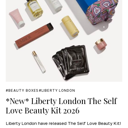
BEAUTY BOXES
LIBERTY LONDON
*New* Liberty London The Self
Love Beauty Kit 2026
Liberty London have released The Self Love Beauty Kit!