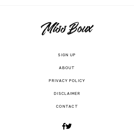
SIGN UP
ABOUT
PRIVACY POLICY
DISCLAIMER
CONTACT
Facebook
Twitter