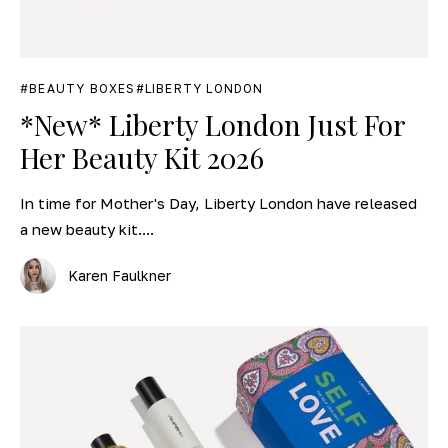
BEAUTY BOXES
LIBERTY LONDON
*New* Liberty London Just For
Her Beauty Kit 2026
In time for Mother's Day, Liberty London have released
a new beauty kit....
Karen Faulkner