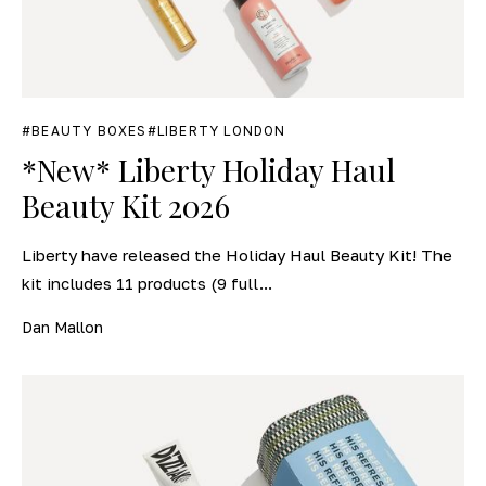
BEAUTY BOXES
LIBERTY LONDON
*New* Liberty Holiday Haul
Beauty Kit 2026
Liberty have released the Holiday Haul Beauty Kit! The
kit includes 11 products (9 full...
Dan Mallon