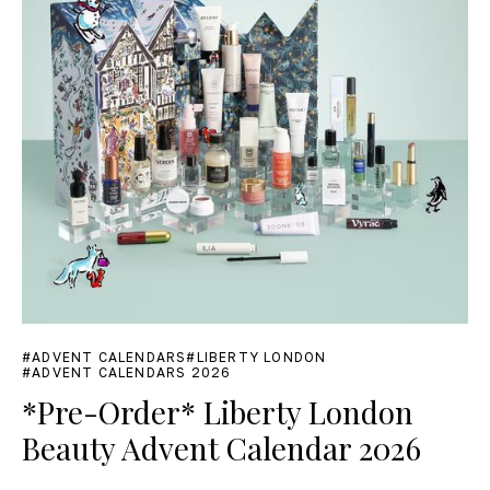
ADVENT CALENDARS
LIBERTY LONDON
ADVENT CALENDARS 2026
*Pre-Order* Liberty London
Beauty Advent Calendar 2026