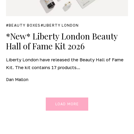
BEAUTY BOXES
LIBERTY LONDON
*New* Liberty London Beauty
Hall of Fame Kit 2026
Liberty London have released the Beauty Hall of Fame
Kit. The kit contains 17 products...
Dan Mallon
LOAD MORE