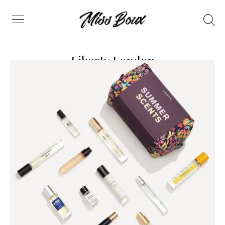
Search
Menu
Liberty London