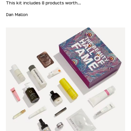
This kit includes 8 products worth...
Dan Mallon