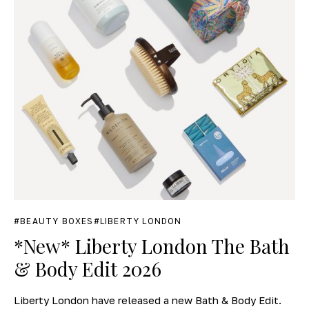
BEAUTY BOXES
LIBERTY LONDON
*New* Liberty London The Bath
& Body Edit 2026
Liberty London have released a new Bath & Body Edit.