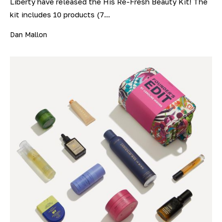
Liberty have released the His Re-Fresh Beauty Kit! The
kit includes 10 products (7...
Dan Mallon