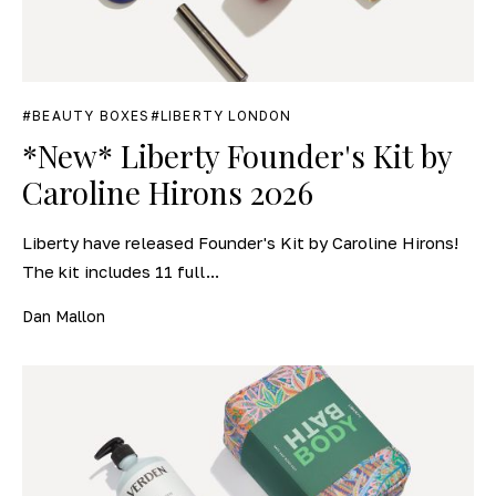
BEAUTY BOXES
LIBERTY LONDON
*New* Liberty Founder's Kit by
Caroline Hirons 2026
Liberty have released Founder's Kit by Caroline Hirons!
The kit includes 11 full...
Dan Mallon