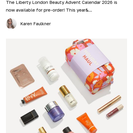
The Liberty London Beauty Advent Calendar 2026 is
now available for pre-order! This year&...
Karen Faulkner